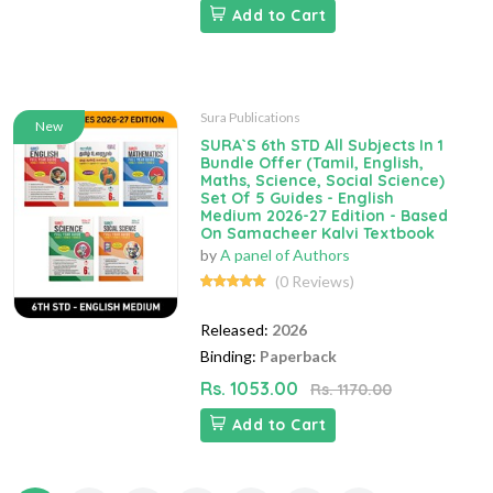
Add to Cart
Sura Publications
New
SURA`S 6th STD All Subjects In 1
Bundle Offer (Tamil, English,
Maths, Science, Social Science)
Set Of 5 Guides - English
Medium 2026-27 Edition - Based
On Samacheer Kalvi Textbook
by
A panel of Authors
(0 Reviews)
Released:
2026
Binding:
Paperback
Rs. 1053.00
Rs. 1170.00
Add to Cart