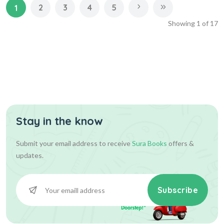
2
3
4
5
1
Showing
1
of
17
Stay in the know
Submit your email address to receive
Sura Books
offers &
updates.
Subscribe