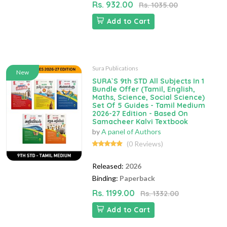
Rs. 932.00
Rs. 1035.00
Add to Cart
Sura Publications
New
SURA`S 9th STD All Subjects In 1
Bundle Offer (Tamil, English,
Maths, Science, Social Science)
Set Of 5 Guides - Tamil Medium
2026-27 Edition - Based On
Samacheer Kalvi Textbook
by
A panel of Authors
(0 Reviews)
Released:
2026
Binding:
Paperback
Rs. 1199.00
Rs. 1332.00
Add to Cart