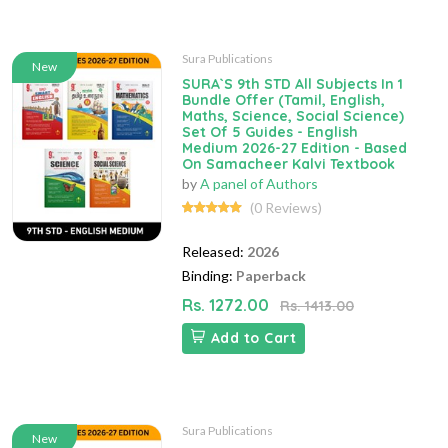
Sura Publications
New
SURA`S 9th STD All Subjects In 1
Bundle Offer (Tamil, English,
Maths, Science, Social Science)
Set Of 5 Guides - English
Medium 2026-27 Edition - Based
On Samacheer Kalvi Textbook
by
A panel of Authors
(0 Reviews)
Released:
2026
Binding:
Paperback
Rs. 1272.00
Rs. 1413.00
Add to Cart
Sura Publications
New