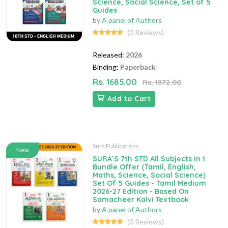
Science, Social Science, Set of 5
Guides
by
A panel of Authors
(0 Reviews)
Released:
2026
Binding:
Paperback
Rs. 1685.00
Rs. 1872.00
Add to Cart
Sura Publications
New
SURA`S 7th STD All Subjects In 1
Bundle Offer (Tamil, English,
Maths, Science, Social Science)
Set Of 5 Guides - Tamil Medium
2026-27 Edition - Based On
Samacheer Kalvi Textbook
by
A panel of Authors
(0 Reviews)