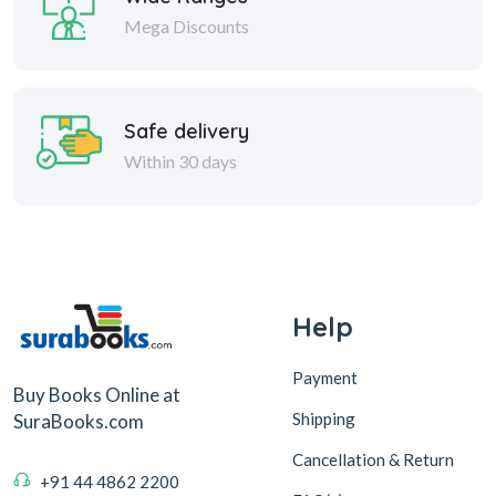
Mega Discounts
Safe delivery
Within 30 days
Help
Payment
Buy Books Online at
Shipping
SuraBooks.com
Cancellation & Return
+91 44 4862 2200