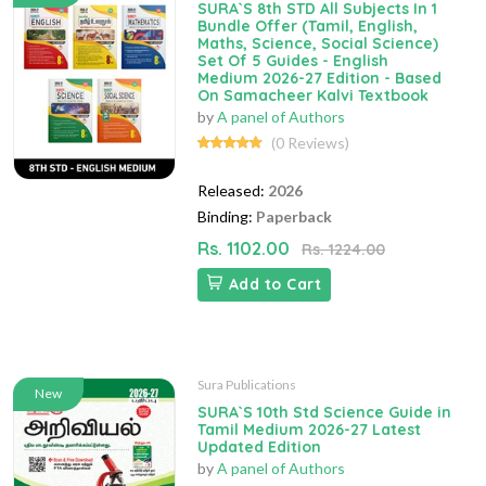
SURA`S 8th STD All Subjects In 1
Bundle Offer (Tamil, English,
Maths, Science, Social Science)
Set Of 5 Guides - English
Medium 2026-27 Edition - Based
On Samacheer Kalvi Textbook
by
A panel of Authors
(0 Reviews)
Released:
2026
Binding:
Paperback
Rs. 1102.00
Rs. 1224.00
Add to Cart
Sura Publications
New
SURA`S 10th Std Science Guide in
Tamil Medium 2026-27 Latest
Updated Edition
by
A panel of Authors