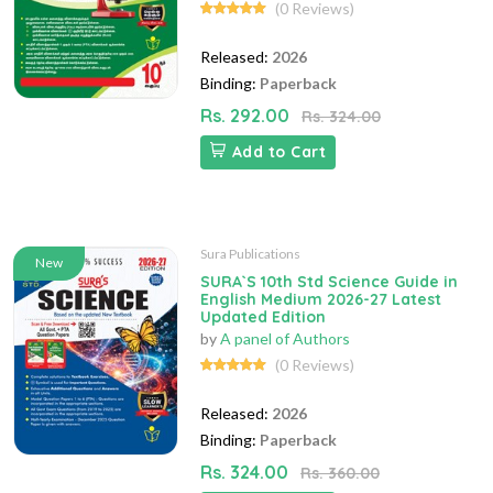
(0 Reviews)
Released:
2026
Binding:
Paperback
Rs. 292.00
Rs. 324.00
Add to Cart
Sura Publications
New
SURA`S 10th Std Science Guide in
English Medium 2026-27 Latest
Updated Edition
by
A panel of Authors
(0 Reviews)
Released:
2026
Binding:
Paperback
Rs. 324.00
Rs. 360.00