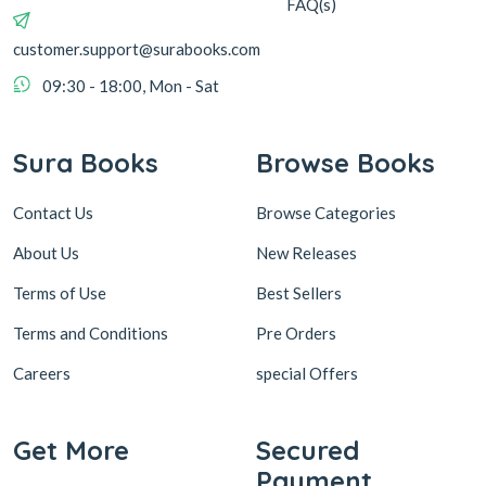
FAQ(s)
customer.support@surabooks.com
09:30 - 18:00, Mon - Sat
Sura Books
Browse Books
Contact Us
Browse Categories
About Us
New Releases
Terms of Use
Best Sellers
Terms and Conditions
Pre Orders
Careers
special Offers
Get More
Secured
Payment