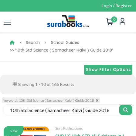
Login / Register
0
Search
School Guides
>> '10th Std Science ( Samacheer Kalvi ) Guide 2018'
Show Filter Options
Showing
1
-
10
of
166
Results
keyword : 10th Std Science ( Samacheer Kalvi ) Guide 2018
Sura Publications
New