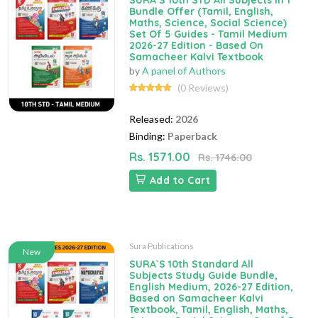
SURA`S 10th STD All Subjects In 1
Bundle Offer (Tamil, English,
Maths, Science, Social Science)
Set Of 5 Guides - Tamil Medium
2026-27 Edition - Based On
Samacheer Kalvi Textbook
by
A panel of Authors
(0 Reviews)
Released:
2026
Binding:
Paperback
Rs. 1571.00
Rs. 1746.00
Add to Cart
Sura Publications
New
SURA`S 10th Standard All
Subjects Study Guide Bundle,
English Medium, 2026-27 Edition,
Based on Samacheer Kalvi
Textbook, Tamil, English, Maths,