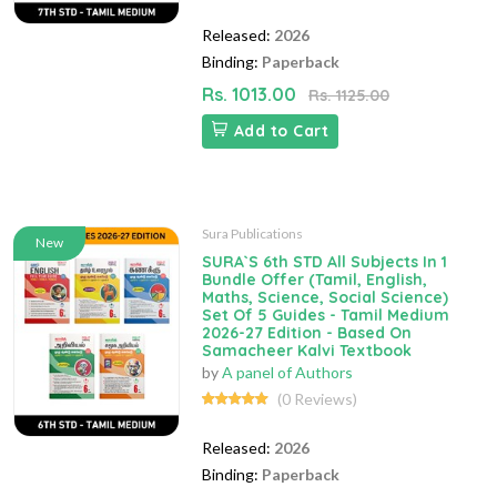
Released:
2026
Binding:
Paperback
Rs. 1013.00
Rs. 1125.00
Add to Cart
Sura Publications
New
SURA`S 6th STD All Subjects In 1
Bundle Offer (Tamil, English,
Maths, Science, Social Science)
Set Of 5 Guides - Tamil Medium
2026-27 Edition - Based On
Samacheer Kalvi Textbook
by
A panel of Authors
(0 Reviews)
Released:
2026
Binding:
Paperback