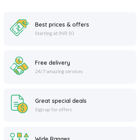
Best prices & offers
Starting at INR 10
Free delivery
24/7 amazing services
Great special deals
Sign up for offers
Wide Ranges