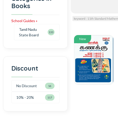
Books
keyword : 11th Standard Mathem
School Guides »
Tamil Nadu
133
State Board
New
Discount
No Discount
16
10% - 20%
117