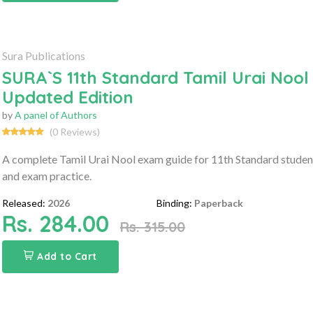
Sura Publications
SURA`S 11th Standard Tamil Urai Nool
Updated Edition
by
A panel of Authors
(0 Reviews)
A complete Tamil Urai Nool exam guide for 11th Standard student
and exam practice.
Released:
2026
Binding:
Paperback
Rs. 284.00
Rs. 315.00
Add to Cart