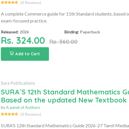
(0 Reviews)
A complete Commerce guide for 11th Standard students, based on
exam-focused practice.
Released:
2026
Binding:
Paperback
Rs. 324.00
Rs. 360.00
Add to Cart
Sura Publications
SURA`S 12th Standard Mathematics Gu
Based on the updated New Textbook
by
A panel of Authors
(0 Reviews)
SURA’S 12th Standard Mathematics Guide 2026-27 Tamil Medium