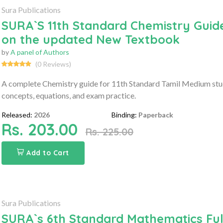
Sura Publications
SURA`S 11th Standard Chemistry Guide
on the updated New Textbook
by
A panel of Authors
(0 Reviews)
A complete Chemistry guide for 11th Standard Tamil Medium stu
concepts, equations, and exam practice.
Released:
2026
Binding:
Paperback
Rs. 203.00
Rs. 225.00
Add to Cart
Sura Publications
SURA`s 6th Standard Mathematics Ful