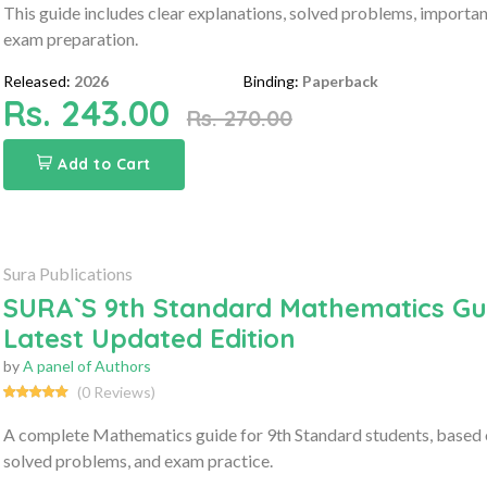
This guide includes clear explanations, solved problems, importa
exam preparation.
Released:
2026
Binding:
Paperback
Rs. 243.00
Rs. 270.00
Add to Cart
Sura Publications
SURA`S 9th Standard Mathematics Gui
Latest Updated Edition
by
A panel of Authors
(0 Reviews)
A complete Mathematics guide for 9th Standard students, based o
solved problems, and exam practice.