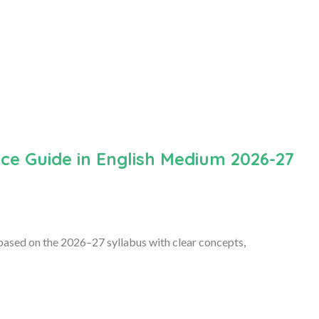
ce Guide in English Medium 2026-27
ased on the 2026–27 syllabus with clear concepts,