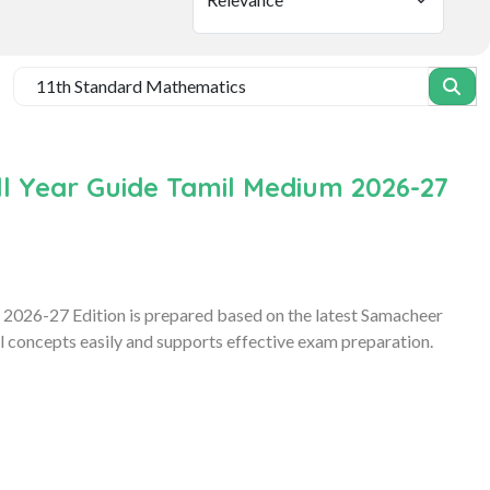
l Year Guide Tamil Medium 2026-27
2026-27 Edition is prepared based on the latest Samacheer
l concepts easily and supports effective exam preparation.