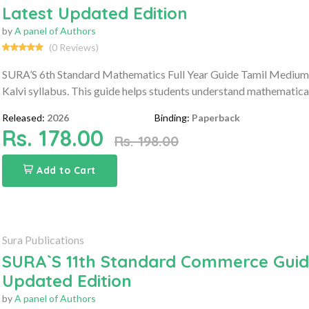
Latest Updated Edition
by
A panel of Authors
(0 Reviews)
SURA’S 6th Standard Mathematics Full Year Guide Tamil Medium 
Kalvi syllabus. This guide helps students understand mathematica
Released:
2026
Binding:
Paperback
Rs. 178.00
Rs. 198.00
Add to Cart
Sura Publications
SURA`S 11th Standard Commerce Guide
Updated Edition
by
A panel of Authors