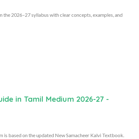
 the 2026–27 syllabus with clear concepts, examples, and
ide in Tamil Medium 2026-27 -
 is based on the updated New Samacheer Kalvi Textbook.