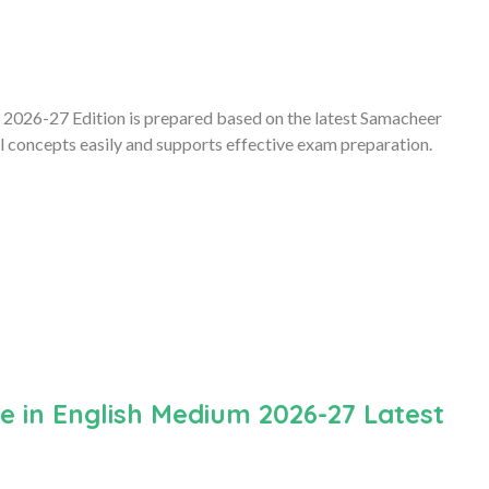
2026-27 Edition is prepared based on the latest Samacheer
l concepts easily and supports effective exam preparation.
 in English Medium 2026-27 Latest