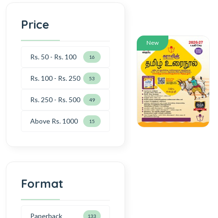
Price
New
Rs. 50 - Rs. 100
16
Rs. 100 - Rs. 250
53
Rs. 250 - Rs. 500
49
Above Rs. 1000
15
Format
Paperback
133