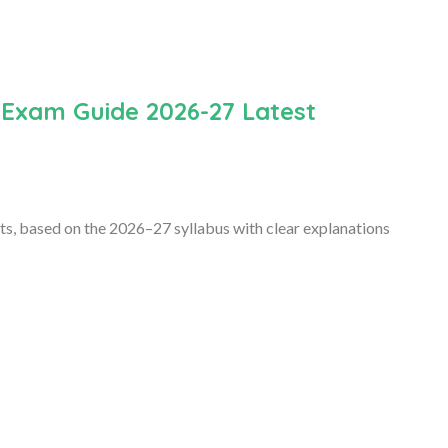
 Exam Guide 2026-27 Latest
s, based on the 2026–27 syllabus with clear explanations