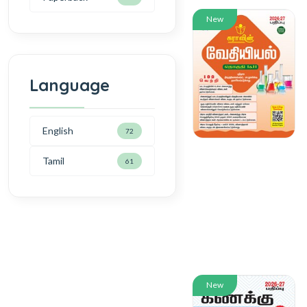
New
Language
English
72
Tamil
61
New