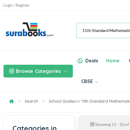
Login / Register
Deals
Home
Browse
Categories
CBSE
Search
School Guides
>> '11th Standard Mathemati
Showing
11
-
20
of
Categories in