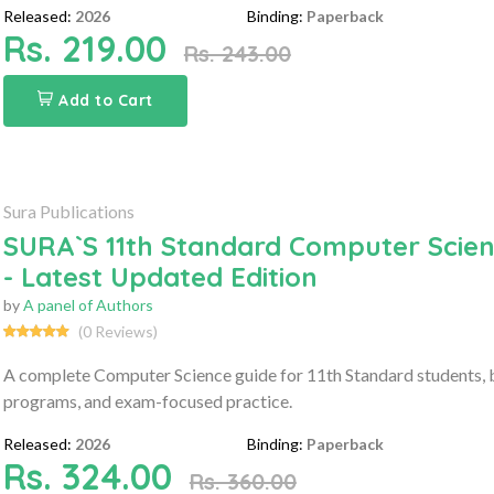
Released:
2026
Binding:
Paperback
Rs. 219.00
Rs. 243.00
Add to Cart
Sura Publications
SURA`S 11th Standard Computer Scien
- Latest Updated Edition
by
A panel of Authors
(0 Reviews)
A complete Computer Science guide for 11th Standard students, b
programs, and exam-focused practice.
Released:
2026
Binding:
Paperback
Rs. 324.00
Rs. 360.00