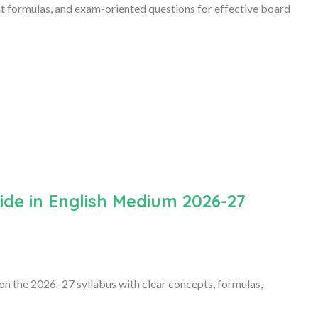
nt formulas, and exam-oriented questions for effective board
de in English Medium 2026-27
n the 2026–27 syllabus with clear concepts, formulas,