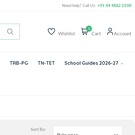
Need help? Call Us:
+91 44 4862 2200
0
Wishlist
Cart
Account
TRB-PG
TN-TET
School Guides 2026-27
Sort By: