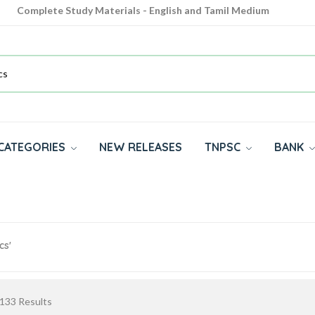
Complete Study Materials - English and Tamil Medium
Cash on Delivery Available throughout India
All subjects in one place for 10th, 11th, 12th
CATEGORIES
NEW RELEASES
TNPSC
BANK
cs'
133
Results