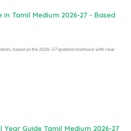
 in Tamil Medium 2026-27 - Based
dents, based on the 2026–27 updated textbook with clear
l Year Guide Tamil Medium 2026-27