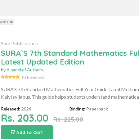
atics
Sura Publications
SURA`S 7th Standard Mathematics Ful
Latest Updated Edition
by
A panel of Authors
(0 Reviews)
SURA’S 7th Standard Mathematics Full Year Guide Tamil Medium 
Kalvi syllabus. This guide helps students understand mathematica
Released:
2026
Binding:
Paperback
Rs. 203.00
Rs. 225.00
Add to Cart