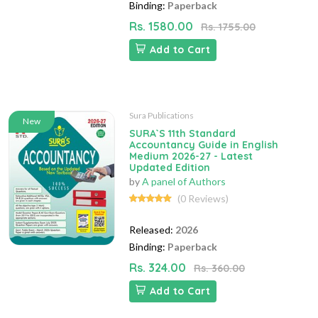
Binding:
Paperback
Rs. 1580.00
Rs. 1755.00
Add to Cart
Sura Publications
New
SURA`S 11th Standard
Accountancy Guide in English
Medium 2026-27 - Latest
Updated Edition
by
A panel of Authors
(0 Reviews)
Released:
2026
Binding:
Paperback
Rs. 324.00
Rs. 360.00
Add to Cart