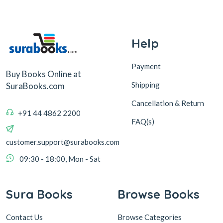
Help
Payment
Buy Books Online at
Shipping
SuraBooks.com
Cancellation & Return
+91 44 4862 2200
FAQ(s)
customer.support@surabooks.com
09:30 - 18:00, Mon - Sat
Sura Books
Browse Books
Contact Us
Browse Categories