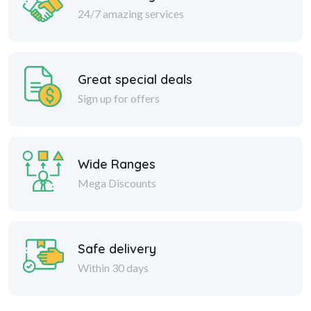
24/7 amazing services
Great special deals
Sign up for offers
Wide Ranges
Mega Discounts
Safe delivery
Within 30 days