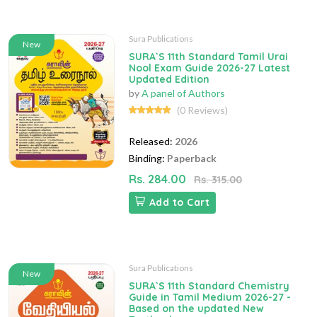
Sura Publications
New
SURA`S 11th Standard Tamil Urai
Nool Exam Guide 2026-27 Latest
Updated Edition
by
A panel of Authors
(0 Reviews)
Released:
2026
Binding:
Paperback
Rs. 284.00
Rs. 315.00
Add to Cart
Sura Publications
New
SURA`S 11th Standard Chemistry
Guide in Tamil Medium 2026-27 -
Based on the updated New