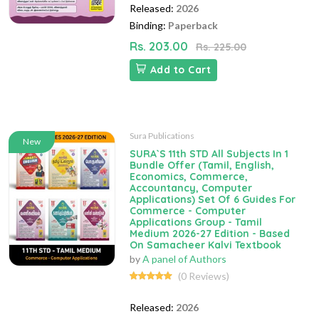
Released:
2026
Binding:
Paperback
Rs. 203.00
Rs. 225.00
Add to Cart
Sura Publications
New
SURA`S 11th STD All Subjects In 1
Bundle Offer (Tamil, English,
Economics, Commerce,
Accountancy, Computer
Applications) Set Of 6 Guides For
Commerce - Computer
Applications Group - Tamil
Medium 2026-27 Edition - Based
On Samacheer Kalvi Textbook
by
A panel of Authors
(0 Reviews)
Released:
2026