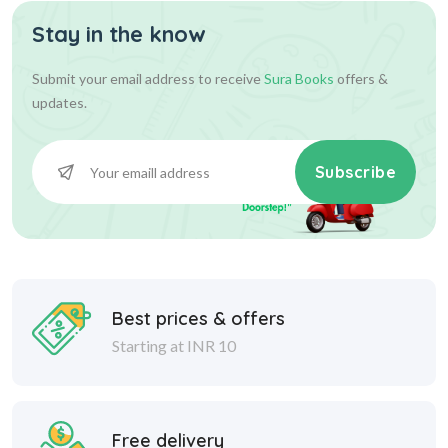
Stay in the know
Submit your email address to receive
Sura Books
offers &
updates.
Subscribe
Best prices & offers
Starting at INR 10
Free delivery