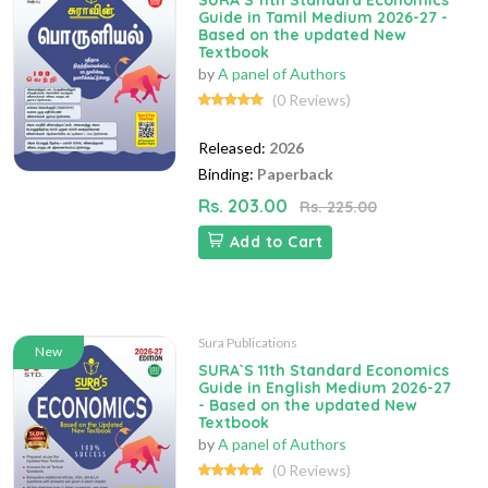
SURA`S 11th Standard Economics
Guide in Tamil Medium 2026-27 -
Based on the updated New
Textbook
by
A panel of Authors
(0 Reviews)
Released:
2026
Binding:
Paperback
Rs. 203.00
Rs. 225.00
Add to Cart
Sura Publications
New
SURA`S 11th Standard Economics
Guide in English Medium 2026-27
- Based on the updated New
Textbook
by
A panel of Authors
(0 Reviews)