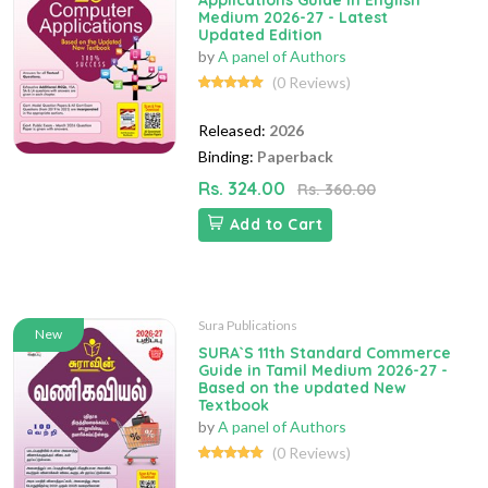
Applications Guide in English
Medium 2026-27 - Latest
Updated Edition
by
A panel of Authors
(0 Reviews)
Released:
2026
Binding:
Paperback
Rs. 324.00
Rs. 360.00
Add to Cart
Sura Publications
New
SURA`S 11th Standard Commerce
Guide in Tamil Medium 2026-27 -
Based on the updated New
Textbook
by
A panel of Authors
(0 Reviews)