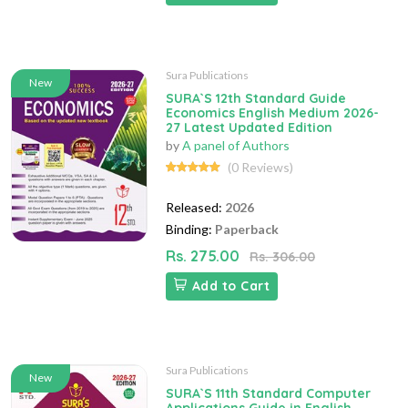
Sura Publications
New
SURA`S 12th Standard Guide
Economics English Medium 2026-
27 Latest Updated Edition
by
A panel of Authors
(0 Reviews)
Released:
2026
Binding:
Paperback
Rs. 275.00
Rs. 306.00
Add to Cart
Sura Publications
New
SURA`S 11th Standard Computer