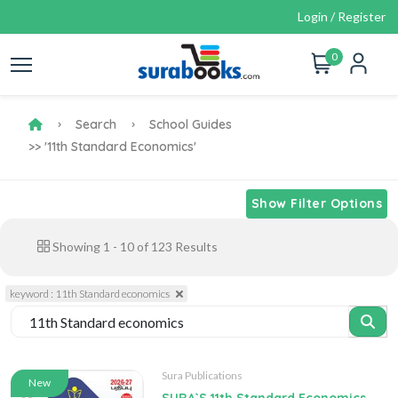
Login / Register
0
Search
School Guides
>> '11th Standard Economics'
Show Filter Options
Showing
1
-
10
of
123
Results
keyword : 11th Standard economics
Sura Publications
New