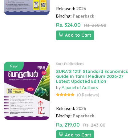
Released:
2026
Binding:
Paperback
Rs. 324.00
Rs. 360.00
Add to Cart
Sura Publications
New
SURA`S 12th Standard Economics
Guide in Tamil Medium 2026-27
Latest Updated Edition
by
A panel of Authors
(0 Reviews)
Released:
2026
Binding:
Paperback
Rs. 219.00
Rs. 243.00
Add to Cart