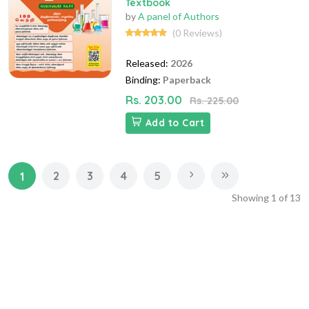
Textbook
by
A panel of Authors
(0 Reviews)
Released:
2026
Binding:
Paperback
Rs. 203.00
Rs. 225.00
Add to Cart
2
3
4
5
1
Showing
1
of
13