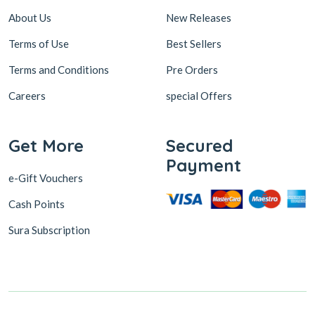
About Us
New Releases
Terms of Use
Best Sellers
Terms and Conditions
Pre Orders
Careers
special Offers
Get More
Secured
Payment
e-Gift Vouchers
Cash Points
Sura Subscription