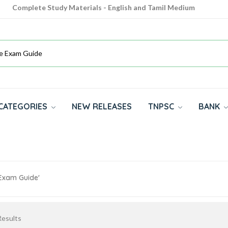
Complete Study Materials - English and Tamil Medium
Cash on Delivery Available throughout India
All subjects in one place for 10th, 11th, 12th
CATEGORIES
NEW RELEASES
TNPSC
BANK
 Exam Guide'
esults