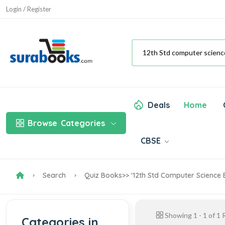
Login / Register
Deals
Home
Browse
Categories
CBSE
Search
Quiz Books
>> '12th Std Computer Science
Showing
1
-
1
of
1
R
Categories in