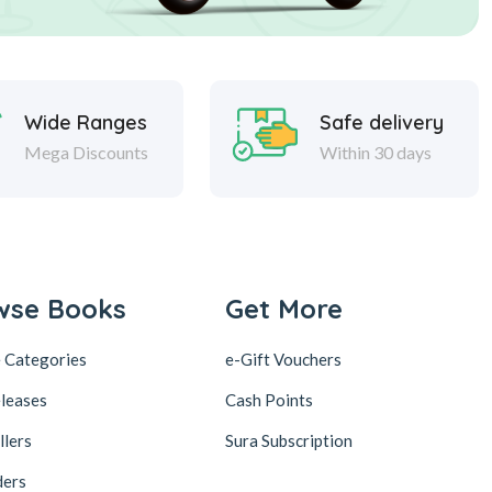
Wide Ranges
Safe delivery
Mega Discounts
Within 30 days
wse Books
Get More
 Categories
e-Gift Vouchers
leases
Cash Points
llers
Sura Subscription
ders