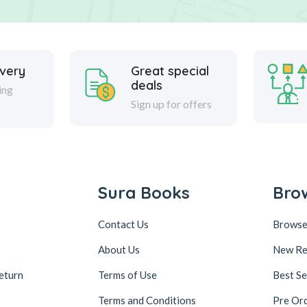
ivery
Great special
deals
ing
Sign up for offers
Sura Books
Bro
Contact Us
Browse
About Us
New Re
eturn
Terms of Use
Best Se
Terms and Conditions
Pre Or