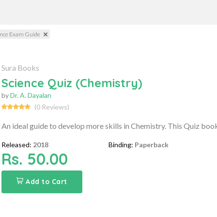
ience Exam Guide
Sura Books
Science Quiz (Chemistry)
by
Dr. A. Dayalan
(0 Reviews)
An ideal guide to develop more skills in Chemistry. This Quiz book
Released:
2018
Binding:
Paperback
Rs. 50.00
Add to Cart