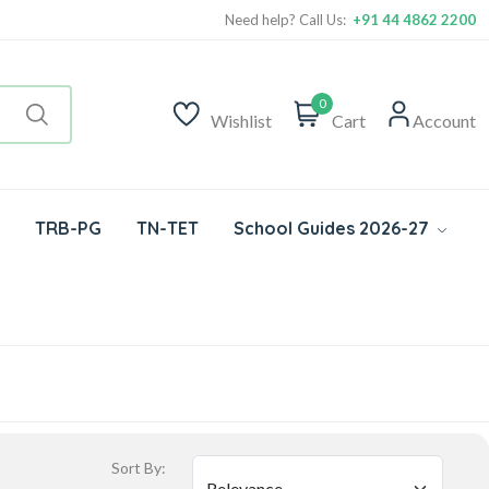
Need help? Call Us:
+91 44 4862 2200
0
Wishlist
Cart
Account
TRB-PG
TN-TET
School Guides 2026-27
Sort By: