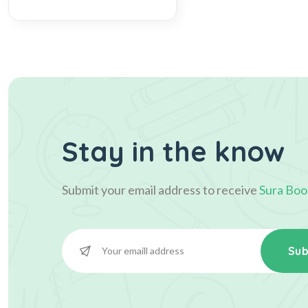
Stay in the know
Submit your email address to receive
Sura Boo
Sub