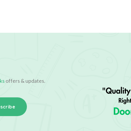
ks
offers & updates.
scribe