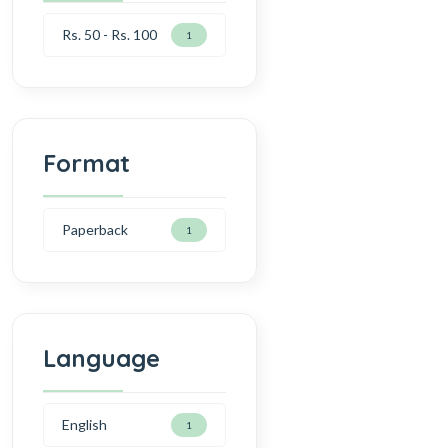
Rs. 50 - Rs. 100
1
Format
Paperback
1
Language
English
1