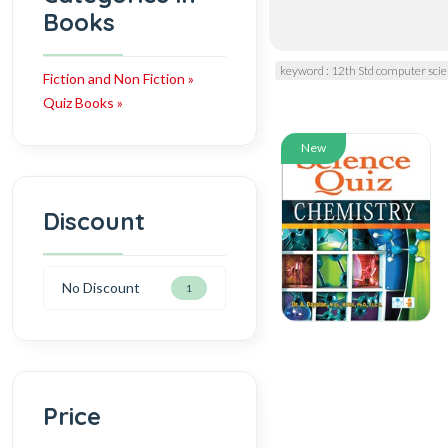
Books
keyword : 12th Std computer sc
Fiction and Non Fiction »
Quiz Books »
New
Discount
No Discount
1
Price