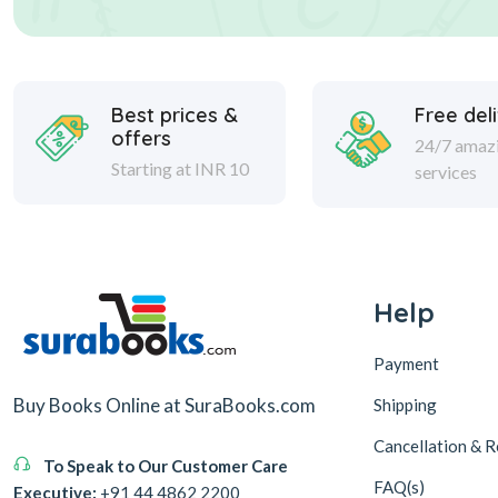
Best prices &
Free del
offers
24/7 amaz
Starting at INR 10
services
Help
Payment
Buy Books Online at SuraBooks.com
Shipping
Cancellation & R
To Speak to Our Customer Care
FAQ(s)
Executive:
+91 44 4862 2200