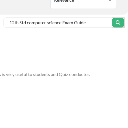
 is very useful to students and Quiz conductor.