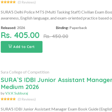
(0 Reviews)
SURA’S Delhi Police MTS (Multi Tasking Staff) Civilian Exam Book
awareness, English language, and exam-oriented practice based on 
Released:
2026
Binding:
Paperback
Rs. 405.00
Rs. 450.00
Add to Cart
Sura College of Competition
SURA`S IDBI Junior Assistant Manager
Medium 2026
by
V.V.K Subburaj
(0 Reviews)
SURA’S IDBI Junior Assistant Manager Exam Book Guide (English 