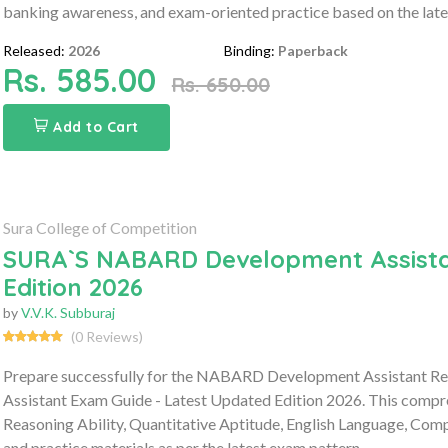
banking awareness, and exam-oriented practice based on the late
Released:
2026
Binding:
Paperback
Rs. 585.00
Rs. 650.00
Add to Cart
Sura College of Competition
SURA`S NABARD Development Assista
Edition 2026
by
V.V.K. Subburaj
(0 Reviews)
Prepare successfully for the NABARD Development Assistant 
Assistant Exam Guide - Latest Updated Edition 2026. This compre
Reasoning Ability, Quantitative Aptitude, English Language, Co
and practice materials as per the latest exam pattern.