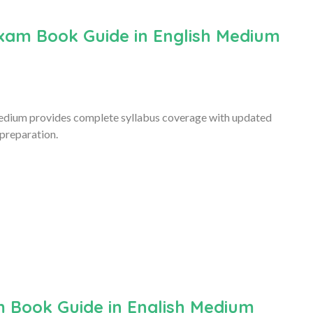
xam Book Guide in English Medium
edium provides complete syllabus coverage with updated
 preparation.
 Book Guide in English Medium