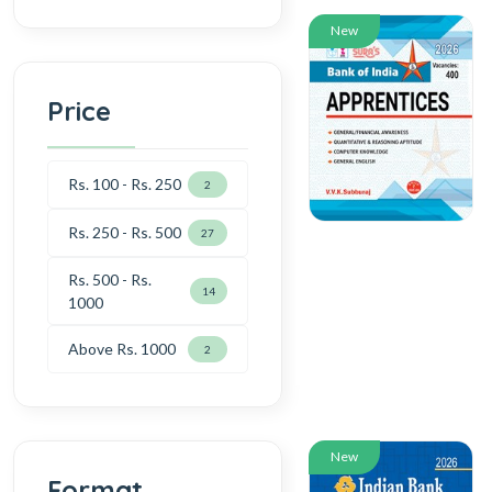
New
Price
Rs. 100 - Rs. 250
2
Rs. 250 - Rs. 500
27
Rs. 500 - Rs.
14
1000
Above Rs. 1000
2
New
Format