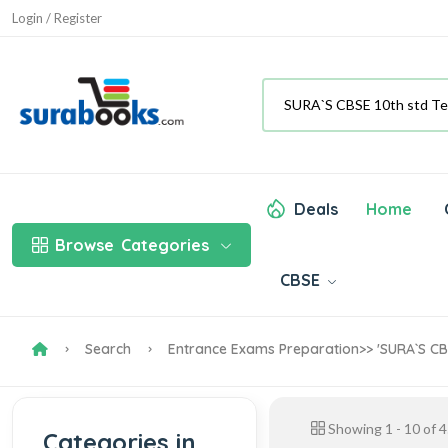
Login / Register
Deals
Home
Browse
Categories
CBSE
Search
Entrance Exams Preparation
>> 'SURA`S CB
Showing
1
-
10
of
4
Categories in