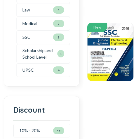
Law
1
Medical
7
New
SSC
8
Scholarship and
1
School Level
UPSC
4
Discount
10% - 20%
45