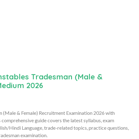
nstables Tradesman (Male &
Medium 2026
an (Male & Female) Recruitment Examination 2026 with
comprehensive guide covers the latest syllabus, exam
ish/Hindi Language, trade-related topics, practice questions,
Tradesman examination.