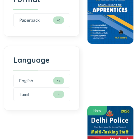
Paperback
45
Language
English
41
Tamil
4
New