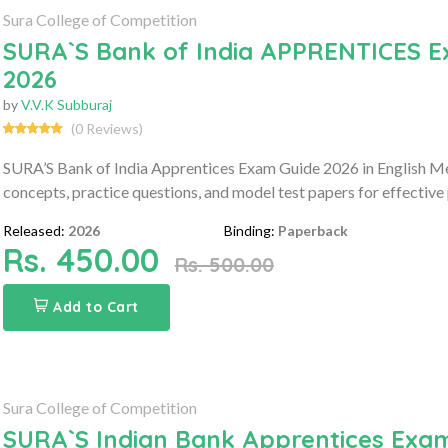
Sura College of Competition
SURA`S Bank of India APPRENTICES E
2026
by
V.V.K Subburaj
(0 Reviews)
SURA’S Bank of India Apprentices Exam Guide 2026 in English M
concepts, practice questions, and model test papers for effective
Released:
2026
Binding:
Paperback
Rs. 450.00
Rs. 500.00
Add to Cart
Sura College of Competition
SURA`S Indian Bank Apprentices Exam