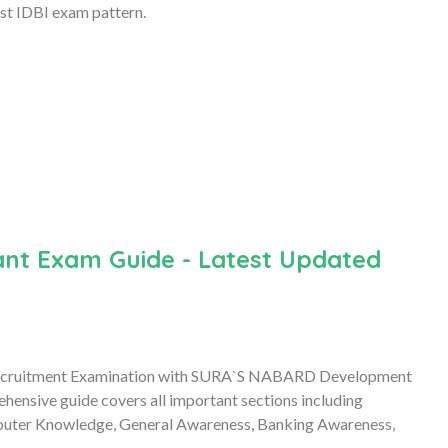
st IDBI exam pattern.
nt Exam Guide - Latest Updated
Recruitment Examination with SURA`S NABARD Development
hensive guide covers all important sections including
mputer Knowledge, General Awareness, Banking Awareness,