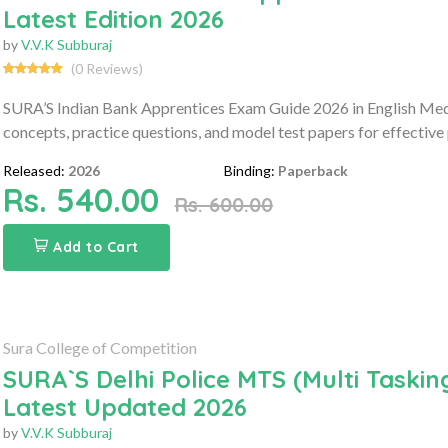
Latest Edition 2026
by
V.V.K Subburaj
(0 Reviews)
SURA’S Indian Bank Apprentices Exam Guide 2026 in English Med
concepts, practice questions, and model test papers for effective
Released:
2026
Binding:
Paperback
Rs. 540.00
Rs. 600.00
Add to Cart
Sura College of Competition
SURA`S Delhi Police MTS (Multi Tasking
Latest Updated 2026
by
V.V.K Subburaj