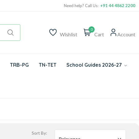
Need help? Call Us:
+91 44 4862 2200
0
Wishlist
Cart
Account
TRB-PG
TN-TET
School Guides 2026-27
Sort By: