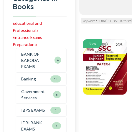
Books
keyword : SURA`S CBSE 10th std
Educational and
Professional »
Entrance Exams
New
Preparation »
BANK OF
BARODA
4
EXAMS
Banking
18
Government
6
Services
IBPS EXAMS
1
IDBI BANK
1
EXAMS