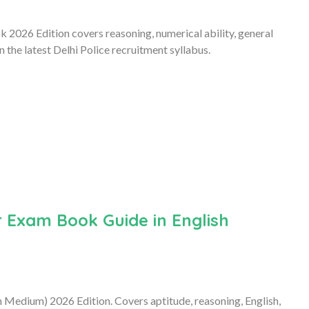
 2026 Edition covers reasoning, numerical ability, general
the latest Delhi Police recruitment syllabus.
 Exam Book Guide in English
Medium) 2026 Edition. Covers aptitude, reasoning, English,