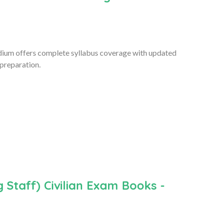
ium offers complete syllabus coverage with updated
 preparation.
 Staff) Civilian Exam Books -