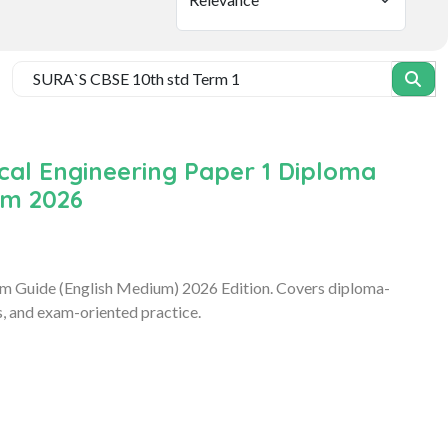
ical Engineering Paper 1 Diploma
um 2026
xam Guide (English Medium) 2026 Edition. Covers diploma-
s, and exam-oriented practice.