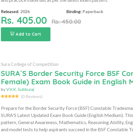
Released:
2026
Binding:
Paperback
Rs. 405.00
Rs. 450.00
Add to Cart
Sura College of Competition
SURA`S Border Security Force BSF Co
Female) Exam Book Guide in English 
by
V.V.K. Subburaj
(0 Reviews)
Prepare for the Border Security Force (BSF) Constable Tradesm
SURA'S Latest Updated Exam Book Guide (English Medium). This 
pattern, General Awareness, Mathematics, Reasoning Ability, Engl
and model tests to help aspirants succeed in the BSF Constable 