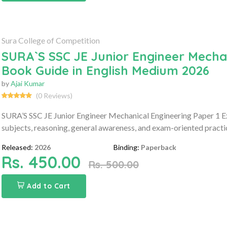
Sura College of Competition
SURA`S SSC JE Junior Engineer Mecha
Book Guide in English Medium 2026
by
Ajai Kumar
(0 Reviews)
SURA’S SSC JE Junior Engineer Mechanical Engineering Paper 1 E
subjects, reasoning, general awareness, and exam-oriented practic
Released:
2026
Binding:
Paperback
Rs. 450.00
Rs. 500.00
Add to Cart