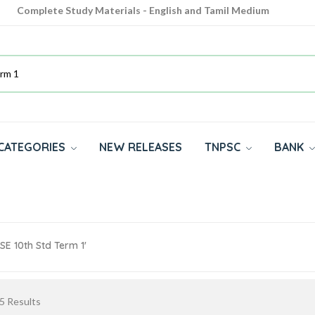
Complete Study Materials - English and Tamil Medium
Cash on Delivery Available throughout India
All subjects in one place for 10th, 11th, 12th
CATEGORIES
NEW RELEASES
TNPSC
BANK
SE 10th Std Term 1'
5
Results