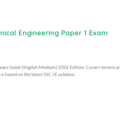
nical Engineering Paper 1 Exam
xam Guide (English Medium) 2026 Edition. Covers technical
e based on the latest SSC JE syllabus.