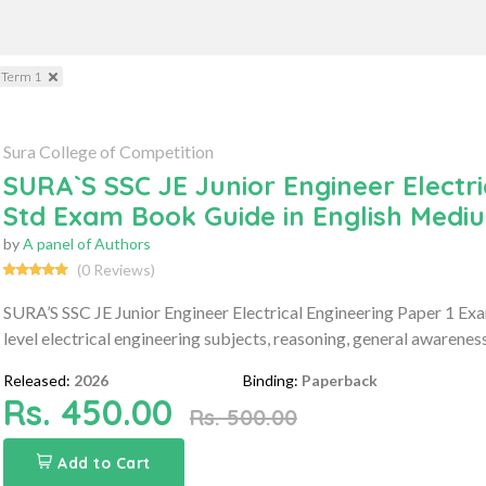
 Term 1
Sura College of Competition
SURA`S SSC JE Junior Engineer Electr
Std Exam Book Guide in English Medi
by
A panel of Authors
(0 Reviews)
SURA’S SSC JE Junior Engineer Electrical Engineering Paper 1 E
level electrical engineering subjects, reasoning, general awarenes
Released:
2026
Binding:
Paperback
Rs. 450.00
Rs. 500.00
Add to Cart