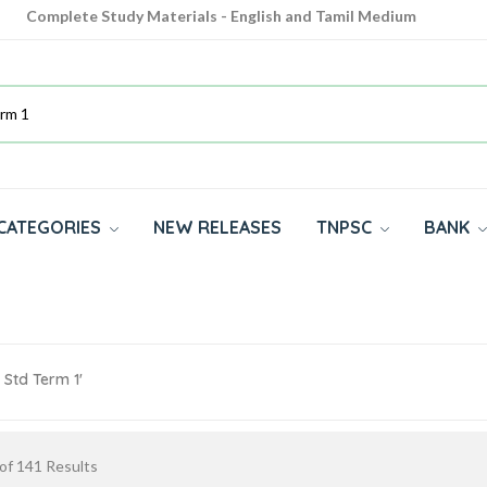
Complete Study Materials - English and Tamil Medium
Cash on Delivery Available throughout India
All subjects in one place for 10th, 11th, 12th
CATEGORIES
NEW RELEASES
TNPSC
BANK
 Std Term 1'
of
141
Results