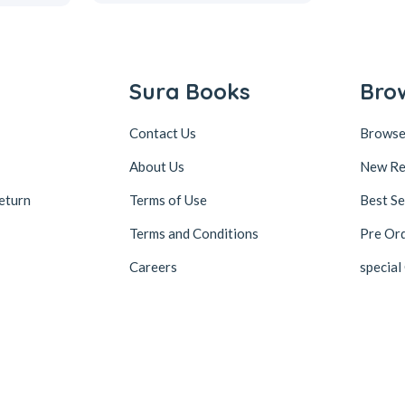
Sura Books
Bro
Contact Us
Browse
About Us
New Re
eturn
Terms of Use
Best Se
Terms and Conditions
Pre Or
Careers
special