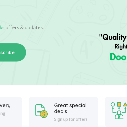
ks
offers & updates.
scribe
ivery
Great special
deals
ing
Sign up for offers