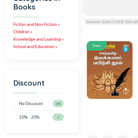
Books
keyword : SURA`S CBSE 10th std
Fiction and Non Fiction »
Children »
Knowledge and Learning »
New
School and Education »
Discount
No Discount
140
10% - 20%
1