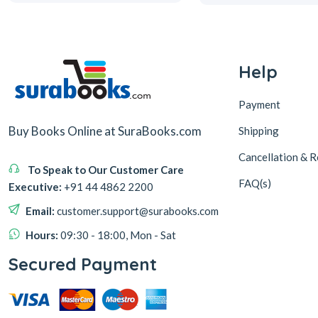
Help
Payment
Buy Books Online at SuraBooks.com
Shipping
Cancellation & R
To Speak to Our Customer Care
FAQ(s)
Executive:
+91 44 4862 2200
Email:
customer.support@surabooks.com
Hours:
09:30 - 18:00, Mon - Sat
Secured Payment