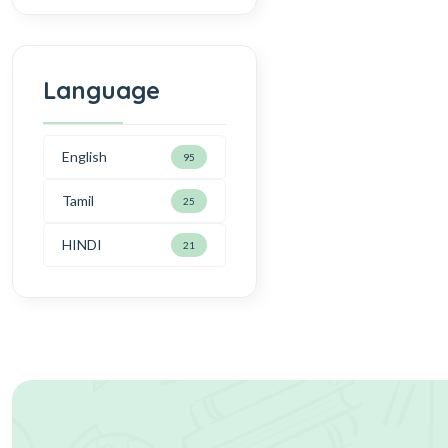
Language
English
95
Tamil
25
HINDI
21