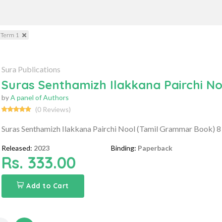
 Term 1
Sura Publications
Suras Senthamizh Ilakkana Pairchi N
by
A panel of Authors
(0 Reviews)
Suras Senthamizh Ilakkana Pairchi Nool (Tamil Grammar Book) 8
Released:
2023
Binding:
Paperback
Rs. 333.00
Add to Cart