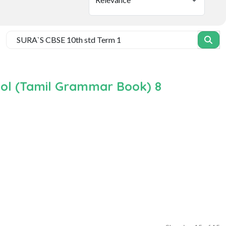
ool (Tamil Grammar Book) 8