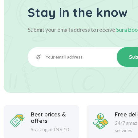
Stay in the know
Submit your email address to receive
Sura Boo
Sub
Best prices &
Free del
offers
24/7 amaz
Starting at INR 10
services