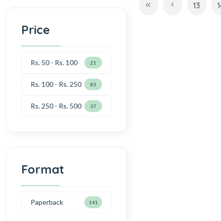
13
1
Price
Rs. 50 - Rs. 100
21
Rs. 100 - Rs. 250
83
Rs. 250 - Rs. 500
37
Format
Paperback
141