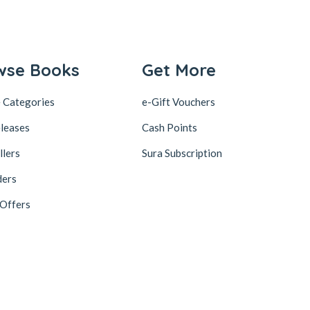
wse Books
Get More
 Categories
e-Gift Vouchers
leases
Cash Points
llers
Sura Subscription
ders
 Offers