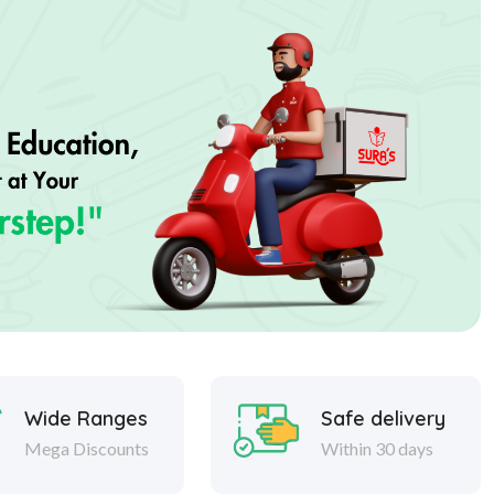
Wide Ranges
Safe delivery
Mega Discounts
Within 30 days