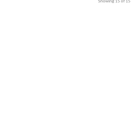
Showing
15
of
15