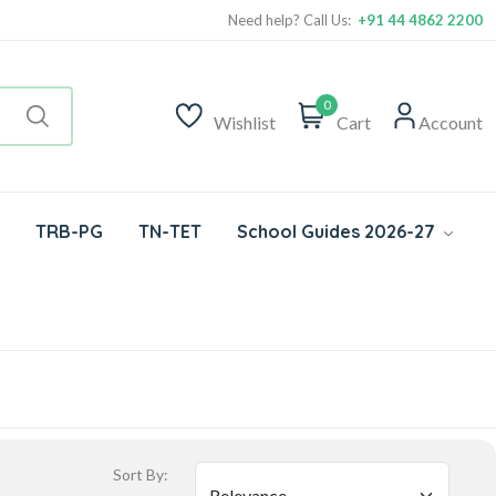
Need help? Call Us:
+91 44 4862 2200
0
Wishlist
Cart
Account
TRB-PG
TN-TET
School Guides 2026-27
Sort By: