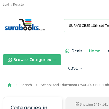
Login / Register
Deals
Home
Browse
Categories
CBSE
Search
School And Education
>> 'SURA`S CBSE 10th
Showing
141
-
141
Categories in