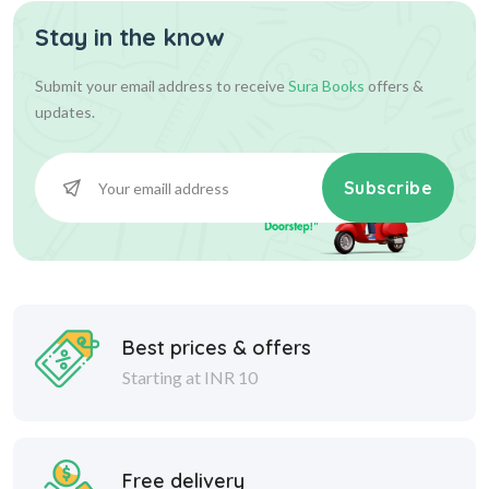
Stay in the know
Submit your email address to receive
Sura Books
offers &
updates.
Subscribe
Best prices & offers
Starting at INR 10
Free delivery