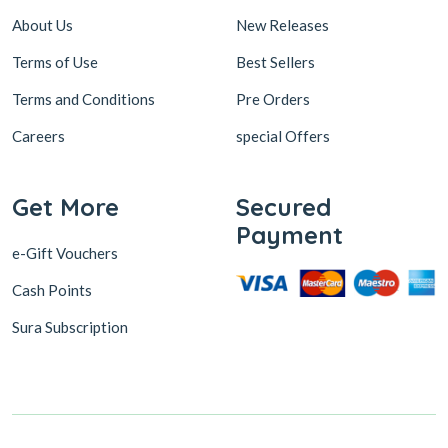
About Us
New Releases
Terms of Use
Best Sellers
Terms and Conditions
Pre Orders
Careers
special Offers
Get More
Secured
Payment
e-Gift Vouchers
Cash Points
Sura Subscription