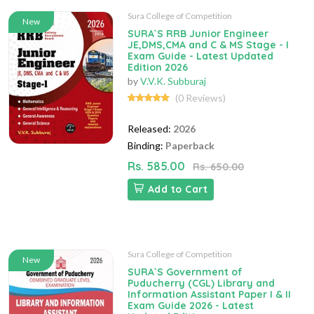
Sura College of Competition
New
SURA`S RRB Junior Engineer
JE,DMS,CMA and C & MS Stage - I
Exam Guide - Latest Updated
Edition 2026
by
V.V.K. Subburaj
(0 Reviews)
Released:
2026
Binding:
Paperback
Rs. 585.00
Rs. 650.00
Add to Cart
Sura College of Competition
New
SURA`S Government of
Puducherry (CGL) Library and
Information Assistant Paper I & II
Exam Guide 2026 - Latest