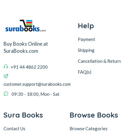
Help
Payment
Buy Books Online at
Shipping
SuraBooks.com
Cancellation & Return
+91 44 4862 2200
FAQ(s)
customer.support@surabooks.com
09:30 - 18:00, Mon - Sat
Sura Books
Browse Books
Contact Us
Browse Categories