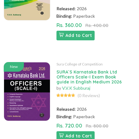
Released:
2026
Binding:
Paperback
Rs. 360.00
Rs. 400.00
Add to Cart
Sura College of Competition
New
SURA`S Karnataka Bank Ltd
Officers Scale-I Exam Book
guide in English Medium 2026
by
V.V.K Subburaj
(0 Reviews)
Released:
2026
Binding:
Paperback
Rs. 720.00
Rs. 800.00
Add to Cart