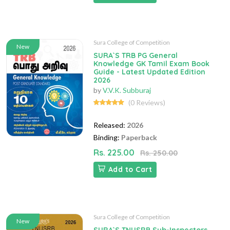
Sura College of Competition
New
SURA`S TRB PG General
Knowledge GK Tamil Exam Book
Guide - Latest Updated Edition
2026
by
V.V.K. Subburaj
(0 Reviews)
Released:
2026
Binding:
Paperback
Rs. 225.00
Rs. 250.00
Add to Cart
Sura College of Competition
New