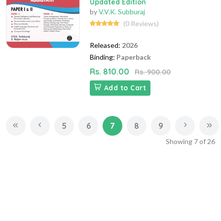
Updated Edition
by
V.V.K. Subburaj
(0 Reviews)
Released:
2026
Binding:
Paperback
Rs. 810.00
Rs. 900.00
Add to Cart
5
6
7
8
9
Showing
7
of
26