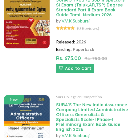
SURA`S TNUSRB Sub-Inspectors
SI Exam (Taluk,AR,TSP) Degree
Standard Part II Exam Book
Guide Tamil Medium 2026
by
V.V.K Subburaj
(0 Reviews)
Released:
2026
Binding:
Paperback
Rs. 675.00
Rs. 750.00
Add to Cart
Sura College of Competition
New
SURA`S The New India Assurance
Company Limited Administrative
Officers Generalists &
Specialists Scale-I Phase-I
Preliminary Exam Book Guide
English 2026
by
V.V.K Subburaj