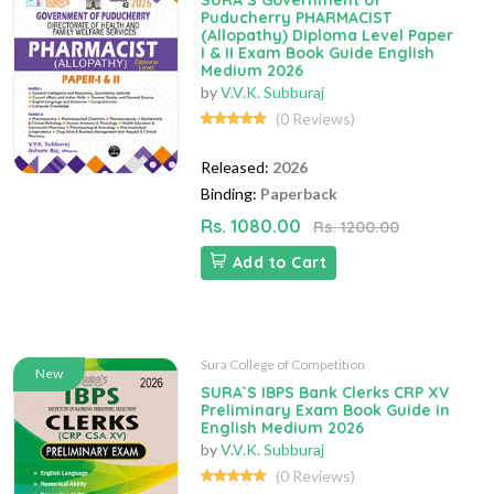
SURA`S Government of
Puducherry PHARMACIST
(Allopathy) Diploma Level Paper
I & II Exam Book Guide English
Medium 2026
by
V.V.K. Subburaj
(0 Reviews)
Released:
2026
Binding:
Paperback
Rs. 1080.00
Rs. 1200.00
Add to Cart
Sura College of Competition
New
SURA`S IBPS Bank Clerks CRP XV
Preliminary Exam Book Guide in
English Medium 2026
by
V.V.K. Subburaj
(0 Reviews)