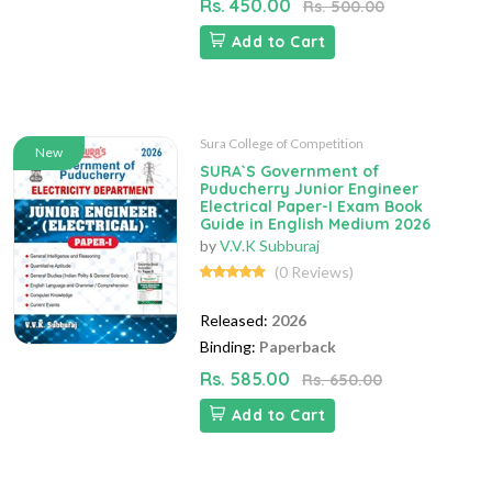
Rs. 450.00
Rs. 500.00
Add to Cart
Sura College of Competition
New
SURA`S Government of
Puducherry Junior Engineer
Electrical Paper-I Exam Book
Guide in English Medium 2026
by
V.V.K Subburaj
(0 Reviews)
Released:
2026
Binding:
Paperback
Rs. 585.00
Rs. 650.00
Add to Cart