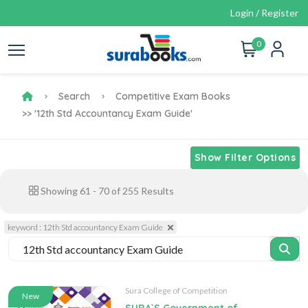
Login / Register
0
Search
Competitive Exam Books
>> '12th Std Accountancy Exam Guide'
Show Filter Options
Showing
61
-
70
of
255
Results
keyword : 12th Std accountancy Exam Guide
Sura College of Competition
New