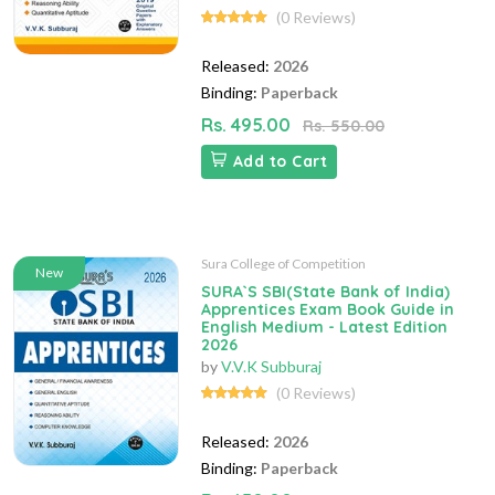
(0 Reviews)
Released:
2026
Binding:
Paperback
Rs. 495.00
Rs. 550.00
Add to Cart
Sura College of Competition
New
SURA`S SBI(State Bank of India)
Apprentices Exam Book Guide in
English Medium - Latest Edition
2026
by
V.V.K Subburaj
(0 Reviews)
Released:
2026
Binding:
Paperback