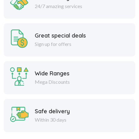
24/7 amazing services
Great special deals
Sign up for offers
Wide Ranges
Mega Discounts
Safe delivery
Within 30 days