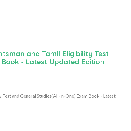
sman and Tamil Eligibility Test
 Book - Latest Updated Edition
Test and General Studies(All-in-One) Exam Book - Latest