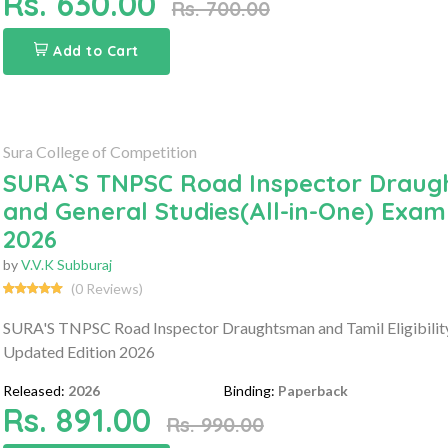
Rs. 630.00
Rs. 700.00
Add to Cart
Sura College of Competition
SURA`S TNPSC Road Inspector Draught
and General Studies(All-in-One) Exam
2026
by
V.V.K Subburaj
(0 Reviews)
SURA'S TNPSC Road Inspector Draughtsman and Tamil Eligibility 
Updated Edition 2026
Released:
2026
Binding:
Paperback
Rs. 891.00
Rs. 990.00