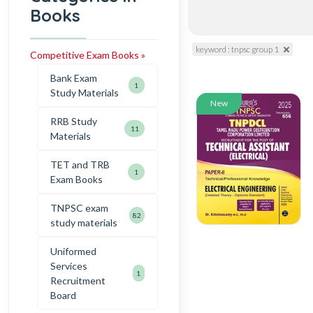
Books
keyword : tnpsc group 1
Competitive Exam Books »
Bank Exam
1
Study Materials
New
RRB Study
11
Materials
TET and TRB
1
Exam Books
TNPSC exam
82
study materials
Uniformed
Services
1
Recruitment
Board