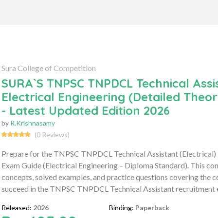
Sura College of Competition
SURA`S TNPSC TNPDCL Technical Assista
Electrical Engineering (Detailed The
- Latest Updated Edition 2026
by
R.Krishnasamy
(0 Reviews)
Prepare for the TNPSC TNPDCL Technical Assistant (Electrical)
Exam Guide (Electrical Engineering – Diploma Standard). This co
concepts, solved examples, and practice questions covering the co
succeed in the TNPSC TNPDCL Technical Assistant recruitment 
Released:
2026
Binding:
Paperback