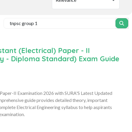
nt (Electrical) Paper - II
ory - Diploma Standard) Exam Guide
 Paper-II Examination 2026 with SURA'S Latest Updated
mprehensive guide provides detailed theory, important
mplete Electrical Engineering syllabus to help aspirants
examination.