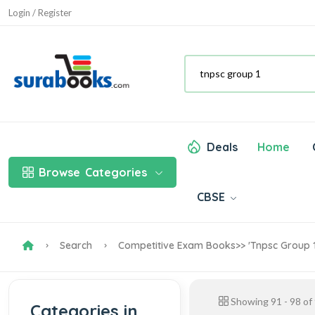
Login / Register
Deals
Home
Browse
Categories
CBSE
Search
Competitive Exam Books
>> 'tnpsc Group 1
Showing
91
-
98
of
Categories in