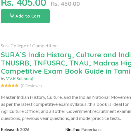
Rs. 405.00
Rs. 450.00
Add to Cart
Sura College of Competition
SURA`S India History, Culture and In
TNUSRB, TNFUSRC, TNAU, Madras High 
Competitive Exam Book Guide in Tam
by
V.V.K Subburaj
(0 Reviews)
Master Indian History, Culture, and the Indian National Movem
as per the latest competitive exam syllabus, this book is ide
Agriculture Officer, and all other Government recruitment examina
questions, previous year questions, and model practice tests.
Released:
2026
Binding:
Paperback