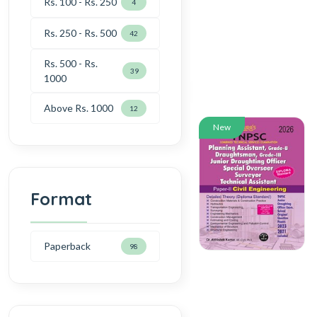
Rs. 100 - Rs. 250
4
Rs. 250 - Rs. 500
42
Rs. 500 - Rs.
39
1000
Above Rs. 1000
12
New
Format
Paperback
98