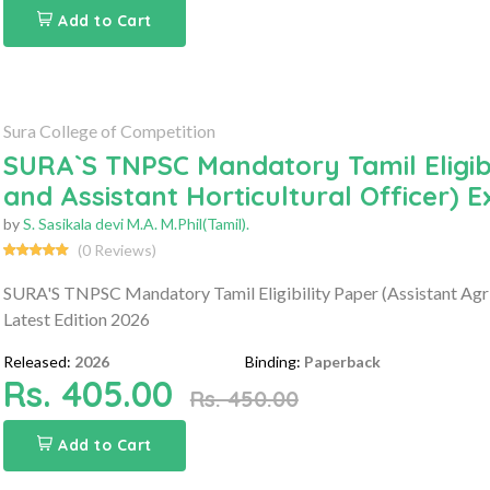
Add to Cart
Sura College of Competition
SURA`S TNPSC Mandatory Tamil Eligibil
and Assistant Horticultural Officer) 
by
S. Sasikala devi M.A. M.Phil(Tamil).
(0 Reviews)
SURA'S TNPSC Mandatory Tamil Eligibility Paper (Assistant Agri
Latest Edition 2026
Released:
2026
Binding:
Paperback
Rs. 405.00
Rs. 450.00
Add to Cart