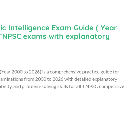
c Intelligence Exam Guide ( Year
l TNPSC exams with explanatory
Year 2000 to 2026) is a comprehensive practice guide for
xaminations from 2000 to 2026 with detailed explanatory
bility, and problem-solving skills for all TNPSC competitive