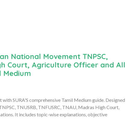
dian National Movement TNPSC,
Court, Agriculture Officer and All
il Medium
ent with SURA'S comprehensive Tamil Medium guide. Designed
al for TNPSC, TNUSRB, TNFUSRC, TNAU, Madras High Court,
tions. It includes topic-wise explanations, objective