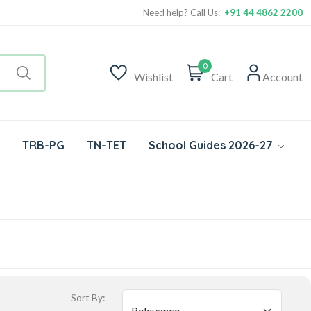
Need help? Call Us:
+91 44 4862 2200
0
Wishlist
Cart
Account
TRB-PG
TN-TET
School Guides 2026-27
Sort By: