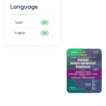
Language
Tamil
55
English
43
New