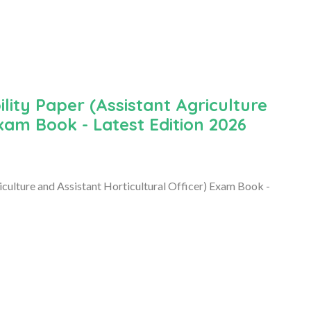
ity Paper (Assistant Agriculture
Exam Book - Latest Edition 2026
culture and Assistant Horticultural Officer) Exam Book -