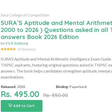
Sura College of Competition
SURA`S Aptitude and Mental Arithmeti
2000 to 2026 ) Questions asked in al
answers Book 2026 Edition
by
V.V.K Subburaj
(0 Reviews)
SURA’S Aptitude and Mental Arithmetic Intelligence Exam Guide (
TNPSC aspirants, featuring original questions asked in TNPSC e
answers. The book helps candidates strengthen aptitude, mental a
examinations.
Released:
2026
Binding:
Paperback
Rs. 495.00
Rs. 550.00
Add to Cart