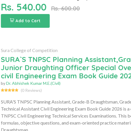
Rs. 540.00
Rs. 600.00
Add to Cart
Sura College of Competition
SURA`S TNPSC Planning Assistant,Gra
Junior Draughting Officer Special Ov
civil Engineering Exam Book Guide 20
by
Dr. Abhishek Kumar M.E.(Civil)
(0 Reviews)
SURA'S TNPSC Planning Assistant, Grade-B Draughtsman, Grade-II
Technical Assistant Civil Engineering Exam Book Guide 2026 is a
TNPSC Civil Engineering Technical Services Examinations. This bo
formulas, objective questions, and exam-oriented practice material
Draughtsman,