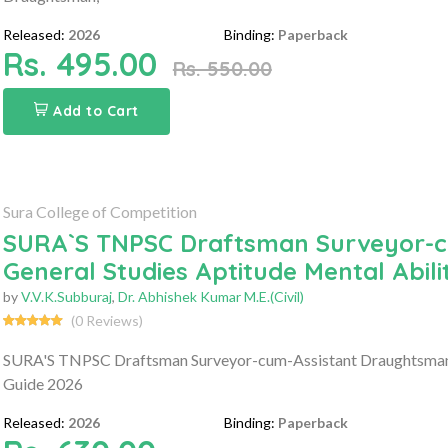
Released:
2026
Binding:
Paperback
Rs. 495.00
Rs. 550.00
Add to Cart
Sura College of Competition
SURA`S TNPSC Draftsman Surveyor-
General Studies Aptitude Mental Abil
by
V.V.K.Subburaj
,
Dr. Abhishek Kumar M.E.(Civil)
(0 Reviews)
SURA'S TNPSC Draftsman Surveyor-cum-Assistant Draughtsman G
Guide 2026
Released:
2026
Binding:
Paperback