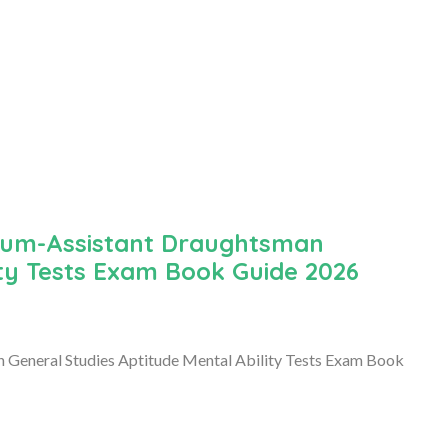
cum-Assistant Draughtsman
ity Tests Exam Book Guide 2026
eneral Studies Aptitude Mental Ability Tests Exam Book