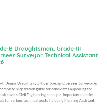
de-B Draughtsman, Grade-III
erseer Surveyor Technical Assistant
26
I Junior Draughting Officer, Special Overseer, Surveyor &
 complete preparation guide for candidates appearing for
ok covers Civil Engineering concepts, important theories,
s for various technical posts including Planning Assistant,