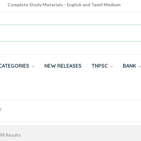
Complete Study Materials - English and Tamil Medium
Cash on Delivery Available throughout India
All subjects in one place for 10th, 11th, 12th
CATEGORIES
NEW RELEASES
TNPSC
BANK
'
98
Results