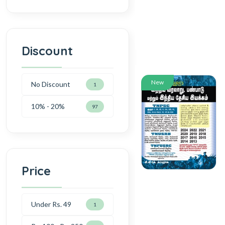
Discount
New
No Discount
1
10% - 20%
97
Price
Under Rs. 49
1