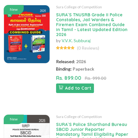
Sura College of Competition
New
SURA`S TNUSRB Grade II Police
Constables, Jail Warders &
Firemen Exam Combined Guide
in Tamil - Latest Updated Edition
2026
by
V.V.K. Subburaj
(0 Reviews)
Released:
2026
Binding:
Paperback
Rs. 899.00
Rs. 999.00
Add to Cart
Sura College of Competition
New
SURA`S Police Shorthand Bureau
SBCID Junior Reporter
Mandatory Tamil Eligibility Paper