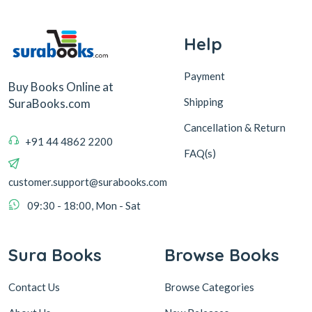
Help
Payment
Buy Books Online at
Shipping
SuraBooks.com
Cancellation & Return
+91 44 4862 2200
FAQ(s)
customer.support@surabooks.com
09:30 - 18:00, Mon - Sat
Sura Books
Browse Books
Contact Us
Browse Categories