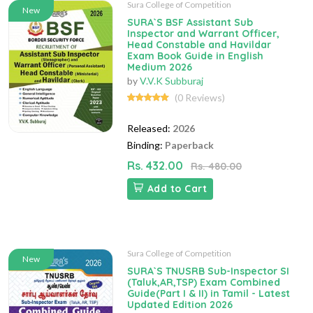
Sura College of Competition
New
SURA`S BSF Assistant Sub
Inspector and Warrant Officer,
Head Constable and Havildar
Exam Book Guide in English
Medium 2026
by
V.V.K Subburaj
(0 Reviews)
Released:
2026
Binding:
Paperback
Rs. 432.00
Rs. 480.00
Add to Cart
Sura College of Competition
New
SURA`S TNUSRB Sub-Inspector SI
(Taluk,AR,TSP) Exam Combined
Guide(Part I & II) in Tamil - Latest
Updated Edition 2026