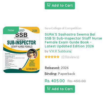
Add to Cart
Sura College of Competition
New
SURA`S Sashastra Seema Bal
SSB SI Sub-Inspector Staff Nurse
Female Exam Guide Book -
Latest Updated Edition 2026
by
V.V.K Subburaj
(0 Reviews)
Released:
2026
Binding:
Paperback
Rs. 405.00
Rs. 450.00
Add to Cart