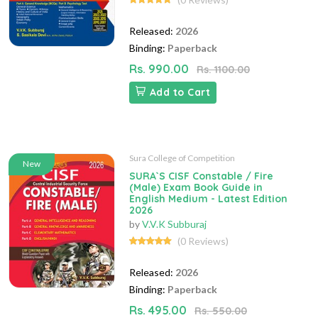
Released:
2026
Binding:
Paperback
Rs. 990.00
Rs. 1100.00
Add to Cart
Sura College of Competition
New
SURA`S CISF Constable / Fire
(Male) Exam Book Guide in
English Medium - Latest Edition
2026
by
V.V.K Subburaj
(0 Reviews)
Released:
2026
Binding:
Paperback
Rs. 495.00
Rs. 550.00