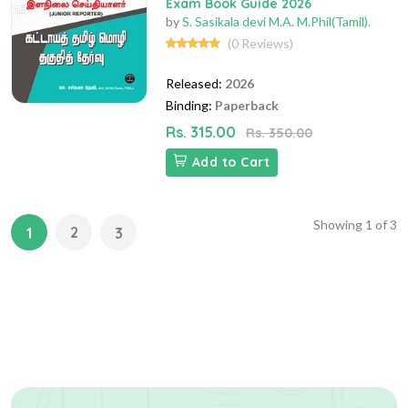
Exam Book Guide 2026
by
S. Sasikala devi M.A. M.Phil(Tamil).
(0 Reviews)
Released:
2026
Binding:
Paperback
Rs. 315.00
Rs. 350.00
Add to Cart
Showing
1
of
3
2
1
3