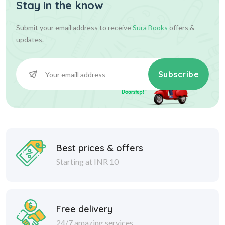
Stay in the know
Submit your email address to receive
Sura Books
offers &
updates.
Subscribe
Best prices & offers
Starting at INR 10
Free delivery
24/7 amazing services