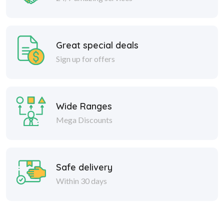
Great special deals
Sign up for offers
Wide Ranges
Mega Discounts
Safe delivery
Within 30 days