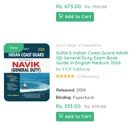
Rs. 675.00
Rs. 750.00
Add to Cart
Sura College of Competition
New
SURA`S Indian Coast Guard NAVIK
GD General Duty Exam Book
Guide in English Medium 2026
by
V.V.K Subburaj
(0 Reviews)
Released:
2026
Binding:
Paperback
Rs. 333.00
Rs. 370.00
Add to Cart