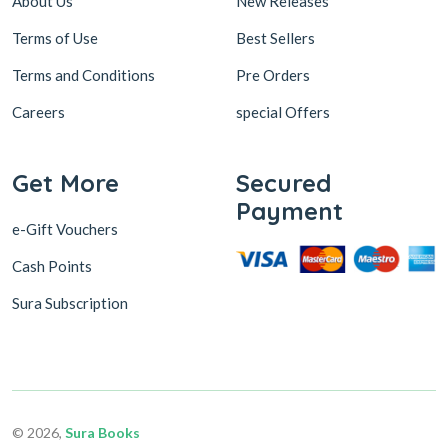
About Us
New Releases
Terms of Use
Best Sellers
Terms and Conditions
Pre Orders
Careers
special Offers
Get More
Secured
Payment
e-Gift Vouchers
Cash Points
Sura Subscription
© 2026,
Sura Books