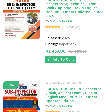
SURA`S TNUSRB Sub-
Inspector(SI) Technical Exam
Book (Diploma Std) in English
Medium - Latest Updated Edition
2026
by
V.V.K Subburaj
(0 Reviews)
Released:
2026
Binding:
Paperback
Rs. 468.00
Rs. 520.00
Add to Cart
Sura College of Competition
New
SURA`S TNUSRB Sub - Inspector
(Taluk, Ar, Tsp) Exam Guide in
English Medium 2026 - Latest
Updated Edition
by
V.V.K Subburaj
(0 Reviews)