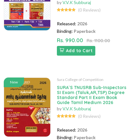
by
V.V.K Subburaj
(0 Reviews)
Released:
2026
Binding:
Paperback
Rs. 990.00
Rs. 1100.00
Add to Cart
Sura College of Competition
New
SURA`S TNUSRB Sub-Inspectors
SI Exam (Taluk,AR,TSP) Degree
Standard Part II Exam Book
Guide Tamil Medium 2026
by
V.V.K Subburaj
(0 Reviews)
Released:
2026
Binding:
Paperback