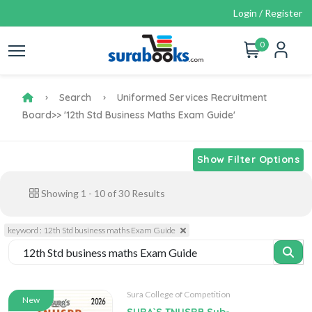
Login / Register
0
Search
Uniformed Services Recruitment
Board
>> '12th Std Business Maths Exam Guide'
Show Filter Options
Showing
1
-
10
of
30
Results
keyword : 12th Std business maths Exam Guide
Sura College of Competition
New