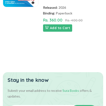
Released:
2026
Binding:
Paperback
Rs. 360.00
Rs. 400.00
Add to Cart
Stay in the know
Submit your email address to receive
Sura Books
offers &
updates.