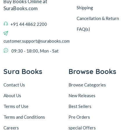
Buy Books Online at
Shipping
SuraBooks.com
Cancellation & Return
+91 44 4862 2200
FAQ(s)
customer.support@surabooks.com
09:30 - 18:00, Mon - Sat
Sura Books
Browse Books
Contact Us
Browse Categories
About Us
New Releases
Terms of Use
Best Sellers
Terms and Conditions
Pre Orders
Careers
special Offers