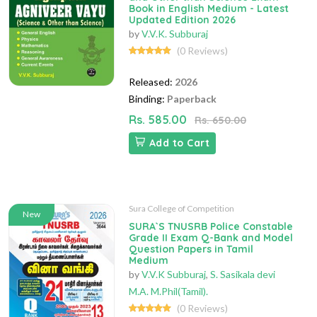
Book in English Medium - Latest
Updated Edition 2026
by
V.V.K. Subburaj
(0 Reviews)
Released:
2026
Binding:
Paperback
Rs. 585.00
Rs. 650.00
Add to Cart
Sura College of Competition
New
SURA`S TNUSRB Police Constable
Grade II Exam Q-Bank and Model
Question Papers in Tamil
Medium
by
V.V.K Subburaj
,
S. Sasikala devi
M.A. M.Phil(Tamil).
(0 Reviews)