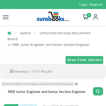
Login / Register
0
Search
Uniformed Services Recruitment
Board
>> 'RRB Junior Engineer And Senior Section Engineer'
Show Filter Options
Showing
1
-
7
of
7
Results
keyword : RRB Junior Engineer and Senior Section Engineer
Sura College of Competition