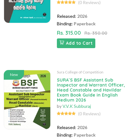
(0 Reviews)
Released:
2026
Binding:
Paperback
Rs. 315.00
Rs. 350.00
Add to Cart
Sura College of Competition
New
SURA`S BSF Assistant Sub
Inspector and Warrant Officer,
Head Constable and Havildar
Exam Book Guide in English
Medium 2026
by
V.V.K Subburaj
(0 Reviews)
Released:
2026
Binding:
Paperback