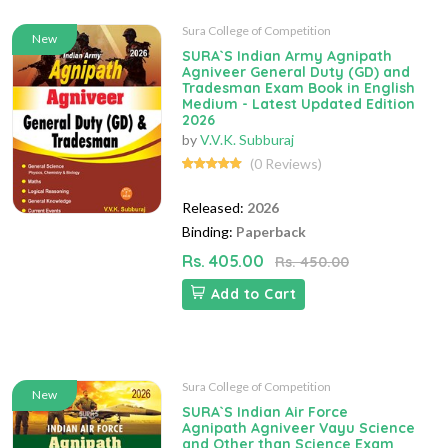
Sura College of Competition
New
SURA`S Indian Army Agnipath
Agniveer General Duty (GD) and
Tradesman Exam Book in English
Medium - Latest Updated Edition
2026
by
V.V.K. Subburaj
(0 Reviews)
Released:
2026
Binding:
Paperback
Rs. 405.00
Rs. 450.00
Add to Cart
Sura College of Competition
New
SURA`S Indian Air Force
Agnipath Agniveer Vayu Science
and Other than Science Exam