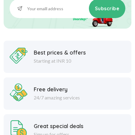
Subscribe
Best prices & offers
Starting at INR 10
Free delivery
24/7 amazing services
Great special deals
Sign up for offers