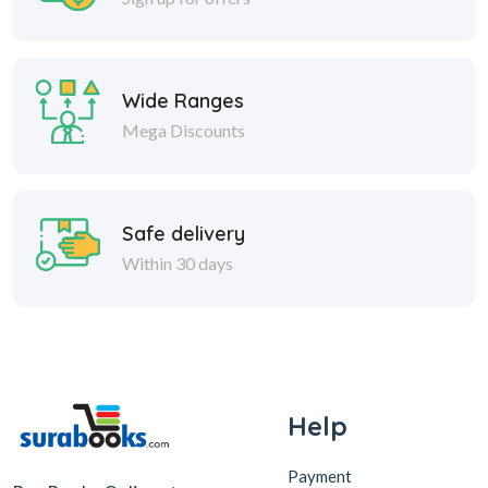
Wide Ranges
Mega Discounts
Safe delivery
Within 30 days
Help
Payment