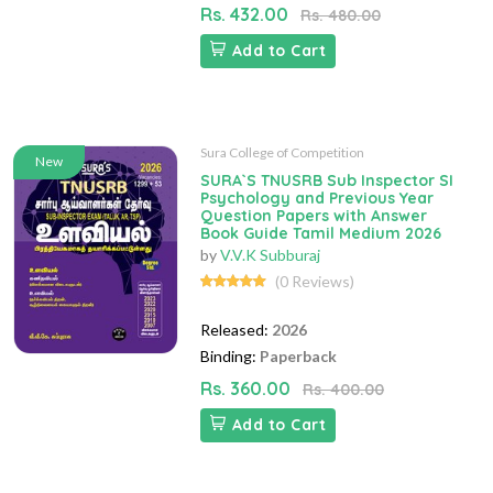
Rs. 432.00
Rs. 480.00
Add to Cart
Sura College of Competition
New
SURA`S TNUSRB Sub Inspector SI
Psychology and Previous Year
Question Papers with Answer
Book Guide Tamil Medium 2026
by
V.V.K Subburaj
(0 Reviews)
Released:
2026
Binding:
Paperback
Rs. 360.00
Rs. 400.00
Add to Cart