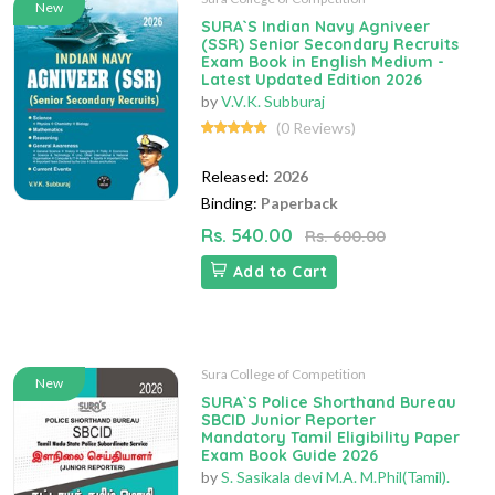
New
SURA`S Indian Navy Agniveer
(SSR) Senior Secondary Recruits
Exam Book in English Medium -
Latest Updated Edition 2026
by
V.V.K. Subburaj
(0 Reviews)
Released:
2026
Binding:
Paperback
Rs. 540.00
Rs. 600.00
Add to Cart
Sura College of Competition
New
SURA`S Police Shorthand Bureau
SBCID Junior Reporter
Mandatory Tamil Eligibility Paper
Exam Book Guide 2026
by
S. Sasikala devi M.A. M.Phil(Tamil).