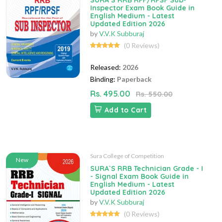
SURA`S RRB RPF/RPSF Sub-
Inspector Exam Book Guide in
English Medium - Latest
Updated Edition 2026
by
V.V.K Subburaj
(0 Reviews)
Released:
2026
Binding:
Paperback
Rs. 495.00
Rs. 550.00
Add to Cart
Sura College of Competition
New
SURA`S RRB Technician Grade - I
- Signal Exam Book Guide in
English Medium - Latest
Updated Edition 2026
by
V.V.K Subburaj
(0 Reviews)