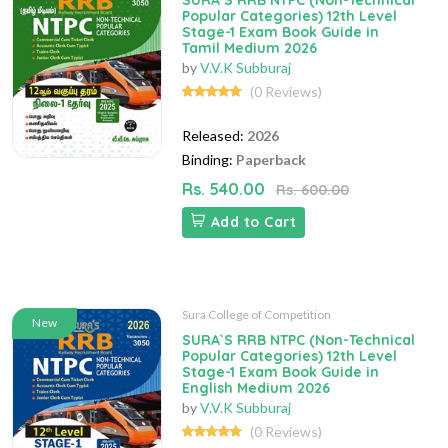
SURA`S RRB NTPC (Non-Technical
Popular Categories) 12th Level
Stage-1 Exam Book Guide in
Tamil Medium 2026
by
V.V.K Subburaj
(0 Reviews)
Released:
2026
Binding:
Paperback
Rs. 540.00
Rs. 600.00
Add to Cart
Sura College of Competition
New
SURA`S RRB NTPC (Non-Technical
Popular Categories) 12th Level
Stage-1 Exam Book Guide in
English Medium 2026
by
V.V.K Subburaj
(0 Reviews)