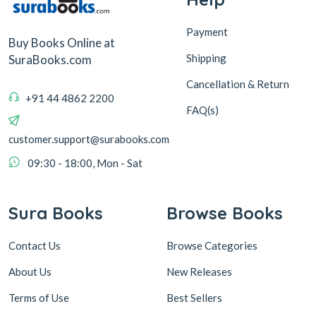
Payment
Buy Books Online at
Shipping
SuraBooks.com
Cancellation & Return
+91 44 4862 2200
FAQ(s)
customer.support@surabooks.com
09:30 - 18:00, Mon - Sat
Sura Books
Browse Books
Contact Us
Browse Categories
About Us
New Releases
Terms of Use
Best Sellers