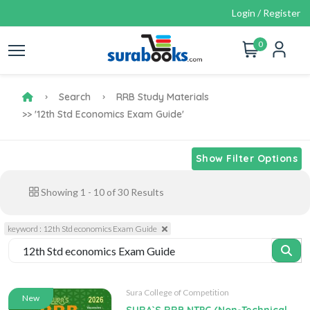
Login / Register
0
Search
RRB Study Materials
>> '12th Std Economics Exam Guide'
Show Filter Options
Showing
1
-
10
of
30
Results
keyword : 12th Std economics Exam Guide
Sura College of Competition
New