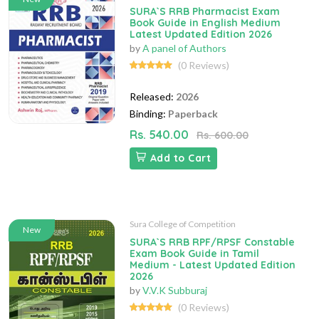
SURA`S RRB Pharmacist Exam
Book Guide in English Medium
Latest Updated Edition 2026
by
A panel of Authors
(0 Reviews)
Released:
2026
Binding:
Paperback
Rs. 540.00
Rs. 600.00
Add to Cart
Sura College of Competition
New
SURA`S RRB RPF/RPSF Constable
Exam Book Guide in Tamil
Medium - Latest Updated Edition
2026
by
V.V.K Subburaj
(0 Reviews)