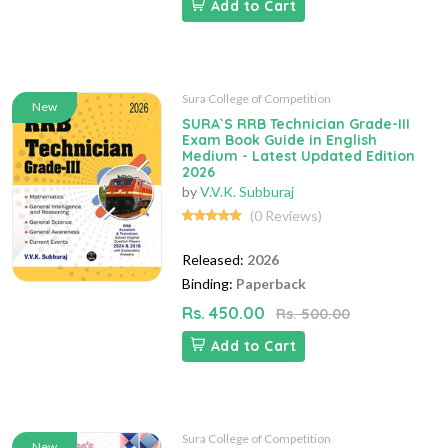
Add to Cart
Sura College of Competition
New
SURA`S RRB Technician Grade-III
Exam Book Guide in English
Medium - Latest Updated Edition
2026
by
V.V.K. Subburaj
(0 Reviews)
Released:
2026
Binding:
Paperback
Rs. 450.00
Rs. 500.00
Add to Cart
Sura College of Competition
New