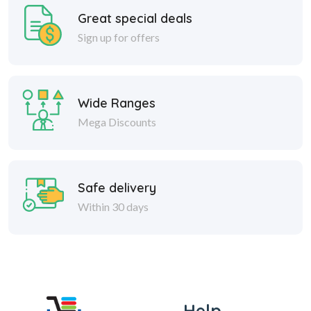
Great special deals
Sign up for offers
Wide Ranges
Mega Discounts
Safe delivery
Within 30 days
Help