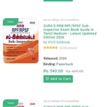
Sura College of Competition
New
SURA`S RRB RPF/RPSF Sub-
Inspector Exam Book Guide in
Tamil Medium - Latest Updated
Edition 2026
by
V.V.K Subburaj
(0 Reviews)
Released:
2026
Binding:
Paperback
Rs. 540.00
Rs. 600.00
Add to Cart
Sura College of Competition
New