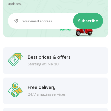
updates.
Subscribe
Best prices & offers
Starting at INR 10
Free delivery
24/7 amazing services