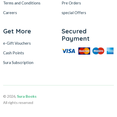
Terms and Conditions
Pre Orders
Careers
special Offers
Get More
Secured
Payment
e-Gift Vouchers
Cash Points
Sura Subscription
© 2026,
Sura Books
All rights reserved