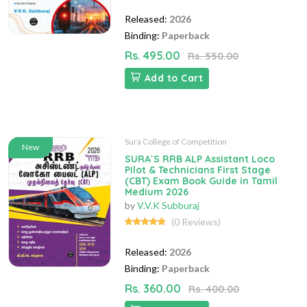
Released:
2026
Binding:
Paperback
Rs. 495.00
Rs. 550.00
Add to Cart
Sura College of Competition
New
SURA`S RRB ALP Assistant Loco
Pilot & Technicians First Stage
(CBT) Exam Book Guide in Tamil
Medium 2026
by
V.V.K Subburaj
(0 Reviews)
Released:
2026
Binding:
Paperback
Rs. 360.00
Rs. 400.00