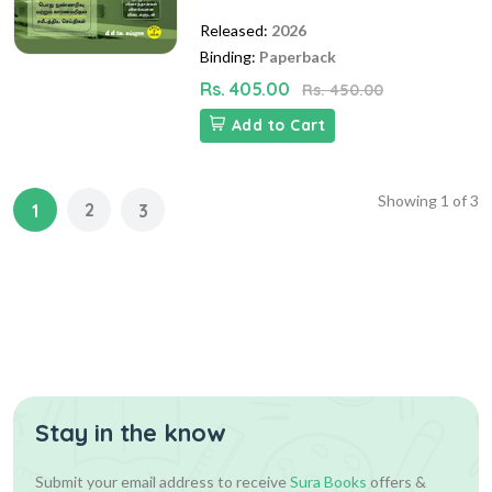
Released:
2026
Binding:
Paperback
Rs. 405.00
Rs. 450.00
Add to Cart
Showing
1
of
3
2
1
3
Stay in the know
Submit your email address to receive
Sura Books
offers &