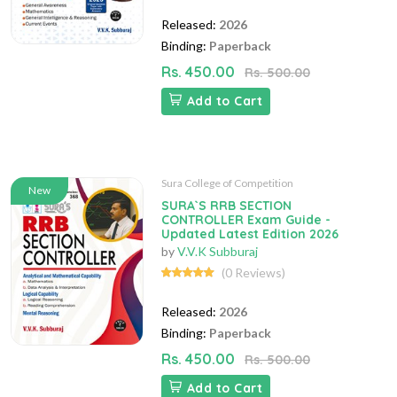
Released:
2026
Binding:
Paperback
Rs. 450.00
Rs. 500.00
Add to Cart
Sura College of Competition
New
SURA`S RRB SECTION
CONTROLLER Exam Guide -
Updated Latest Edition 2026
by
V.V.K Subburaj
(0 Reviews)
Released:
2026
Binding:
Paperback
Rs. 450.00
Rs. 500.00
Add to Cart