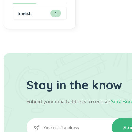
English
2
Stay in the know
Submit your email address to receive
Sura Boo
Sub