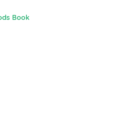
hods Book