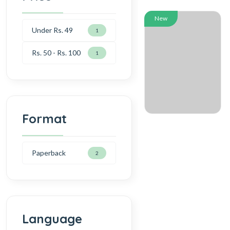
New
Under Rs. 49
1
Rs. 50 - Rs. 100
1
Format
Paperback
2
Language