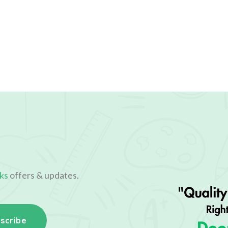
ks
offers & updates.
scribe