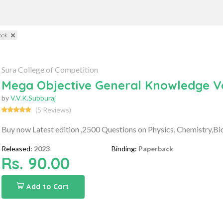
ook
Sura College of Competition
Mega Objective General Knowledge V
by
V.V.K.Subburaj
(5 Reviews)
Buy now Latest edition ,2500 Questions on Physics, Chemistry,B
Released:
2023
Binding:
Paperback
Rs. 90.00
Add to Cart