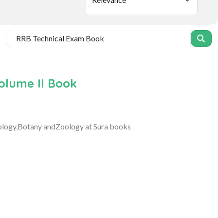
olume II Book
iology,Botany andZoology at Sura books