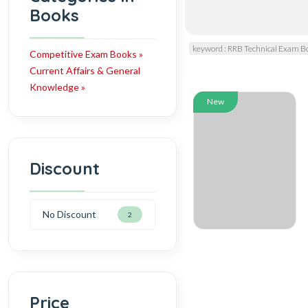
Books
keyword : RRB Technical Exam B
Competitive Exam Books »
Current Affairs & General
Knowledge »
New
Discount
No Discount
2
Price