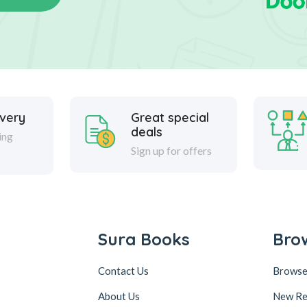
ivery
Great special
deals
ing
Sign up for offers
Sura Books
Bro
Contact Us
Browse
About Us
New Re