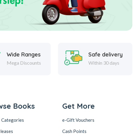
Wide Ranges
Safe delivery
Mega Discounts
Within 30 days
wse Books
Get More
 Categories
e-Gift Vouchers
leases
Cash Points