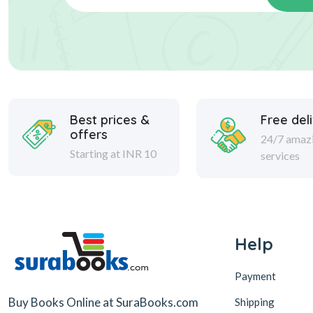
Best prices &
Free del
offers
24/7 amaz
Starting at INR 10
services
Help
Payment
Buy Books Online at SuraBooks.com
Shipping