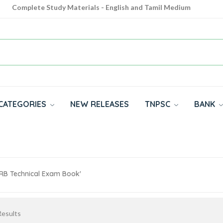
Complete Study Materials - English and Tamil Medium
Cash on Delivery Available throughout India
All subjects in one place for 10th, 11th, 12th
CATEGORIES
NEW RELEASES
TNPSC
BANK
RRB Technical Exam Book'
esults