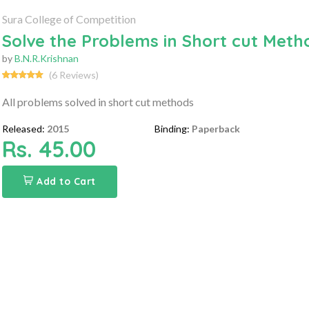
Sura College of Competition
Solve the Problems in Short cut Met
by
B.N.R.Krishnan
(6 Reviews)
All problems solved in short cut methods
Released:
2015
Binding:
Paperback
Rs. 45.00
Add to Cart