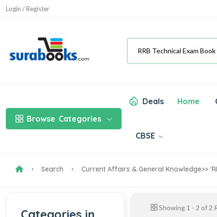
Login / Register
Deals
Home
Browse
Categories
CBSE
Search
Current Affairs & General Knowledge
>> '
Showing
1
-
2
of
2
R
Categories in