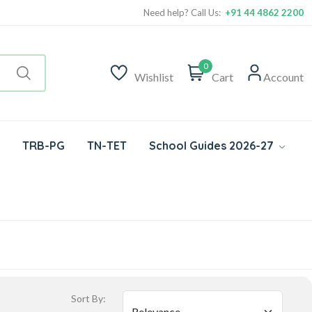
Need help? Call Us:
+91 44 4862 2200
0
Wishlist
Cart
Account
TRB-PG
TN-TET
School Guides 2026-27
Sort By: