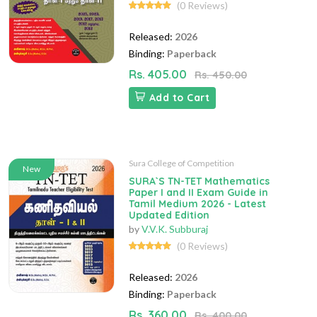
(0 Reviews)
Released:
2026
Binding:
Paperback
Rs. 405.00
Rs. 450.00
Add to Cart
Sura College of Competition
New
SURA`S TN-TET Mathematics
Paper I and II Exam Guide in
Tamil Medium 2026 - Latest
Updated Edition
by
V.V.K. Subburaj
(0 Reviews)
Released:
2026
Binding:
Paperback
Rs. 360.00
Rs. 400.00