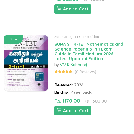
Add to Cart
Sura College of Competition
New
SURA`S TN-TET Mathematics and
Science Paper II 5 in 1 Exam
Guide in Tamil Medium 2026 -
Latest Updated Edition
by
V.V.K Subburaj
(0 Reviews)
Released:
2026
Binding:
Paperback
Rs. 1170.00
Rs. 1300.00
Add to Cart