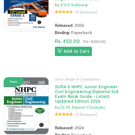
by
V.V.K Subburaj
(0 Reviews)
Released:
2026
Binding:
Paperback
Rs. 450.00
Rs. 500.00
Add to Cart
Sura College of Competition
New
SURA`S NHPC Junior Engineer
Civil Engineering Diploma Std
Exam Book Guide - Latest
Updated Edition 2026
by
Dr. M. Rakesh Chodudry
(0 Reviews)
Released:
2026
Binding:
Paperback