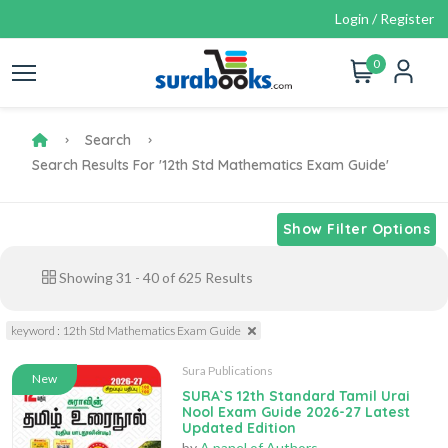
Login / Register
0
Search
Search Results For '12th Std Mathematics Exam Guide'
Show Filter Options
Showing
31
-
40
of
625
Results
keyword : 12th Std Mathematics Exam Guide
Sura Publications
New
SURA`S 12th Standard Tamil Urai
Nool Exam Guide 2026-27 Latest
Updated Edition
by
A panel of Authors