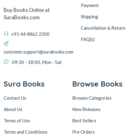
Payment
Buy Books Online at
Shipping
SuraBooks.com
Cancellation & Return
+91 44 4862 2200
FAQ(s)
customer.support@surabooks.com
09:30 - 18:00, Mon - Sat
Sura Books
Browse Books
Contact Us
Browse Categories
About Us
New Releases
Terms of Use
Best Sellers
Terms and Conditions
Pre Orders