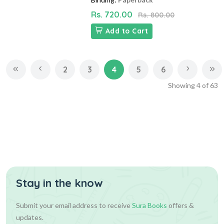
Rs. 720.00
Rs. 800.00
Add to Cart
2
3
4
5
6
Showing
4
of
63
Stay in the know
Submit your email address to receive
Sura Books
offers &
updates.