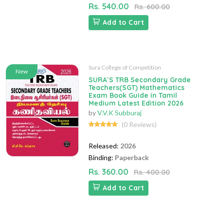
Rs. 540.00
Rs. 600.00
Add to Cart
Sura College of Competition
New
SURA`S TRB Secondary Grade
Teachers(SGT) Mathematics
Exam Book Guide in Tamil
Medium Latest Edition 2026
by
V.V.K Subburaj
(0 Reviews)
Released:
2026
Binding:
Paperback
Rs. 360.00
Rs. 400.00
Add to Cart