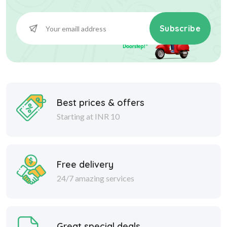
Subscribe
Best prices & offers
Starting at INR 10
Free delivery
24/7 amazing services
Great special deals