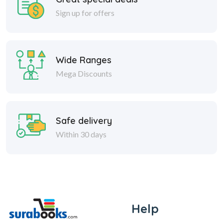
Sign up for offers
Wide Ranges
Mega Discounts
Safe delivery
Within 30 days
Help