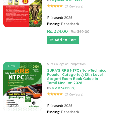
(0 Reviews)
Released:
2026
Binding:
Paperback
Rs. 324.00
Rs. 360.00
Add to Cart
Sura College of Competition
New
SURA`S RRB NTPC (Non-Technical
Popular Categories) 12th Level
Stage-1 Exam Book Guide in
Tamil Medium 2026
by
V.V.K Subburaj
(0 Reviews)
Released:
2026
Binding:
Paperback