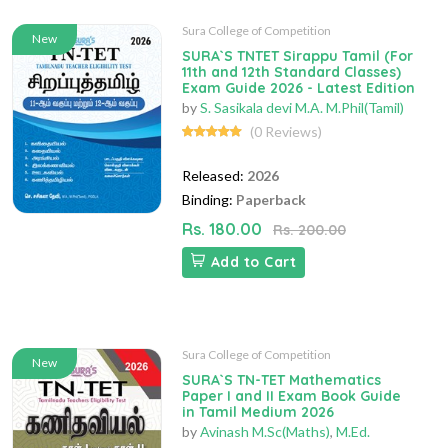
Sura College of Competition
New
SURA`S TNTET Sirappu Tamil (For
11th and 12th Standard Classes)
Exam Guide 2026 - Latest Edition
by
S. Sasikala devi M.A. M.Phil(Tamil)
(0 Reviews)
Released:
2026
Binding:
Paperback
Rs. 180.00
Rs. 200.00
Add to Cart
Sura College of Competition
New
SURA`S TN-TET Mathematics
Paper I and II Exam Book Guide
in Tamil Medium 2026
by
Avinash M.Sc(Maths)
,
M.Ed.