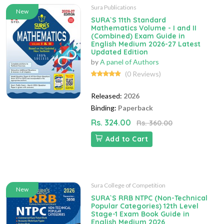
Sura Publications
New
SURA`S 11th Standard
Mathematics Volume - I and II
(Combined) Exam Guide in
English Medium 2026-27 Latest
Updated Edition
by
A panel of Authors
(0 Reviews)
Released:
2026
Binding:
Paperback
Rs. 324.00
Rs. 360.00
Add to Cart
Sura College of Competition
New
SURA`S RRB NTPC (Non-Technical
Popular Categories) 12th Level
Stage-1 Exam Book Guide in
English Medium 2026