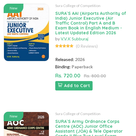
Sura College of Competition
New
SURA`S AAI (Airports Authority of
India) Junior Executive (Air
Traffic Control) Part A and B
Exam Book in English Medium -
Latest Updated Edition 2026
by
V.V.K Subburaj
(0 Reviews)
Released:
2026
Binding:
Paperback
Rs. 720.00
Rs. 800.00
Add to Cart
Sura College of Competition
New
SURA`S Army Ordnance Corps
Centre (AOC) Junior Office
Assistant (JOA) & Tele Operator