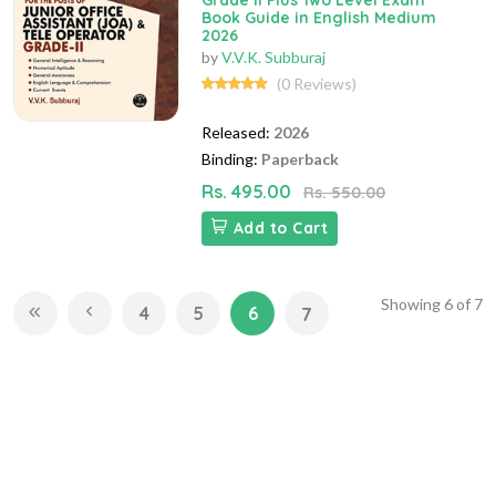
Grade II Plus Two Level Exam
Book Guide in English Medium
2026
by
V.V.K. Subburaj
(0 Reviews)
Released:
2026
Binding:
Paperback
Rs. 495.00
Rs. 550.00
Add to Cart
Showing
6
of
7
4
5
6
7