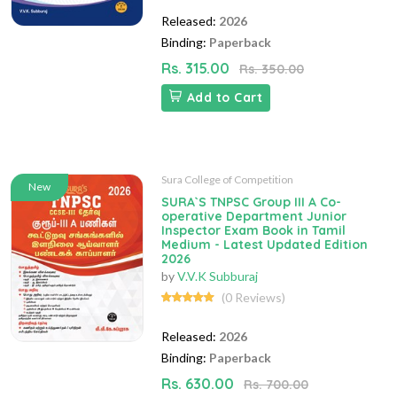
Released:
2026
Binding:
Paperback
Rs. 315.00
Rs. 350.00
Add to Cart
Sura College of Competition
New
SURA`S TNPSC Group III A Co-
operative Department Junior
Inspector Exam Book in Tamil
Medium - Latest Updated Edition
2026
by
V.V.K Subburaj
(0 Reviews)
Released:
2026
Binding:
Paperback
Rs. 630.00
Rs. 700.00