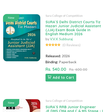
Sura College of Competition
New
SURA`S Delhi District Courts Tiz
Hazari Junior Judicial Assistant
(JJA) Exam Book Guide in
English Medium 2026
by
V.V.K Subburaj
(0 Reviews)
Released:
2026
Binding:
Paperback
Rs. 540.00
Rs. 600.00
Add to Cart
Sura College of Competition
New
SURA`S RRB Junior Engineer
JE,DMS,CMA and C & MS Stage - I