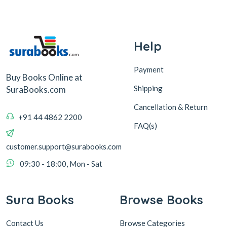
Help
Payment
Buy Books Online at
Shipping
SuraBooks.com
Cancellation & Return
+91 44 4862 2200
FAQ(s)
customer.support@surabooks.com
09:30 - 18:00, Mon - Sat
Sura Books
Browse Books
Contact Us
Browse Categories