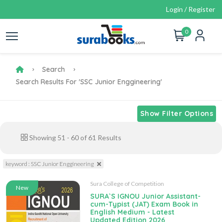
Login / Register
0
Search
Search Results For 'SSC Junior Enggineering'
Show Filter Options
Showing
51
-
60
of
61
Results
keyword : SSC Junior Enggineering
Sura College of Competition
New
SURA`S IGNOU Junior Assistant-
cum-Typist (JAT) Exam Book in
English Medium - Latest
Updated Edition 2026