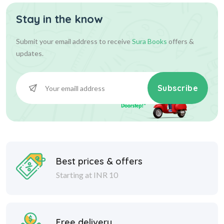
Stay in the know
Submit your email address to receive
Sura Books
offers &
updates.
Subscribe
Best prices & offers
Starting at INR 10
Free delivery