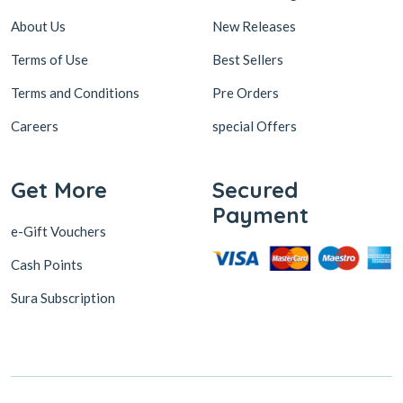
About Us
New Releases
Terms of Use
Best Sellers
Terms and Conditions
Pre Orders
Careers
special Offers
Get More
Secured
Payment
e-Gift Vouchers
Cash Points
Sura Subscription