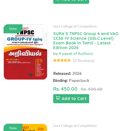
Sura College of Competition
New
SURA`S TNPSC Group 4 and VAO
CCSE-IV Science (SSLC Level)
Exam Book in Tamil - Latest
Edition 2026
by
A panel of Authors
(0 Reviews)
Released:
2026
Binding:
Paperback
Rs. 450.00
Rs. 500.00
Add to Cart
Sura College of Competition
New