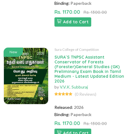
Binding:
Paperback
Rs. 1170.00
Rs. 1300.00
Add to Cart
Sura College of Competition
New
SURA`S TNPSC Assistant
Conservator of Forests
(Forester)General Studies (GK)
Preliminary Exam Book in Tamil
Medium - Latest Updated Edition
2026
by
V.V.K. Subburaj
(0 Reviews)
Released:
2026
Binding:
Paperback
Rs. 1170.00
Rs. 1300.00
Add to Cart