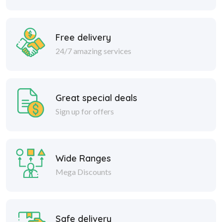
Free delivery
24/7 amazing services
Great special deals
Sign up for offers
Wide Ranges
Mega Discounts
Safe delivery