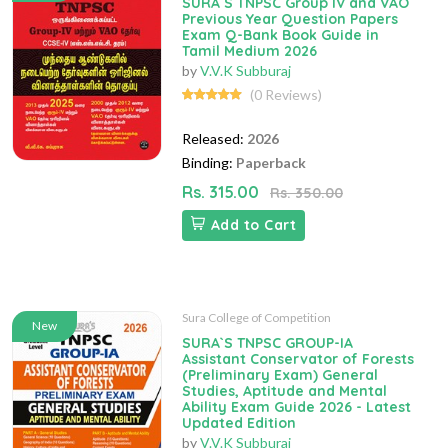
SURA`S TNPSC Group IV and VAO
Previous Year Question Papers
Exam Q-Bank Book Guide in
Tamil Medium 2026
by
V.V.K Subburaj
(0 Reviews)
Released:
2026
Binding:
Paperback
Rs. 315.00
Rs. 350.00
Add to Cart
Sura College of Competition
New
SURA`S TNPSC GROUP-IA
Assistant Conservator of Forests
(Preliminary Exam) General
Studies, Aptitude and Mental
Ability Exam Guide 2026 - Latest
Updated Edition
by
V.V.K Subburaj