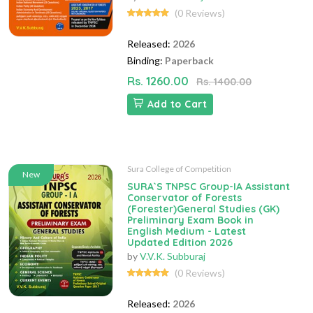
(0 Reviews)
Released:
2026
Binding:
Paperback
Rs. 1260.00
Rs. 1400.00
Add to Cart
Sura College of Competition
New
SURA`S TNPSC Group-IA Assistant
Conservator of Forests
(Forester)General Studies (GK)
Preliminary Exam Book in
English Medium - Latest
Updated Edition 2026
by
V.V.K. Subburaj
(0 Reviews)
Released:
2026