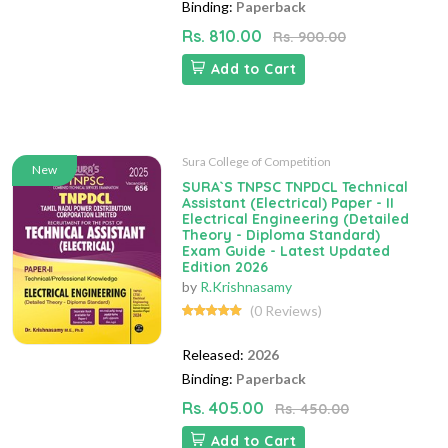
Binding:
Paperback
Rs. 810.00
Rs. 900.00
Add to Cart
Sura College of Competition
New
SURA`S TNPSC TNPDCL Technical
Assistant (Electrical) Paper - II
Electrical Engineering (Detailed
Theory - Diploma Standard)
Exam Guide - Latest Updated
Edition 2026
by
R.Krishnasamy
(0 Reviews)
Released:
2026
Binding:
Paperback
Rs. 405.00
Rs. 450.00
Add to Cart