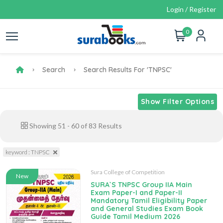
Login / Register
0
Search
Search Results For 'TNPSC'
Show Filter Options
Showing
51
-
60
of
83
Results
keyword : TNPSC
Sura College of Competition
New
SURA`S TNPSC Group IIA Main
Exam Paper-I and Paper-II
Mandatory Tamil Eligibility Paper
and General Studies Exam Book
Guide Tamil Medium 2026