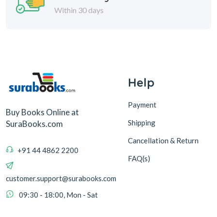
Within 30 days
Help
Payment
Buy Books Online at
Shipping
SuraBooks.com
Cancellation & Return
+91 44 4862 2200
FAQ(s)
customer.support@surabooks.com
09:30 - 18:00, Mon - Sat