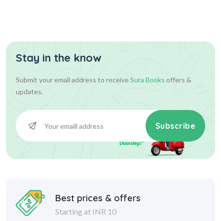
Stay in the know
Submit your email address to receive
Sura Books
offers &
updates.
Subscribe
Best prices & offers
Starting at INR 10