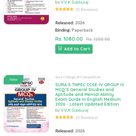
by
V.V.K Subburaj
(0 Reviews)
Released:
2026
Binding:
Paperback
Rs. 1080.00
Rs. 1200.00
Add to Cart
Sura College of Competition
New
SURA`S TNPSC CCSE-IV GROUP IV
MCQ`S General Studies and
Aptitude and Mental Ability
Exam Guide in English Medium
2026 - Latest Updated Edition
by
V.V.K Subburaj
(0 Reviews)
Released:
2026