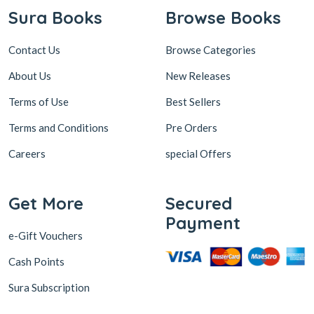
Sura Books
Browse Books
Contact Us
Browse Categories
About Us
New Releases
Terms of Use
Best Sellers
Terms and Conditions
Pre Orders
Careers
special Offers
Get More
Secured
Payment
e-Gift Vouchers
Cash Points
Sura Subscription