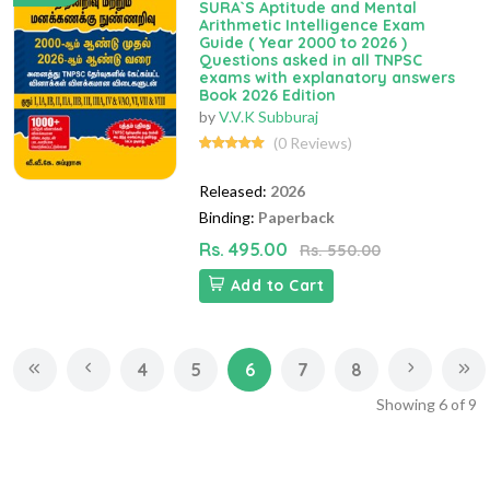
SURA`S Aptitude and Mental
Arithmetic Intelligence Exam
Guide ( Year 2000 to 2026 )
Questions asked in all TNPSC
exams with explanatory answers
Book 2026 Edition
by
V.V.K Subburaj
(0 Reviews)
Released:
2026
Binding:
Paperback
Rs. 495.00
Rs. 550.00
Add to Cart
4
5
6
7
8
Showing
6
of
9