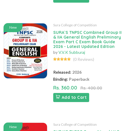
Sura College of Competition
New
SURA`S TNPSC Combined Group II
& IIA General English Preliminary
Exam Part C Exam Book Guide
2026 - Latest Updated Edition
by
V.V.K Subburaj
(0 Reviews)
Released:
2026
Binding:
Paperback
Rs. 360.00
Rs. 400.00
Add to Cart
Sura College of Competition
New