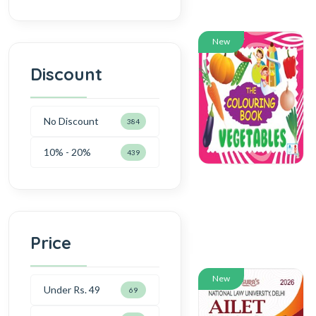
New
Discount
No Discount
384
10% - 20%
439
Price
New
Under Rs. 49
69