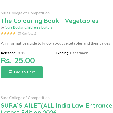
Sura College of Competition
The Colouring Book - Vegetables
by
Sura Books
,
Children`s Editors
(0 Reviews)
An informative guide to know about vegetables and their values
Released:
2015
Binding:
Paperback
Rs. 25.00
Add to Cart
Sura College of Competition
SURA`S AILET(ALL India Law Entrance
Latest Edition 2026