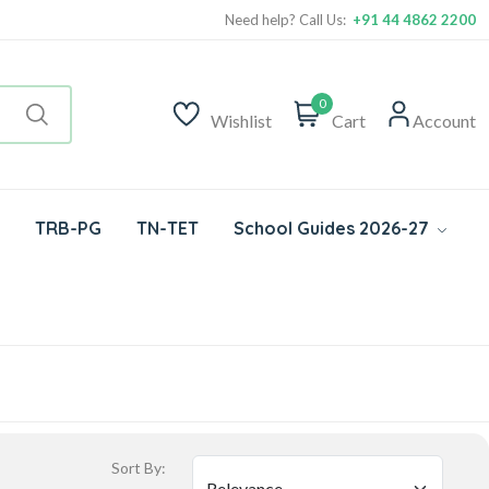
Need help? Call Us:
+91 44 4862 2200
0
Wishlist
Cart
Account
TRB-PG
TN-TET
School Guides 2026-27
Sort By: