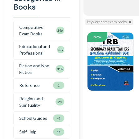
Books
keyword : rrc exam books
Competitive
246
Exam Books
New
Educational and
189
Professional
Fiction and Non
314
Fiction
Reference
1
Religion and
24
Spirituality
School Guides
41
Self Help
11