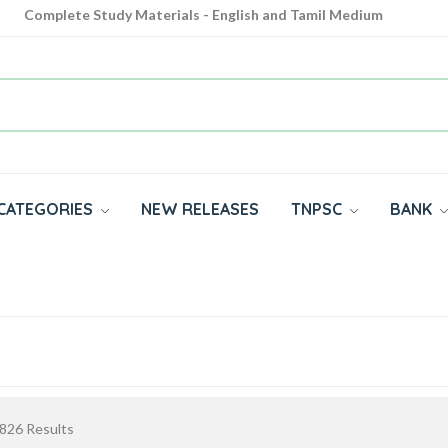
Complete Study Materials - English and Tamil Medium
Cash on Delivery Available throughout India
All subjects in one place for 10th, 11th, 12th
CATEGORIES
NEW RELEASES
TNPSC
BANK
826
Results