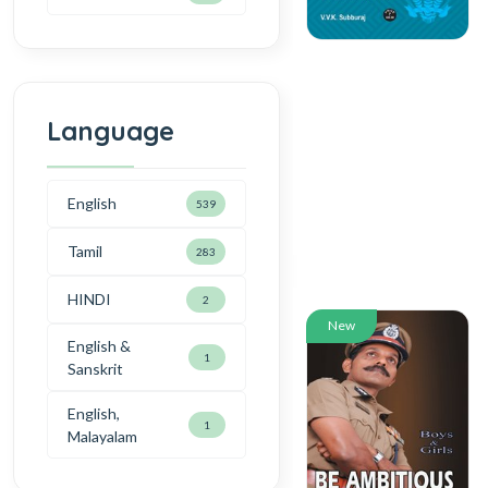
Language
English
539
Tamil
283
HINDI
2
New
English &
1
Sanskrit
English,
1
Malayalam