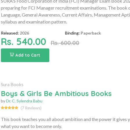
SURA’S Food Corporation of India (FCI) Manager Exam Book 2026
preparing for FCI Manager recruitment examinations. The book co
Language, General Awareness, Current Affairs, Management Aptit
syllabus and examination pattern.
Released:
2026
Binding:
Paperback
Rs. 540.00
Rs. 600.00
Add to Cart
Sura Books
Boys & Girls Be Ambitious Books
by
Dr. C. Sylendra Babu
(7 Reviews)
This book teaches you all about ambition and the power it gives 
what you want to become only.