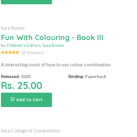
Sura Books
Fun With Colouring - Book III
by
Children`s Editors
,
Sura Books
(8 Reviews)
A interesting book of how to use colour combination
Released:
2020
Binding:
Paperback
Rs. 25.00
Add to Cart
Sura College of Competition