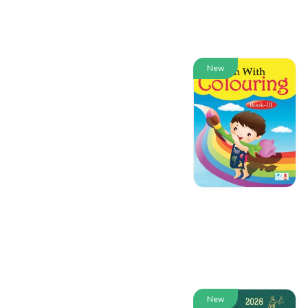
New
New