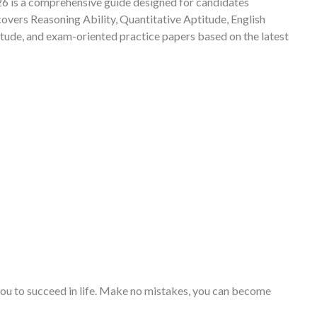
 is a comprehensive guide designed for candidates
vers Reasoning Ability, Quantitative Aptitude, English
ude, and exam-oriented practice papers based on the latest
you to succeed in life. Make no mistakes, you can become