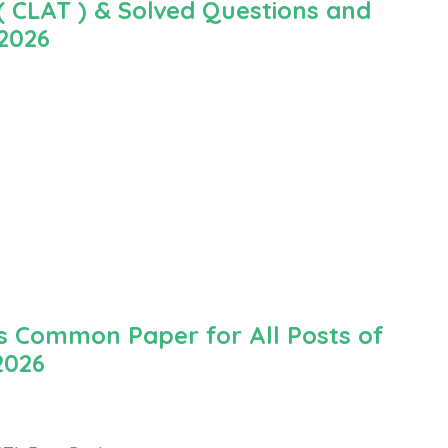
 CLAT ) & Solved Questions and
 2026
 Common Paper for All Posts of
2026