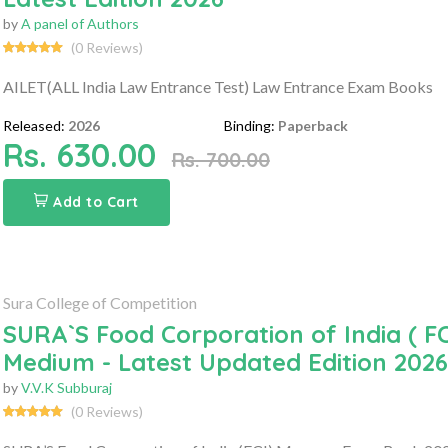
by
A panel of Authors
(0 Reviews)
AILET(ALL India Law Entrance Test) Law Entrance Exam Books
Released:
2026
Binding:
Paperback
Rs. 630.00
Rs. 700.00
Add to Cart
Sura College of Competition
SURA`S Food Corporation of India ( F
Medium - Latest Updated Edition 2026
by
V.V.K Subburaj
(0 Reviews)