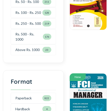
Rs. 50 - Rs. 100
211
Rs. 100 - Rs. 250
128
Rs. 250 - Rs. 500
219
Rs. 500 - Rs.
176
1000
Above Rs. 1000
23
New
Format
Paperback
822
Hardback
4