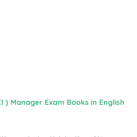
CI ) Manager Exam Books in English