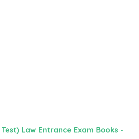
 Test) Law Entrance Exam Books -