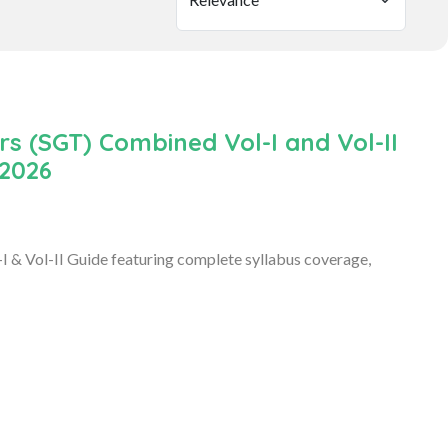
 (SGT) Combined Vol-I and Vol-II
 2026
& Vol-II Guide featuring complete syllabus coverage,