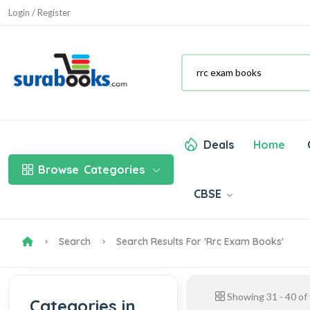
Login / Register
Deals
Home
Browse
Categories
CBSE
Search
Search Results For 'rrc Exam Books'
Showing
31
-
40
of
Categories in