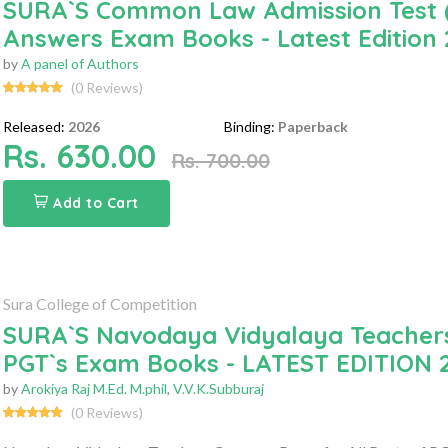
SURA`S Common Law Admission Test (
Answers Exam Books - Latest Edition
by
A panel of Authors
(0 Reviews)
Released:
2026
Binding:
Paperback
Rs. 630.00
Rs. 700.00
Add to Cart
Sura College of Competition
SURA`S Navodaya Vidyalaya Teachers
PGT`s Exam Books - LATEST EDITION 
by
Arokiya Raj M.Ed. M.phil
,
V.V.K.Subburaj
(0 Reviews)