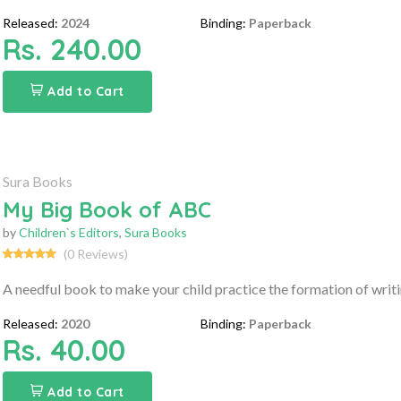
Released:
2024
Binding:
Paperback
Rs. 240.00
Add to Cart
Sura Books
My Big Book of ABC
by
Children`s Editors
,
Sura Books
(0 Reviews)
A needful book to make your child practice the formation of writ
Released:
2020
Binding:
Paperback
Rs. 40.00
Add to Cart