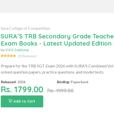
Sura College of Competition
SURA`S TRB Secondary Grade Teachers
Exam Books - Latest Updated Edition
by
V.V.K Subburaj
(0 Reviews)
Prepare for the TRB SGT Exam 2026 with SURA'S Combined Vol-I 
solved question papers, practice questions, and model tests.
Released:
2026
Binding:
Paperback
Rs. 1799.00
Rs. 1999.00
Add to Cart