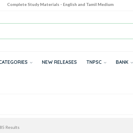
Complete Study Materials - English and Tamil Medium
Cash on Delivery Available throughout India
All subjects in one place for 10th, 11th, 12th
CATEGORIES
NEW RELEASES
TNPSC
BANK
85
Results