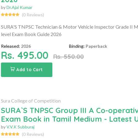
by
Dr.Ajai Kumar
(0 Reviews)
SURA'S TNPSC Technician & Motor Vehicle Inspector Grade II 
level Exam Book Guide 2026
Released:
2026
Binding:
Paperback
Rs. 495.00
Rs. 550.00
Add to Cart
Sura College of Competition
SURA`S TNPSC Group III A Co-operati
Exam Book in Tamil Medium - Latest 
by
V.V.K Subburaj
(0 Reviews)