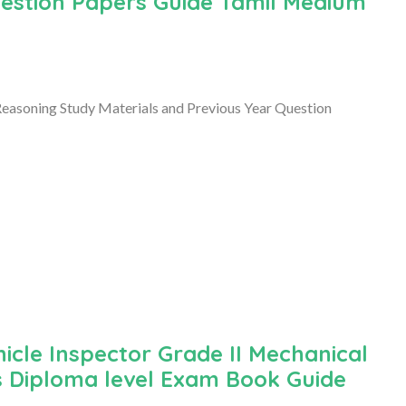
uestion Papers Guide Tamil Medium
easoning Study Materials and Previous Year Question
cle Inspector Grade II Mechanical
s Diploma level Exam Book Guide