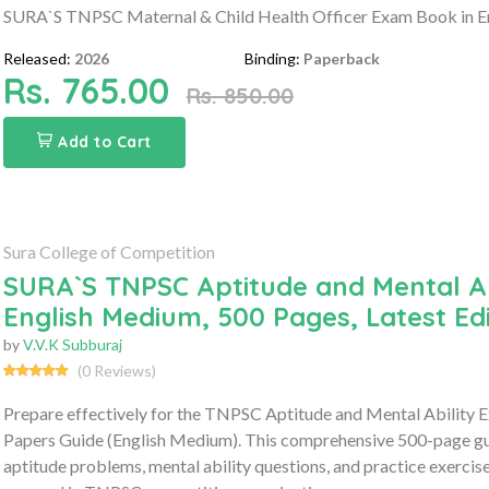
SURA`S TNPSC Maternal & Child Health Officer Exam Book in En
Released:
2026
Binding:
Paperback
Rs. 765.00
Rs. 850.00
Add to Cart
Sura College of Competition
SURA`S TNPSC Aptitude and Mental Ab
English Medium, 500 Pages, Latest Edi
by
V.V.K Subburaj
(0 Reviews)
Prepare effectively for the TNPSC Aptitude and Mental Ability 
Papers Guide (English Medium). This comprehensive 500-page gui
aptitude problems, mental ability questions, and practice exercis