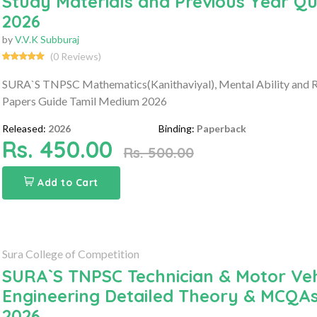
Study Materials and Previous Year Q
2026
by
V.V.K Subburaj
(0 Reviews)
SURA`S TNPSC Mathematics(Kanithaviyal), Mental Ability and R
Papers Guide Tamil Medium 2026
Released:
2026
Binding:
Paperback
Rs. 450.00
Rs. 500.00
Add to Cart
Sura College of Competition
SURA`S TNPSC Technician & Motor Vehi
Engineering Detailed Theory & MCQA
2026