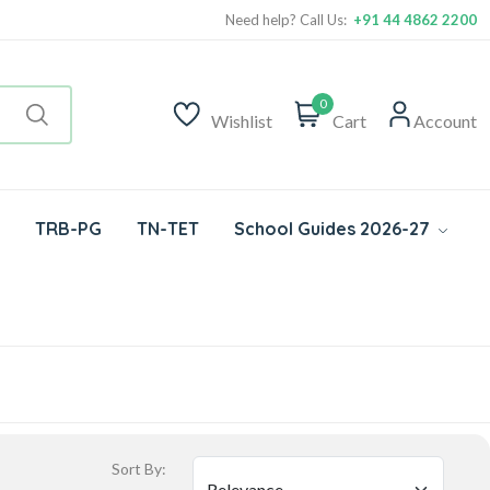
Need help? Call Us:
+91 44 4862 2200
0
Wishlist
Cart
Account
TRB-PG
TN-TET
School Guides 2026-27
Sort By: