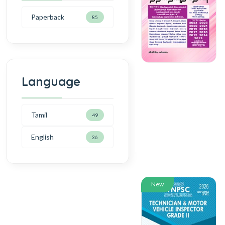
Paperback
85
Language
Tamil
49
English
36
New