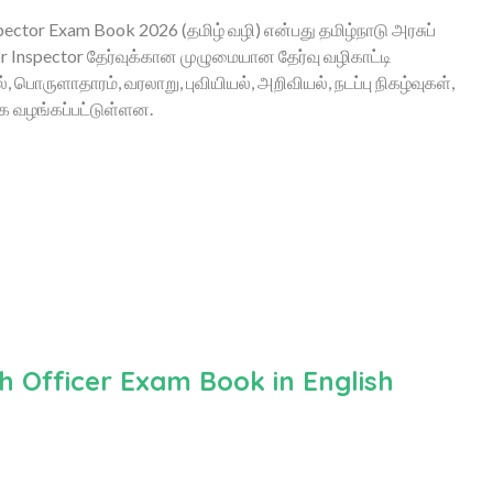
ctor Exam Book 2026 (தமிழ் வழி) என்பது தமிழ்நாடு அரசுப்
 Inspector தேர்வுக்கான முழுமையான தேர்வு வழிகாட்டி
பொருளாதாரம், வரலாறு, புவியியல், அறிவியல், நடப்பு நிகழ்வுகள்,
ாக வழங்கப்பட்டுள்ளன.
 Officer Exam Book in English