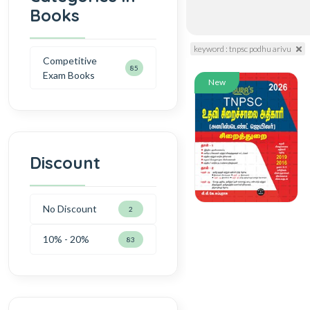
Books
keyword : tnpsc podhu arivu
Competitive
85
Exam Books
New
Discount
No Discount
2
10% - 20%
83