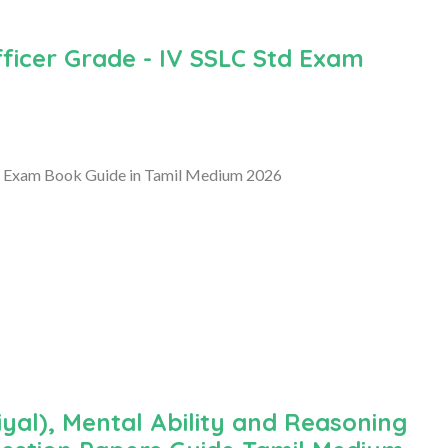
ficer Grade - IV SSLC Std Exam
d Exam Book Guide in Tamil Medium 2026
al), Mental Ability and Reasoning