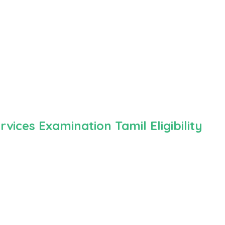
ices Examination Tamil Eligibility