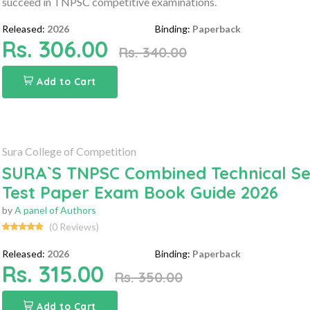
succeed in TNPSC competitive examinations.
Released:
2026
Binding:
Paperback
Rs. 306.00
Rs. 340.00
Add to Cart
Sura College of Competition
SURA`S TNPSC Combined Technical Serv
Test Paper Exam Book Guide 2026
by
A panel of Authors
(0 Reviews)
Released:
2026
Binding:
Paperback
Rs. 315.00
Rs. 350.00
Add to Cart