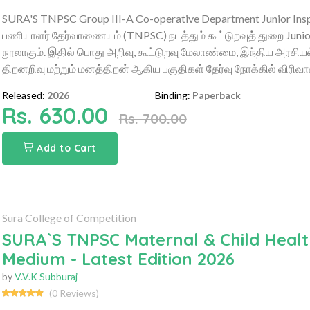
SURA'S TNPSC Group III-A Co-operative Department Junior Inspe
பணியாளர் தேர்வாணையம் (TNPSC) நடத்தும் கூட்டுறவுத் துறை Junior
நூலாகும். இதில் பொது அறிவு, கூட்டுறவு மேலாண்மை, இந்திய அரசியல், 
திறனறிவு மற்றும் மனத்திறன் ஆகிய பகுதிகள் தேர்வு நோக்கில் விரிவ
Released:
2026
Binding:
Paperback
Rs. 630.00
Rs. 700.00
Add to Cart
Sura College of Competition
SURA`S TNPSC Maternal & Child Health
Medium - Latest Edition 2026
by
V.V.K Subburaj
(0 Reviews)