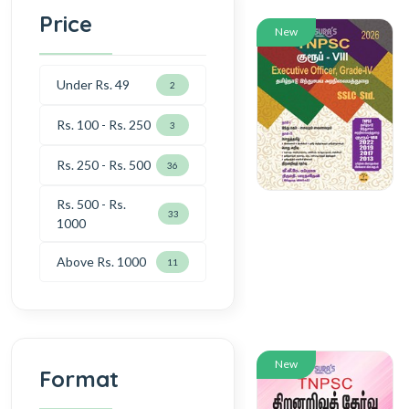
Price
New
Under Rs. 49
2
Rs. 100 - Rs. 250
3
Rs. 250 - Rs. 500
36
Rs. 500 - Rs.
33
1000
Above Rs. 1000
11
New
Format