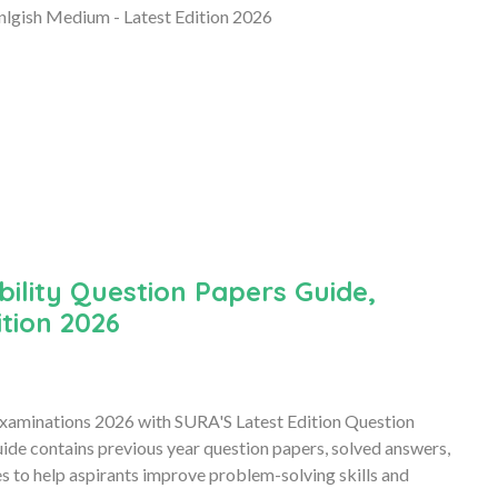
lgish Medium - Latest Edition 2026
ility Question Papers Guide,
tion 2026
Examinations 2026 with SURA'S Latest Edition Question
de contains previous year question papers, solved answers,
es to help aspirants improve problem-solving skills and