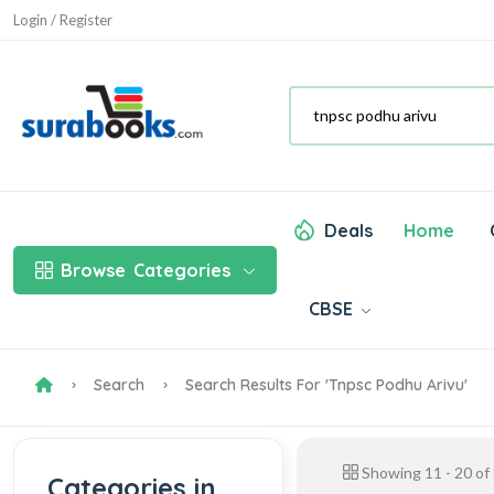
Login / Register
Deals
Home
Browse
Categories
CBSE
Search
Search Results For 'tnpsc Podhu Arivu'
Showing
11
-
20
of
Categories in