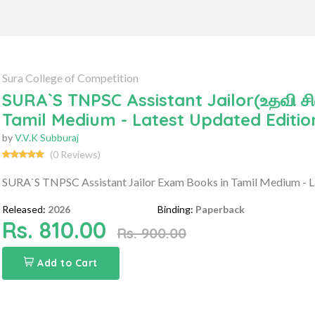
Sura College of Competition
SURA`S TNPSC Assistant Jailor(உதவி ச
Tamil Medium - Latest Updated Editio
by
V.V.K Subburaj
(0 Reviews)
SURA`S TNPSC Assistant Jailor Exam Books in Tamil Medium - L
Released:
2026
Binding:
Paperback
Rs. 810.00
Rs. 900.00
Add to Cart