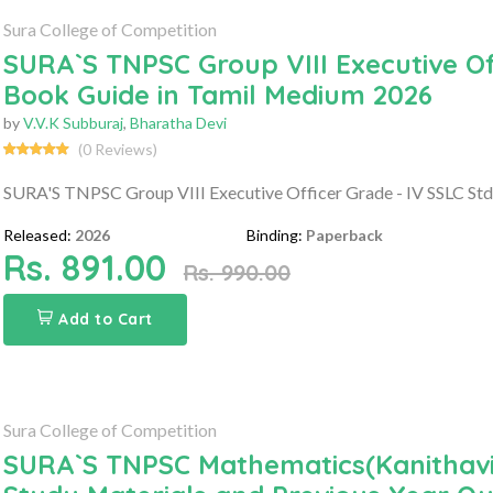
Sura College of Competition
SURA`S TNPSC Group VIII Executive Of
Book Guide in Tamil Medium 2026
by
V.V.K Subburaj
,
Bharatha Devi
(0 Reviews)
SURA'S TNPSC Group VIII Executive Officer Grade - IV SSLC St
Released:
2026
Binding:
Paperback
Rs. 891.00
Rs. 990.00
Add to Cart
Sura College of Competition
SURA`S TNPSC Mathematics(Kanithaviy