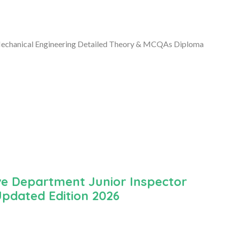
Mechanical Engineering Detailed Theory & MCQAs Diploma
ve Department Junior Inspector
Updated Edition 2026