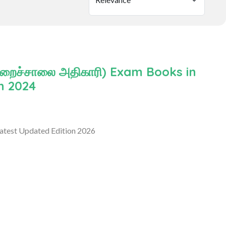
ிறைச்சாலை அதிகாரி) Exam Books in
n 2024
atest Updated Edition 2026