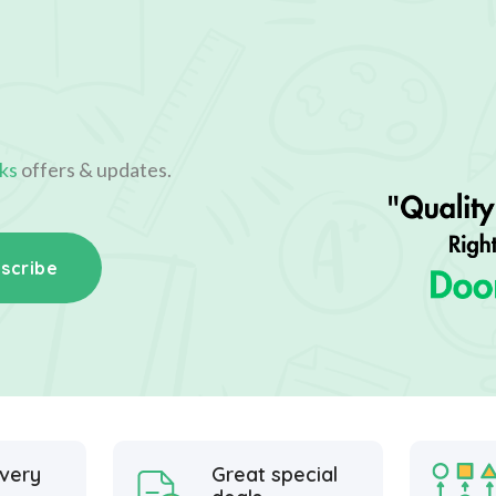
ks
offers & updates.
scribe
ivery
Great special