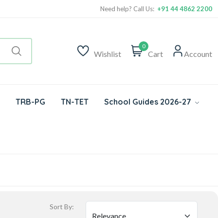
Need help? Call Us:
+91 44 4862 2200
0
Wishlist
Cart
Account
TRB-PG
TN-TET
School Guides 2026-27
Sort By: