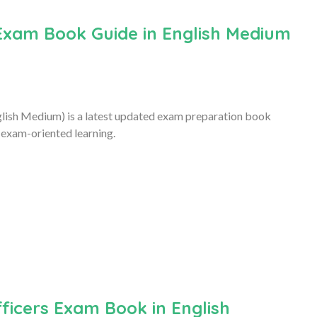
Exam Book Guide in English Medium
ish Medium) is a latest updated exam preparation book
 exam-oriented learning.
ficers Exam Book in English