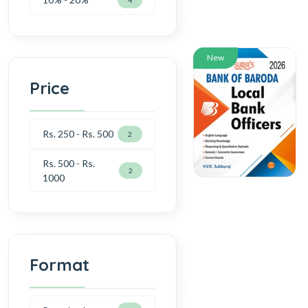
New
Price
Rs. 250 - Rs. 500
2
Rs. 500 - Rs.
2
1000
Format