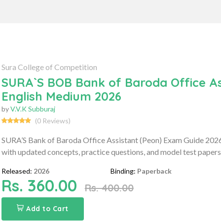
Sura College of Competition
SURA`S BOB Bank of Baroda Office As
English Medium 2026
by
V.V.K Subburaj
(0 Reviews)
SURA’S Bank of Baroda Office Assistant (Peon) Exam Guide 2026
with updated concepts, practice questions, and model test papers 
Released:
2026
Binding:
Paperback
Rs. 360.00
Rs. 400.00
Add to Cart