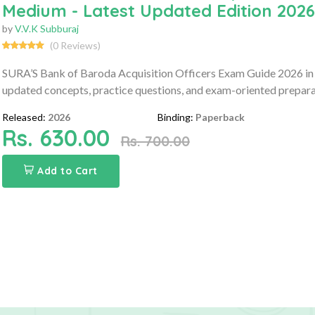
Medium - Latest Updated Edition 2026
by
V.V.K Subburaj
(0 Reviews)
SURA’S Bank of Baroda Acquisition Officers Exam Guide 2026 in
updated concepts, practice questions, and exam-oriented prepara
Released:
2026
Binding:
Paperback
Rs. 630.00
Rs. 700.00
Add to Cart