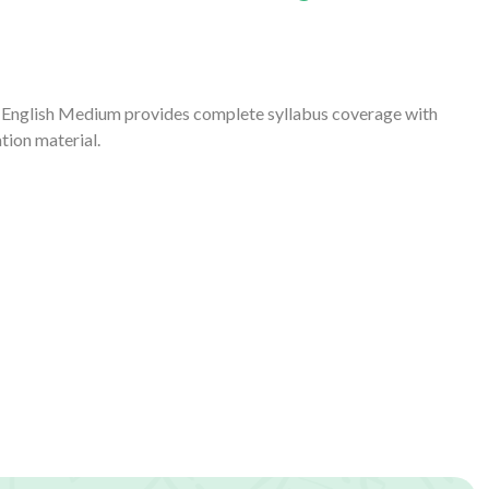
 English Medium provides complete syllabus coverage with
tion material.