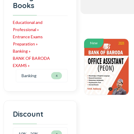
Books
Educational and
Professional »
Entrance Exams
New
Preparation »
Banking »
BANK OF BARODA
EXAMS »
Banking
4
Discount
10% - 20%
4