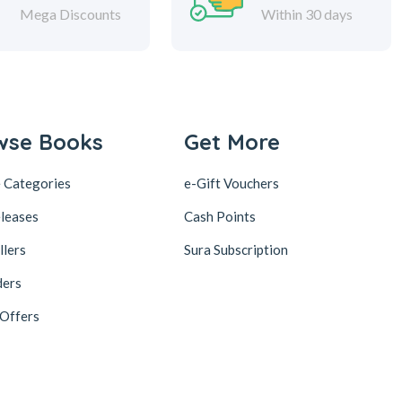
Mega Discounts
Within 30 days
wse Books
Get More
 Categories
e-Gift Vouchers
leases
Cash Points
llers
Sura Subscription
ders
 Offers