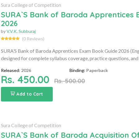
Sura College of Competition
SURA`S Bank of Baroda Apprentices 
2026
by
V.V.K. Subburaj
(0 Reviews)
SURA’S Bank of Baroda Apprentices Exam Book Guide 2026 (Engl
designed for complete syllabus coverage, practice questions, and
Released:
2026
Binding:
Paperback
Rs. 450.00
Rs. 500.00
Add to Cart
Sura College of Competition
SURA`S Bank of Baroda Acquisition Of