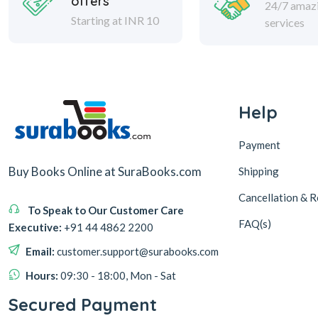
offers
24/7 amaz
Starting at INR 10
services
Help
Payment
Buy Books Online at SuraBooks.com
Shipping
Cancellation & R
To Speak to Our Customer Care
FAQ(s)
Executive:
+91 44 4862 2200
Email:
customer.support@surabooks.com
Hours:
09:30 - 18:00, Mon - Sat
Secured Payment