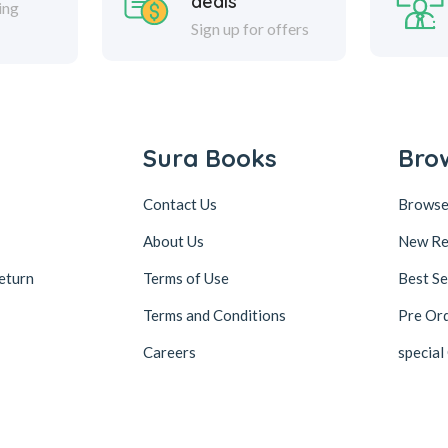
deals
ing
Sign up for offers
Sura Books
Bro
Contact Us
Browse
About Us
New Re
eturn
Terms of Use
Best Se
Terms and Conditions
Pre Or
Careers
special