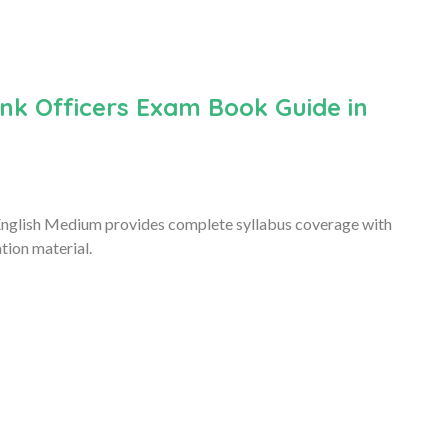
k Officers Exam Book Guide in
nglish Medium provides complete syllabus coverage with
tion material.