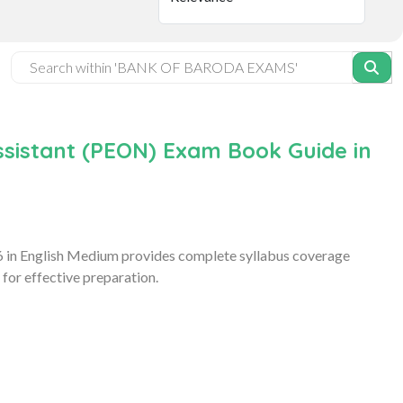
sistant (PEON) Exam Book Guide in
 in English Medium provides complete syllabus coverage
for effective preparation.