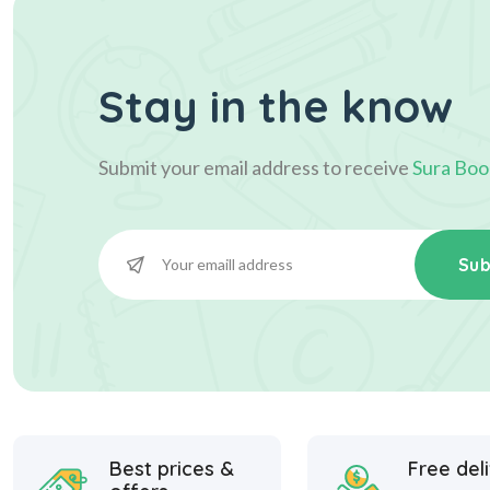
Stay in the know
Submit your email address to receive
Sura Boo
Sub
Best prices &
Free del