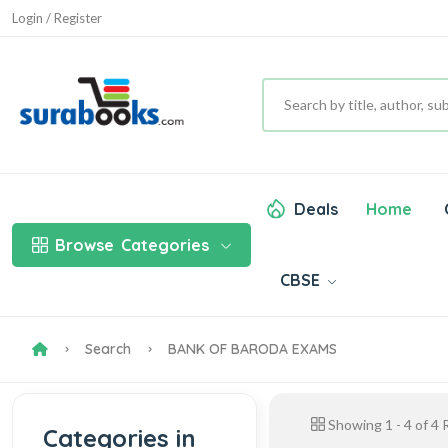
Login / Register
Deals
Home
Browse
Categories
CBSE
Search
BANK OF BARODA EXAMS
Showing
1
-
4
of
4
R
Categories in