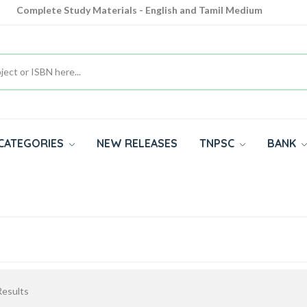
Complete Study Materials - English and Tamil Medium
Cash on Delivery Available throughout India
All subjects in one place for 10th, 11th, 12th
CATEGORIES
NEW RELEASES
TNPSC
BANK
esults