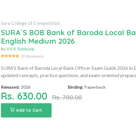
Sura College of Competition
SURA`S BOB Bank of Baroda Local Ban
English Medium 2026
by
V.V.K Subburaj
(0 Reviews)
SURA’S Bank of Baroda Local Bank Officer Exam Guide 2026 in E
updated concepts, practice questions, and exam-oriented prepara
Released:
2026
Binding:
Paperback
Rs. 630.00
Rs. 700.00
Add to Cart