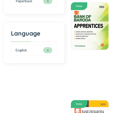
Paperback
4
New
Language
English
4
New