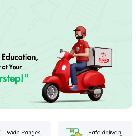
Wide Ranges
Safe delivery