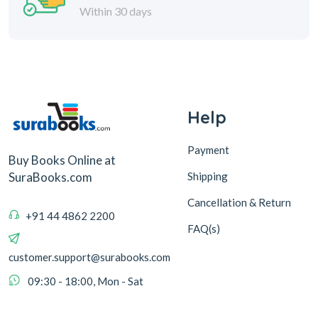
Help
Payment
Buy Books Online at
Shipping
SuraBooks.com
Cancellation & Return
+91 44 4862 2200
FAQ(s)
customer.support@surabooks.com
09:30 - 18:00, Mon - Sat
Sura Books
Browse Books