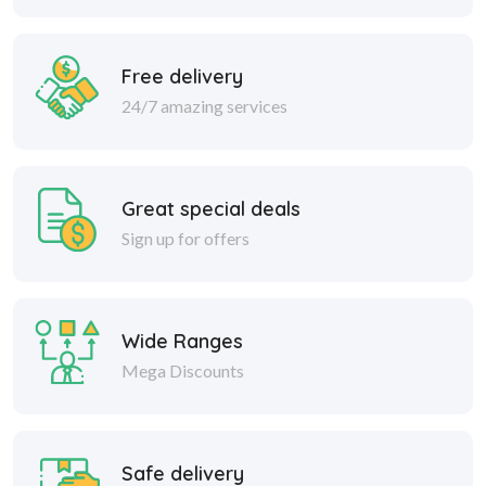
Free delivery
24/7 amazing services
Great special deals
Sign up for offers
Wide Ranges
Mega Discounts
Safe delivery
Within 30 days