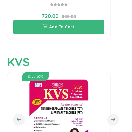
720.00
800.00
Add To Cart
KVS
Save 10%