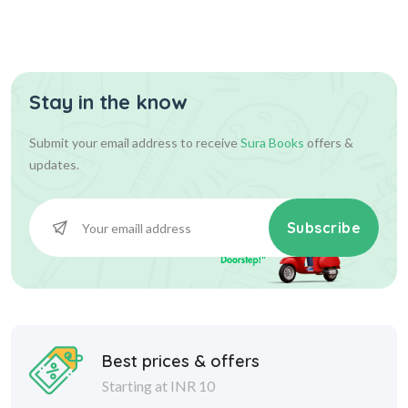
- Late...
Stay in the know
540.00
600.00
Add To Cart
Submit your email address to receive
Sura Books
offers &
updates.
Subscribe
Best prices & offers
Starting at INR 10