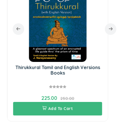
Thirukkural Tamil and English Versions
Books
225.00
250.00
Add To Cart