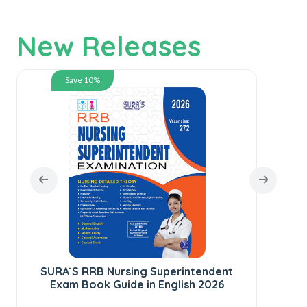
New Releases
Save 10%
SURA`S RRB Nursing Superintendent
Exam Book Guide in English 2026