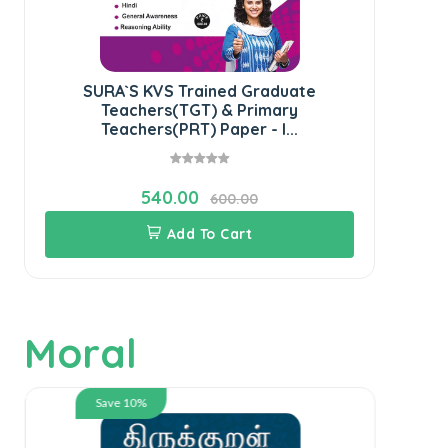
SURA`S KVS Trained Graduate
SU
Teachers(TGT) & Primary
K
Teachers(PRT) Paper - I...
540.00
600.00
Add To Cart
Moral
Save 10%