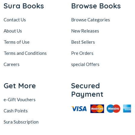
Contact Us
Browse Categories
About Us
New Releases
Terms of Use
Best Sellers
Terms and Conditions
Pre Orders
Careers
special Offers
Get More
Secured
Payment
e-Gift Vouchers
Cash Points
Sura Subscription