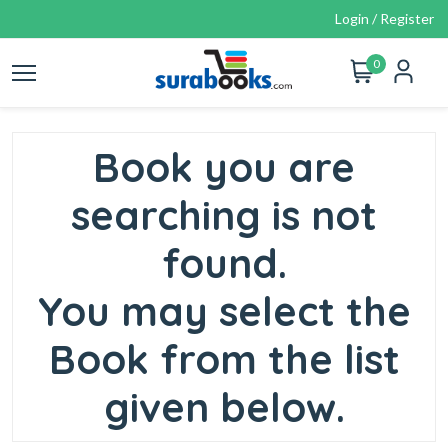
Login / Register
0
Book you are
searching is not
found.
You may select the
Book from the list
given below.