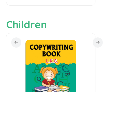
Children
Copywriting Book L.K.G.