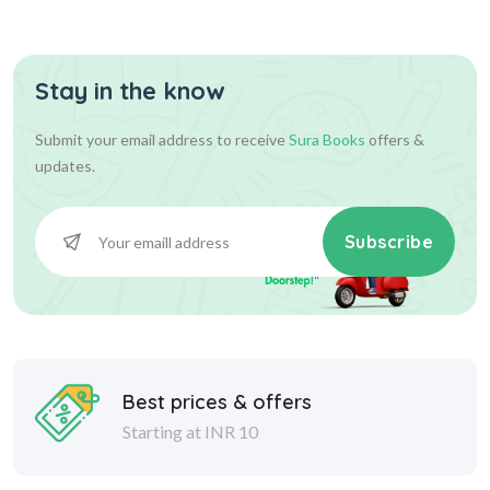
Stay in the know
36.00
36.00
Add To Cart
Submit your email address to receive
Sura Books
offers &
updates.
Subscribe
Best prices & offers
Starting at INR 10