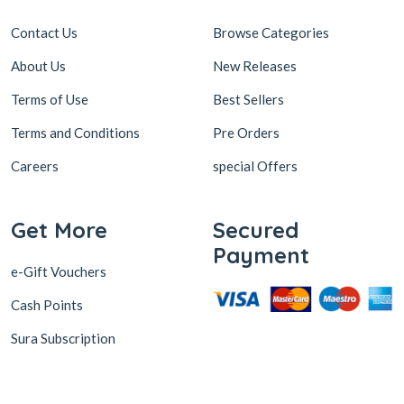
Contact Us
Browse Categories
About Us
New Releases
Terms of Use
Best Sellers
Terms and Conditions
Pre Orders
Careers
special Offers
Get More
Secured
Payment
e-Gift Vouchers
Cash Points
Sura Subscription