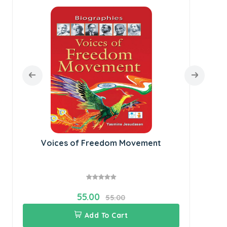
Voices of Freedom Movement
55.00
55.00
Add To Cart