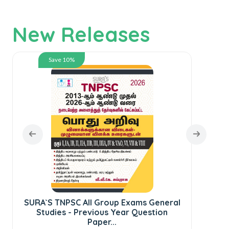
New Releases
Save 10%
SURA`S TNPSC All Group Exams General
SUR
Studies - Previous Year Question
te
Paper...