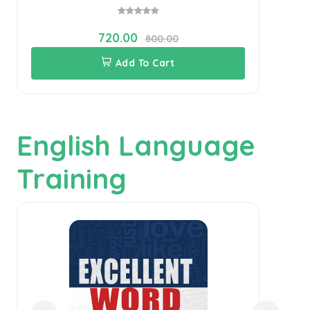
720.00
800.00
Add To Cart
English Language
Training