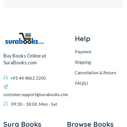
Help
Payment
Buy Books Online at
Shipping
SuraBooks.com
Cancellation & Return
+91 44 4862 2200
FAQ(s)
customer.support@surabooks.com
09:30 - 18:00, Mon - Sat
Sura Books
Browse Books