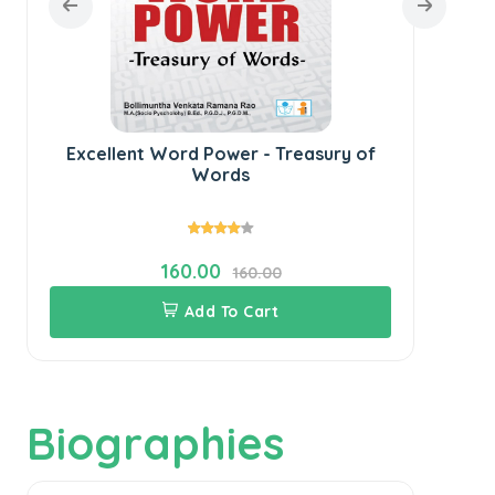
Excellent Word Power - Treasury of
Words
160.00
160.00
Add To Cart
Biographies