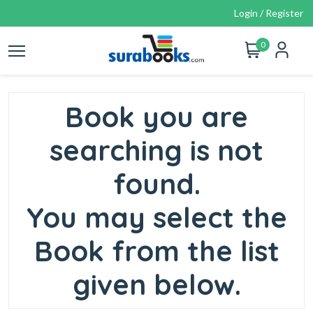
Login / Register
0
Book you are
searching is not
found.
You may select the
Book from the list
given below.