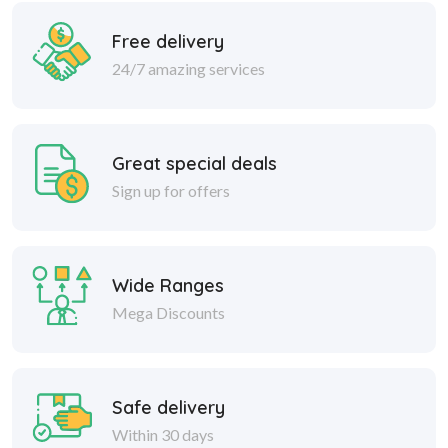
Free delivery
24/7 amazing services
Great special deals
Sign up for offers
Wide Ranges
Mega Discounts
Safe delivery
Within 30 days