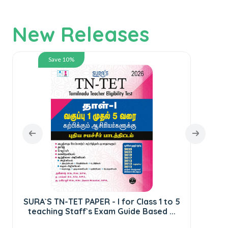
New Releases
Save 10%
SURA`S TN-TET PAPER - I for Class 1 to 5
teaching Staff`s Exam Guide Based ...
S