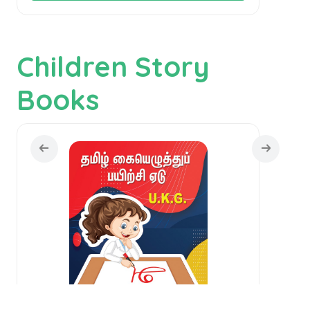
Children Story
Books