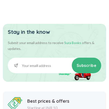
Tamil Writing Book (UKG)
Stay in the know
70.00
70.00
Add To Cart
Submit your email address to receive
Sura Books
offers &
updates.
Subscribe
Best prices & offers
Starting at INR 10