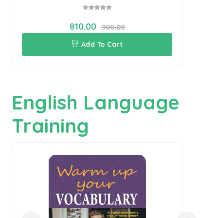
810.00
900.00
Add To Cart
English Language
Training