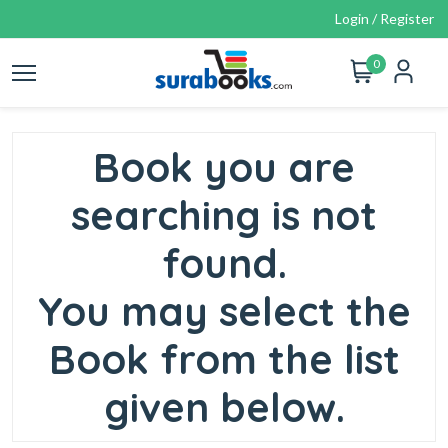
Login / Register
0
Book you are
searching is not
found.
You may select the
Book from the list
given below.