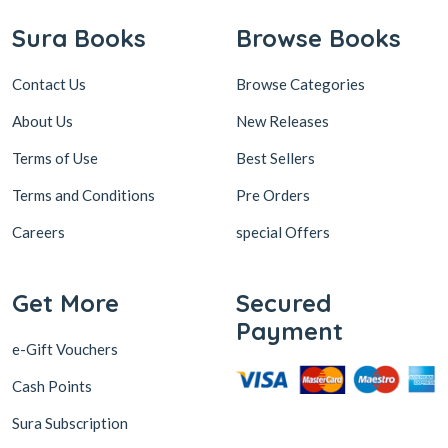
Sura Books
Browse Books
Contact Us
Browse Categories
About Us
New Releases
Terms of Use
Best Sellers
Terms and Conditions
Pre Orders
Careers
special Offers
Get More
Secured
Payment
e-Gift Vouchers
Cash Points
Sura Subscription