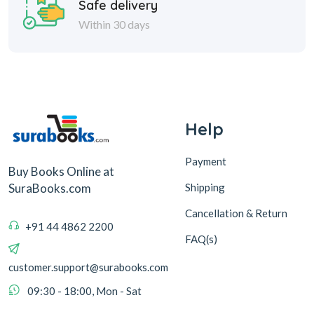
Safe delivery
Within 30 days
Help
Payment
Buy Books Online at
Shipping
SuraBooks.com
Cancellation & Return
+91 44 4862 2200
FAQ(s)
customer.support@surabooks.com
09:30 - 18:00, Mon - Sat