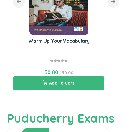
Warm Up Your Vocabulary
50.00
50.00
Add To Cart
Puducherry Exams