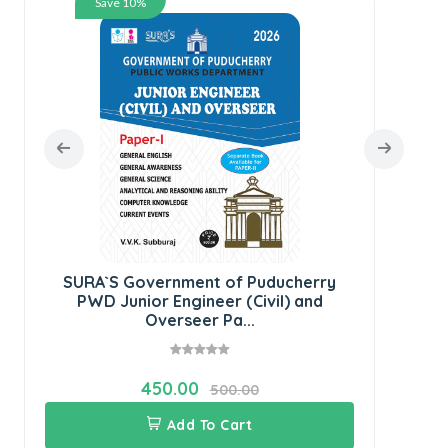
Save 10%
S
Co
SURA`S Government of Puducherry
PWD Junior Engineer (Civil) and
Overseer Pa...
450.00
500.00
Add To Cart