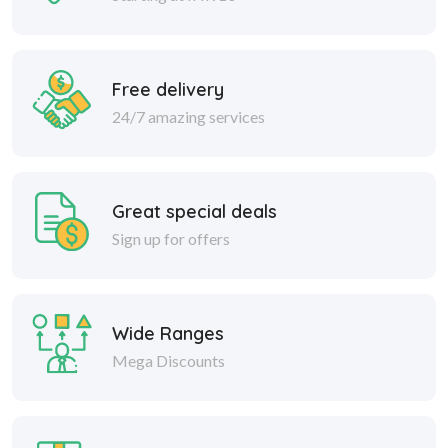
Free delivery
24/7 amazing services
Great special deals
Sign up for offers
Wide Ranges
Mega Discounts