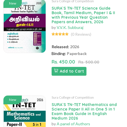
Sura College of Competition
New
SURA`S TN-TET Science Guide
Book, Tamil Medium, Paper I & II
with Previous Year Question
Papers and Answers, 2026
by
V.V.K. Subburaj
(0 Reviews)
Released:
2026
Binding:
Paperback
Rs. 450.00
Rs. 500.00
Add to Cart
Sura College of Competition
New
SURA`S TN-TET Mathematics and
Science Paper II All in One 5 in 1
Exam Book Guide in English
Medium 2026
by
A panel of Authors