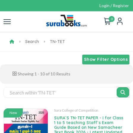
Login / Register
0
Search
TN-TET
Show Filter Options
Showing
1
-
10
of
10
Results
Sura College of Competition
New
SURA`S TN-TET PAPER - I for Class
1 to 5 teaching Staff`s Exam
Guide Based on New Samacheer
Text Book 2026 - Latest Updated