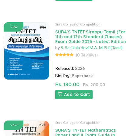
Sura College of Competition
New
SURA`S TNTET Sirappu Tamil (For
11th and 12th Standard Classes)
Exam Guide 2026 - Latest Edition
by
S. Sasikala devi M.A. M.Phil(Tamil)
(0 Reviews)
Released:
2026
Binding:
Paperback
Rs. 180.00
Rs. 200.00
Add to Cart
Sura College of Competition
New
SURA`S TN-TET Mathematics
Paper I and II Exam Guide in