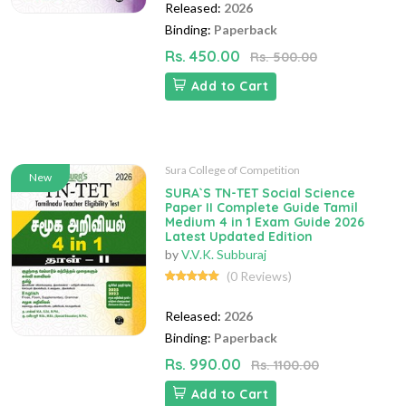
Released:
2026
Binding:
Paperback
Rs. 450.00
Rs. 500.00
Add to Cart
Sura College of Competition
New
SURA`S TN-TET Social Science
Paper II Complete Guide Tamil
Medium 4 in 1 Exam Guide 2026
Latest Updated Edition
by
V.V.K. Subburaj
(0 Reviews)
Released:
2026
Binding:
Paperback
Rs. 990.00
Rs. 1100.00
Add to Cart