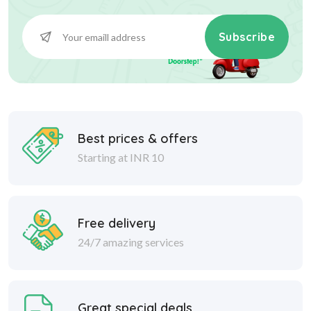
Subscribe
Best prices & offers
Starting at INR 10
Free delivery
24/7 amazing services
Great special deals