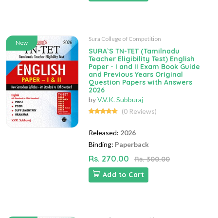
Sura College of Competition
New
SURA`S TN-TET (Tamilnadu
Teacher Eligibility Test) English
Paper - I and II Exam Book Guide
and Previous Years Original
Question Papers with Answers
2026
by
V.V.K. Subburaj
(0 Reviews)
Released:
2026
Binding:
Paperback
Rs. 270.00
Rs. 300.00
Add to Cart