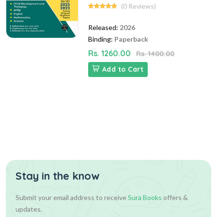
(0 Reviews)
Released:
2026
Binding:
Paperback
Rs. 1260.00
Rs. 1400.00
Add to Cart
Stay in the know
Submit your email address to receive
Sura Books
offers &
updates.