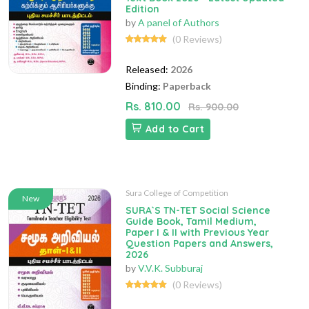
Edition
by
A panel of Authors
(0 Reviews)
Released:
2026
Binding:
Paperback
Rs. 810.00
Rs. 900.00
Add to Cart
Sura College of Competition
New
SURA`S TN-TET Social Science
Guide Book, Tamil Medium,
Paper I & II with Previous Year
Question Papers and Answers,
2026
by
V.V.K. Subburaj
(0 Reviews)