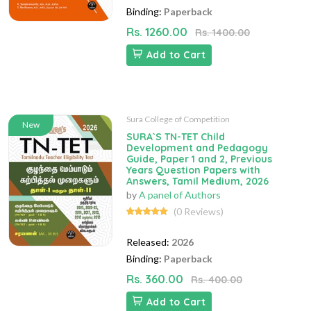
Binding:
Paperback
Rs. 1260.00
Rs. 1400.00
Add to Cart
Sura College of Competition
New
SURA`S TN-TET Child
Development and Pedagogy
Guide, Paper 1 and 2, Previous
Years Question Papers with
Answers, Tamil Medium, 2026
by
A panel of Authors
(0 Reviews)
Released:
2026
Binding:
Paperback
Rs. 360.00
Rs. 400.00
Add to Cart