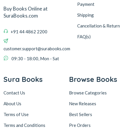
Payment
Buy Books Online at
Shipping
SuraBooks.com
Cancellation & Return
+91 44 4862 2200
FAQ(s)
customer.support@surabooks.com
09:30 - 18:00, Mon - Sat
Sura Books
Browse Books
Contact Us
Browse Categories
About Us
New Releases
Terms of Use
Best Sellers
Terms and Conditions
Pre Orders