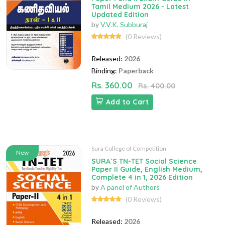
Tamil Medium 2026 - Latest
Updated Edition
by
V.V.K. Subburaj
(0 Reviews)
Released:
2026
Binding:
Paperback
Rs. 360.00
Rs. 400.00
Add to Cart
Sura College of Competition
New
SURA`S TN-TET Social Science
Paper II Guide, English Medium,
Complete 4 in 1, 2026 Edition
by
A panel of Authors
(0 Reviews)
Released:
2026