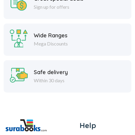
Sign up for offers
Wide Ranges
Mega Discounts
Safe delivery
Within 30 days
Help