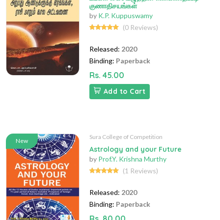
குணாதிசயங்கள்
by
K.P. Kuppuswamy
(0 Reviews)
Released:
2020
Binding:
Paperback
Rs. 45.00
Add to Cart
Sura College of Competition
New
Astrology and your Future
by
Prof.Y. Krishna Murthy
(1 Reviews)
Released:
2020
Binding:
Paperback
Rs. 80.00