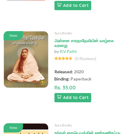
Add to Cart
Sura Books
New
அன்னை சாரதாதேவியின் வாழ்கை
வரலாறு
by
R.V.Pathi
(0 Reviews)
Released:
2020
Binding:
Paperback
Rs. 35.00
Add to Cart
Sura Books
New
உங்கள் கையெழுத்தின் எண்கணிதப்படி