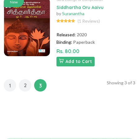
New
Siddhartha Oru Aaivu
by
Suranantha
(1 Reviews)
Released:
2020
Binding:
Paperback
Rs. 80.00
Add to Cart
Showing
3
of
3
2
1
3