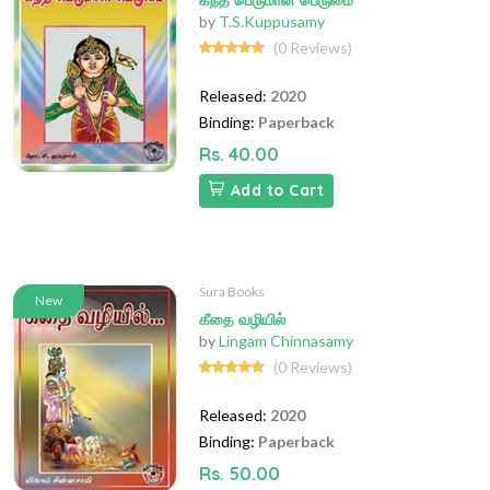
கந்த பெருமான் பெருமை
by
T.S.Kuppusamy
(0 Reviews)
Released:
2020
Binding:
Paperback
Rs. 40.00
Add to Cart
Sura Books
New
கீதை வழியில்
by
Lingam Chinnasamy
(0 Reviews)
Released:
2020
Binding:
Paperback
Rs. 50.00