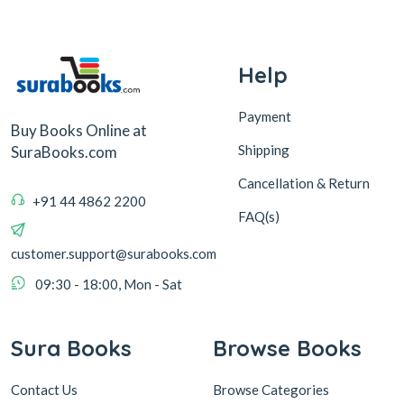
Help
Payment
Buy Books Online at
Shipping
SuraBooks.com
Cancellation & Return
+91 44 4862 2200
FAQ(s)
customer.support@surabooks.com
09:30 - 18:00, Mon - Sat
Sura Books
Browse Books
Contact Us
Browse Categories