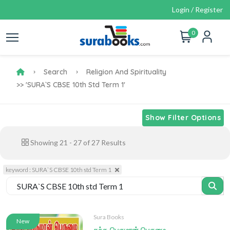
Login / Register
0
Search
Religion And Spirituality
>> 'SURA`S CBSE 10th Std Term 1'
Show Filter Options
Showing
21
-
27
of
27
Results
keyword : SURA`S CBSE 10th std Term 1
Sura Books
New