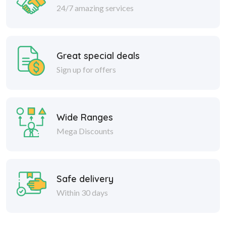
24/7 amazing services
Great special deals
Sign up for offers
Wide Ranges
Mega Discounts
Safe delivery
Within 30 days