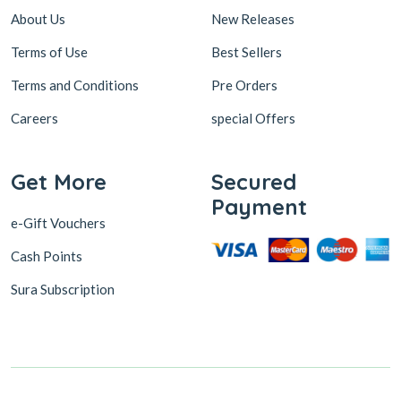
About Us
New Releases
Terms of Use
Best Sellers
Terms and Conditions
Pre Orders
Careers
special Offers
Get More
Secured
Payment
e-Gift Vouchers
Cash Points
Sura Subscription