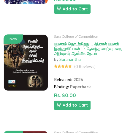
Add to Cart
Sura College of Competition
New
பயணம் தொடர்கிறது... ஆனால் பயணி
இறந்துவிட்டான் ! - ஆனந்த வாழ்வு மலர,
அறிவுசார் ஆன்மீக தேடல்
by
Suranantha
(0 Reviews)
Released:
2026
Binding:
Paperback
Rs. 80.00
Add to Cart
Sura College of Competition