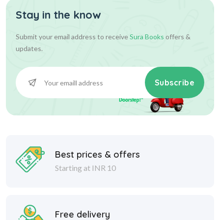
Stay in the know
Submit your email address to receive
Sura Books
offers &
updates.
Subscribe
Best prices & offers
Starting at INR 10
Free delivery