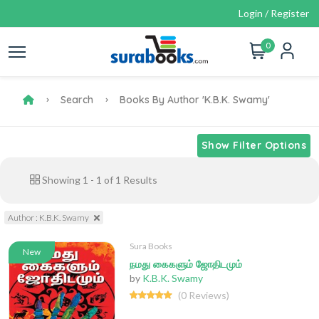
Login / Register
0
Search
Books By Author 'K.B.K. Swamy'
Show Filter Options
Showing
1
-
1
of
1
Results
Author : K.B.K. Swamy
Sura Books
New
நமது கைகளும் ஜோதிடமும்
by
K.B.K. Swamy
(0 Reviews)