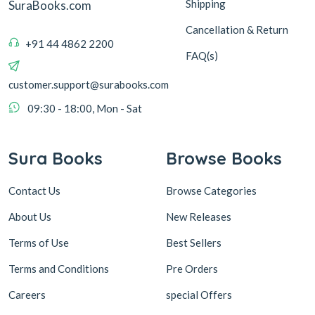
Shipping
SuraBooks.com
Cancellation & Return
+91 44 4862 2200
FAQ(s)
customer.support@surabooks.com
09:30 - 18:00, Mon - Sat
Sura Books
Browse Books
Contact Us
Browse Categories
About Us
New Releases
Terms of Use
Best Sellers
Terms and Conditions
Pre Orders
Careers
special Offers