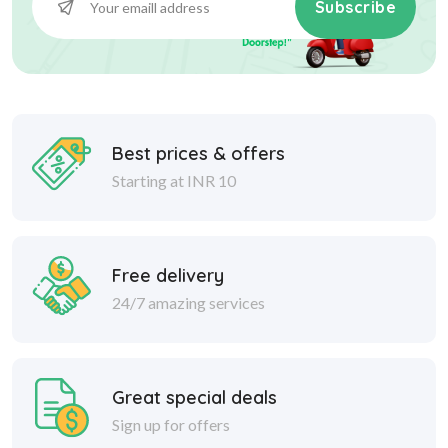
Subscribe
Best prices & offers
Starting at INR 10
Free delivery
24/7 amazing services
Great special deals
Sign up for offers