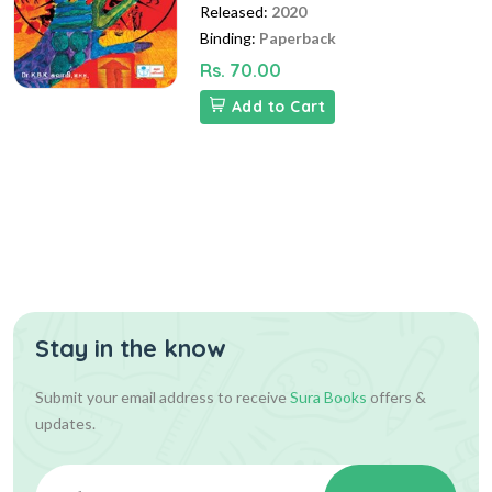
Released:
2020
Binding:
Paperback
Rs. 70.00
Add to Cart
Stay in the know
Submit your email address to receive
Sura Books
offers &
updates.