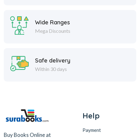
Wide Ranges
Mega Discounts
Safe delivery
Within 30 days
Help
Payment
Buy Books Online at