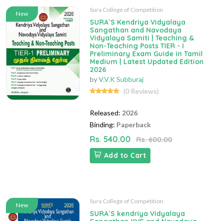
Sura College of Competition
New
SURA`S Kendriya Vidyalaya
Sangathan and Navodaya
Vidyalaya Samiti | Teaching &
Non-Teaching Posts TIER - I
Preliminary Exam Guide in Tamil
Medium | Latest Updated Edition
2026
by
V.V.K Subburaj
(0 Reviews)
Released:
2026
Binding:
Paperback
Rs. 540.00
Rs. 600.00
Add to Cart
Sura College of Competition
New
SURA`S kendriya Vidyalaya