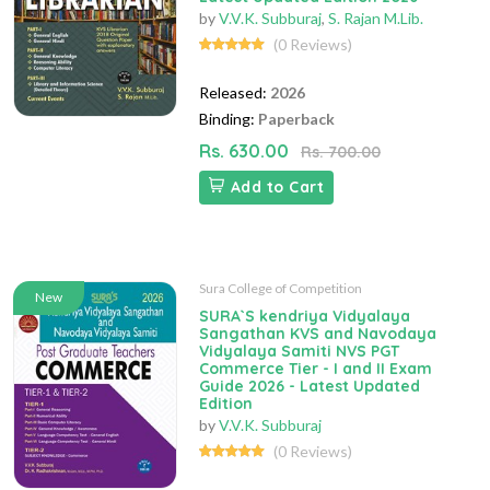
by
V.V.K. Subburaj
,
S. Rajan M.Lib.
(0 Reviews)
Released:
2026
Binding:
Paperback
Rs. 630.00
Rs. 700.00
Add to Cart
Sura College of Competition
New
SURA`S kendriya Vidyalaya
Sangathan KVS and Navodaya
Vidyalaya Samiti NVS PGT
Commerce Tier - I and II Exam
Guide 2026 - Latest Updated
Edition
by
V.V.K. Subburaj
(0 Reviews)