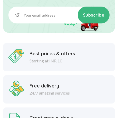
Subscribe
Best prices & offers
Starting at INR 10
Free delivery
24/7 amazing services
Great special deals