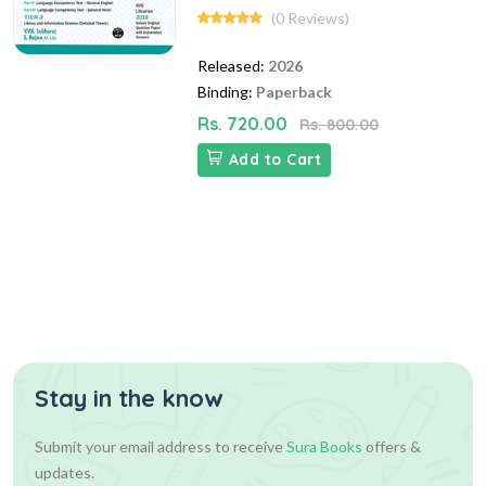
(0 Reviews)
Released:
2026
Binding:
Paperback
Rs. 720.00
Rs. 800.00
Add to Cart
Stay in the know
Submit your email address to receive
Sura Books
offers &
updates.