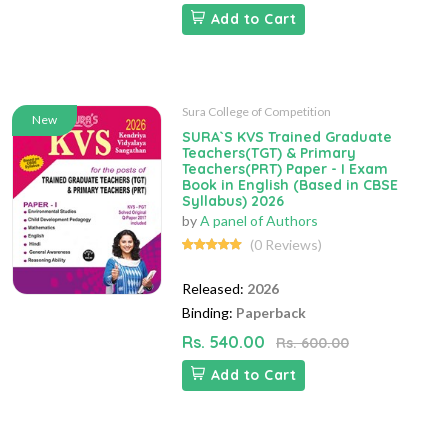
Add to Cart
Sura College of Competition
New
SURA`S KVS Trained Graduate
Teachers(TGT) & Primary
Teachers(PRT) Paper - I Exam
Book in English (Based in CBSE
Syllabus) 2026
by
A panel of Authors
(0 Reviews)
Released:
2026
Binding:
Paperback
Rs. 540.00
Rs. 600.00
Add to Cart