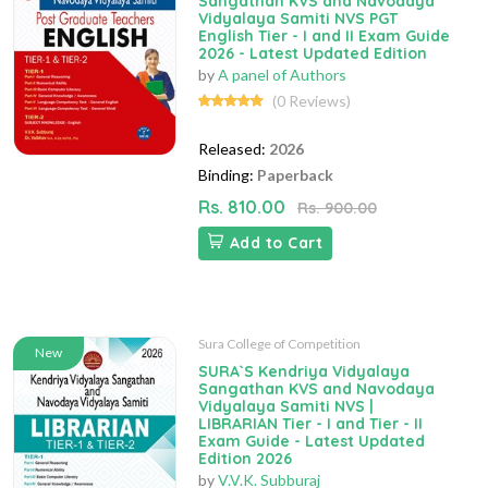
Sangathan KVS and Navodaya
Vidyalaya Samiti NVS PGT
English Tier - I and II Exam Guide
2026 - Latest Updated Edition
by
A panel of Authors
(0 Reviews)
Released:
2026
Binding:
Paperback
Rs. 810.00
Rs. 900.00
Add to Cart
Sura College of Competition
New
SURA`S Kendriya Vidyalaya
Sangathan KVS and Navodaya
Vidyalaya Samiti NVS |
LIBRARIAN Tier - I and Tier - II
Exam Guide - Latest Updated
Edition 2026
by
V.V.K. Subburaj