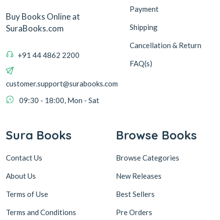
Payment
Buy Books Online at
Shipping
SuraBooks.com
Cancellation & Return
+91 44 4862 2200
FAQ(s)
customer.support@surabooks.com
09:30 - 18:00, Mon - Sat
Sura Books
Browse Books
Contact Us
Browse Categories
About Us
New Releases
Terms of Use
Best Sellers
Terms and Conditions
Pre Orders