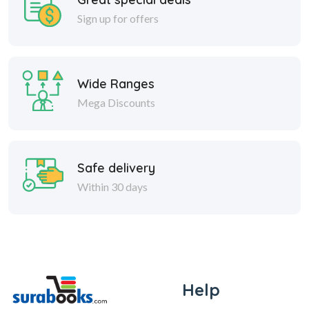
Sign up for offers
Wide Ranges
Mega Discounts
Safe delivery
Within 30 days
Help