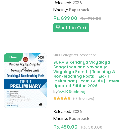
Released:
2026
Binding:
Paperback
Rs. 899.00
Rs. 999.00
Add to Cart
Sura College of Competition
New
SURA`S Kendriya Vidyalaya
Sangathan and Navodaya
Vidyalaya Samiti | Teaching &
Non-Teaching Posts TIER - I
Preliminary Exam Guide | Latest
Updated Edition 2026
by
V.V.K Subburaj
(0 Reviews)
Released:
2026
Binding:
Paperback
Rs. 450.00
Rs. 500.00