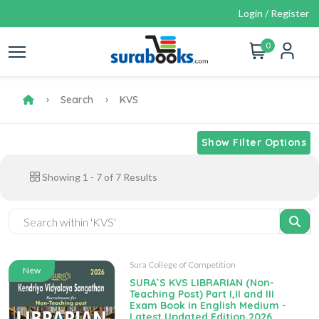
Login / Register
0
Search
KVS
Show Filter Options
Showing
1
-
7
of
7
Results
Sura College of Competition
New
SURA`S KVS LIBRARIAN (Non-
Teaching Post) Part I,II and III
Exam Book in English Medium -
Latest Updated Edition 2026