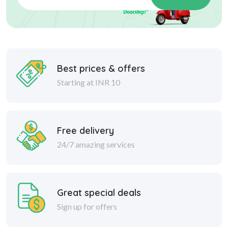
Best prices & offers
Starting at INR 10
Free delivery
24/7 amazing services
Great special deals
Sign up for offers