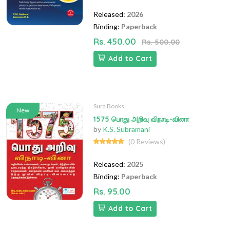
Released:
2026
Binding:
Paperback
Rs. 450.00
Rs. 500.00
Add to Cart
Sura Books
New
1575 பொது அறிவு விநாடி-வினா
by
K.S. Subramani
(0 Reviews)
Released:
2025
Binding:
Paperback
Rs. 95.00
Add to Cart