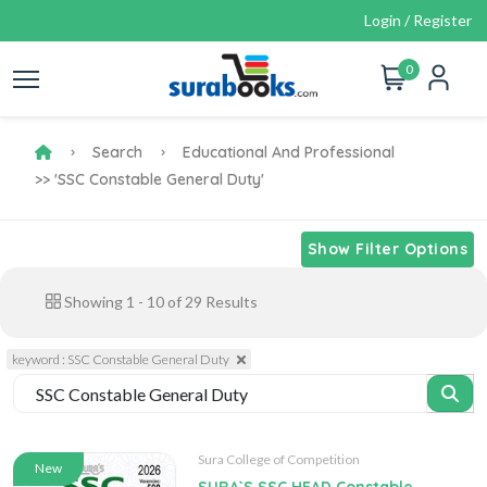
Login / Register
0
Search
Educational And Professional
>> 'SSC Constable General Duty'
Show Filter Options
Showing
1
-
10
of
29
Results
keyword : SSC Constable General Duty
Sura College of Competition
New