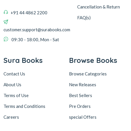
Cancellation & Return
+91 44 4862 2200
FAQ(s)
customer.support@surabooks.com
09:30 - 18:00, Mon - Sat
Sura Books
Browse Books
Contact Us
Browse Categories
About Us
New Releases
Terms of Use
Best Sellers
Terms and Conditions
Pre Orders
Careers
special Offers