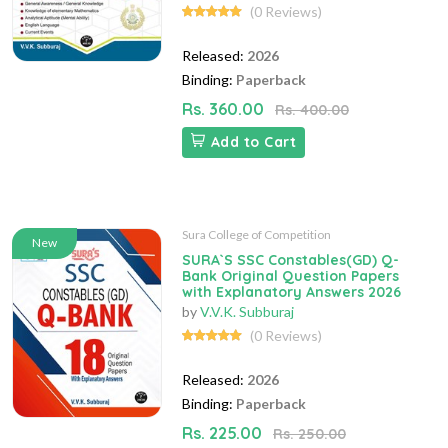
(0 Reviews)
Released:
2026
Binding:
Paperback
Rs. 360.00
Rs. 400.00
Add to Cart
Sura College of Competition
New
SURA`S SSC Constables(GD) Q-
Bank Original Question Papers
with Explanatory Answers 2026
by
V.V.K. Subburaj
(0 Reviews)
Released:
2026
Binding:
Paperback
Rs. 225.00
Rs. 250.00