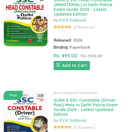
SURA`S SSC HEAD Constable
(MINISTERIAL) in Delhi Police
Exam Guide 2026 - Latest
Updated Edition
by
V.V.K Subburaj
(0 Reviews)
Released:
2026
Binding:
Paperback
Rs. 495.00
Rs. 550.00
Add to Cart
Sura College of Competition
New
SURA`S SSC Constable (Driver
Post) Male in Delhi Police Exam
Guide 2026 - Latest Updated
Edition
by
V.V.K Subburaj
(0 Reviews)