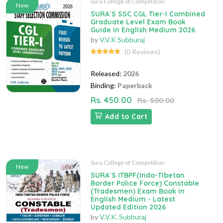
Sura College of Competition
New
SURA`S SSC CGL Tier-I Combined
Graduate Level Exam Book
Guide in English Medium 2026
by
V.V.K Subburaj
(0 Reviews)
Released:
2026
Binding:
Paperback
Rs. 450.00
Rs. 500.00
Add to Cart
Sura College of Competition
New
SURA`S ITBPF(Indo-Tibetan
Border Police Force) Constable
(Tradesmen) Exam Book in
English Medium - Latest
Updated Edition 2026
by
V.V.K. Subburaj