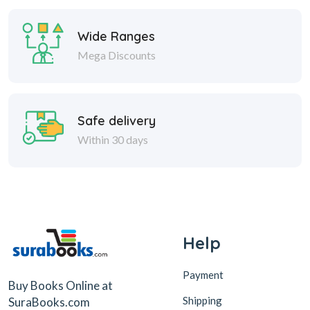
Wide Ranges
Mega Discounts
Safe delivery
Within 30 days
Help
Payment
Buy Books Online at
Shipping
SuraBooks.com