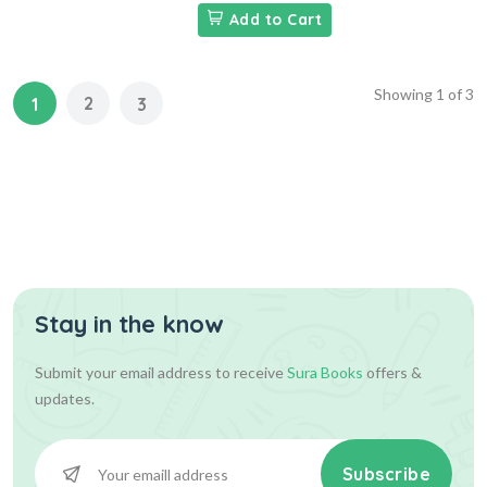
Add to Cart
Showing
1
of
3
2
1
3
Stay in the know
Submit your email address to receive
Sura Books
offers &
updates.
Subscribe