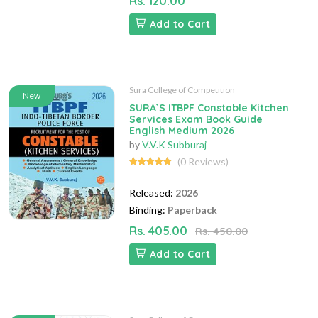
Rs. 120.00
Add to Cart
Sura College of Competition
New
SURA`S ITBPF Constable Kitchen
Services Exam Book Guide
English Medium 2026
by
V.V.K Subburaj
(0 Reviews)
Released:
2026
Binding:
Paperback
Rs. 405.00
Rs. 450.00
Add to Cart