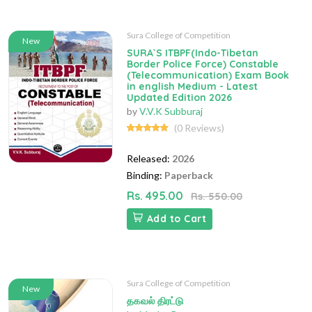
Sura College of Competition
New
SURA`S ITBPF(Indo-Tibetan
Border Police Force) Constable
(Telecommunication) Exam Book
in english Medium - Latest
Updated Edition 2026
by
V.V.K Subburaj
(0 Reviews)
Released:
2026
Binding:
Paperback
Rs. 495.00
Rs. 550.00
Add to Cart
Sura College of Competition
New
தகவல் திரட்டு