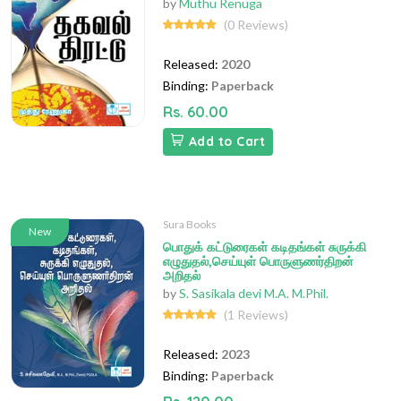
by
Muthu Renuga
(0 Reviews)
Released:
2020
Binding:
Paperback
Rs. 60.00
Add to Cart
Sura Books
New
பொதுக் கட்டுரைகள் கடிதங்கள் சுருக்கி
எழுதுதல்,செய்யுள் பொருளுணர்திறன்
அறிதல்
by
S. Sasikala devi M.A. M.Phil.
(1 Reviews)
Released:
2023
Binding:
Paperback