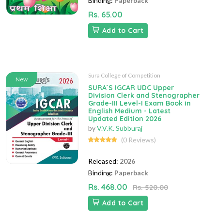
Binding:
Paperback
Rs. 65.00
Add to Cart
Sura College of Competition
New
SURA`S IGCAR UDC Upper
Division Clerk and Stenographer
Grade-III Level-I Exam Book in
English Medium - Latest
Updated Edition 2026
by
V.V.K. Subburaj
(0 Reviews)
Released:
2026
Binding:
Paperback
Rs. 468.00
Rs. 520.00
Add to Cart