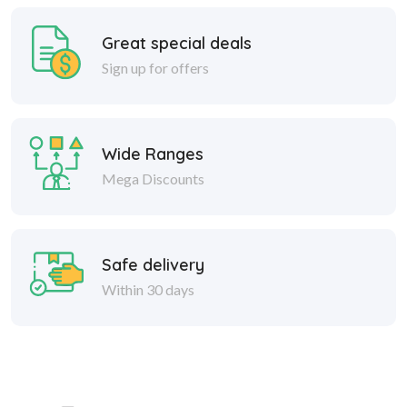
Great special deals
Sign up for offers
Wide Ranges
Mega Discounts
Safe delivery
Within 30 days