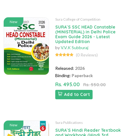
Sura College of Competition
New
SURA`S SSC HEAD Constable
(MINISTERIAL) in Delhi Police
Exam Guide 2026 - Latest
Updated Edition
by
V.V.K Subburaj
(0 Reviews)
Released:
2026
Binding:
Paperback
Rs. 495.00
Rs. 550.00
Add to Cart
Sura Publications
New
SURA`S Hindi Reader Textbook
and Workbook (Hindi 3rd