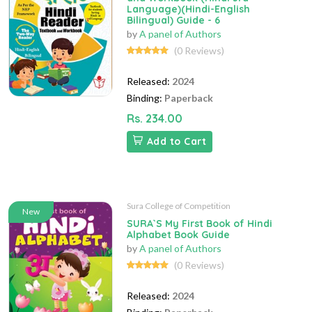
Language)(Hindi-English
Bilingual) Guide - 6
by
A panel of Authors
(0 Reviews)
Released:
2024
Binding:
Paperback
Rs. 234.00
Add to Cart
Sura College of Competition
New
SURA`S My First Book of Hindi
Alphabet Book Guide
by
A panel of Authors
(0 Reviews)
Released:
2024