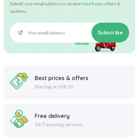
Submit your email address to receive
Sura Books
offers &
updates.
Subscribe
Best prices & offers
Starting at INR 10
Free delivery
24/7 amazing services