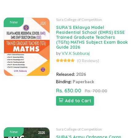
Sura College of Competition
New
SURA`S Eklavya Model
Residential School (EMRS) ESSE
Trained Graduate Teachers
(TGTs) MATHS Subject Exam Book
Guide 2026
by
V.V.K Subburaj
(0 Reviews)
Released:
2026
Binding:
Paperback
Rs. 630.00
Rs. 700.00
Add to Cart
Sura College of Competition
New
SURA`S Army Ordnance Corps