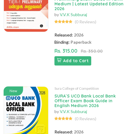
Medium | Latest Updated Edition
2026
by
V.V.K Subburaj
(0 Reviews)
Released:
2026
Binding:
Paperback
Rs. 315.00
Rs. 350.00
Add to Cart
Sura College of Competition
New
SURA`S UCO Bank Local Bank
Officer Exam Book Guide in
English Medium 2026
by
V.V.K Subburaj
(0 Reviews)
Released:
2026