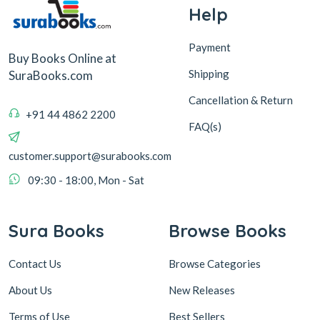
Help
Payment
Buy Books Online at
Shipping
SuraBooks.com
Cancellation & Return
+91 44 4862 2200
FAQ(s)
customer.support@surabooks.com
09:30 - 18:00, Mon - Sat
Sura Books
Browse Books
Contact Us
Browse Categories
About Us
New Releases
Terms of Use
Best Sellers