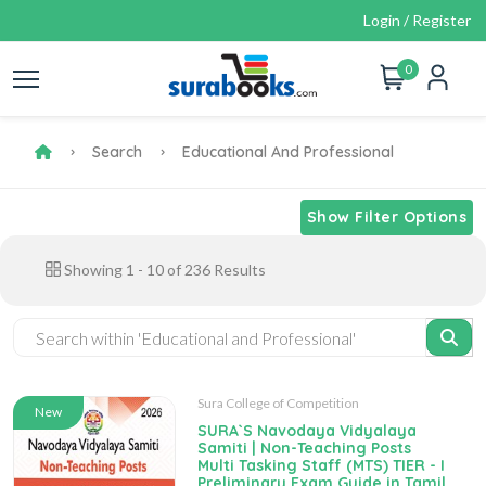
Login / Register
0
Search
Educational And Professional
Show Filter Options
Showing
1
-
10
of
236
Results
Sura College of Competition
New
SURA`S Navodaya Vidyalaya
Samiti | Non-Teaching Posts
Multi Tasking Staff (MTS) TIER - I
Preliminary Exam Guide in Tamil