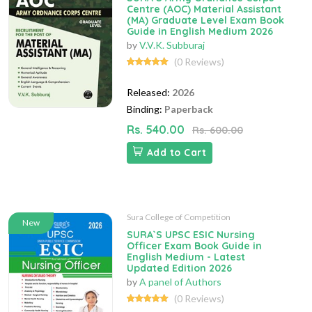
Centre (AOC) Material Assistant
(MA) Graduate Level Exam Book
Guide in English Medium 2026
by
V.V.K. Subburaj
(0 Reviews)
Released:
2026
Binding:
Paperback
Rs. 540.00
Rs. 600.00
Add to Cart
Sura College of Competition
New
SURA`S UPSC ESIC Nursing
Officer Exam Book Guide in
English Medium - Latest
Updated Edition 2026
by
A panel of Authors
(0 Reviews)