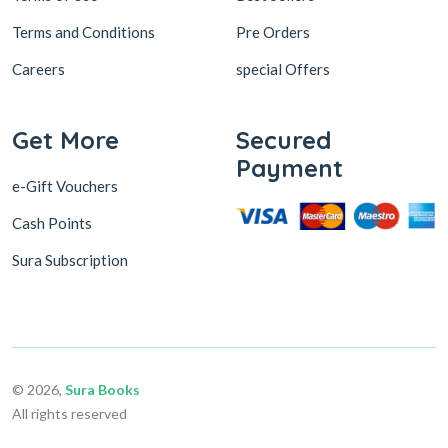
Terms and Conditions
Pre Orders
Careers
special Offers
Get More
Secured
Payment
e-Gift Vouchers
Cash Points
Sura Subscription
© 2026,
Sura Books
All rights reserved