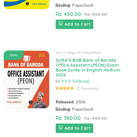
Binding:
Paperback
Rs. 450.00
Rs. 500.00
Add to Cart
Sura College of Competition
New
SURA`S BOB Bank of Baroda
Office Assistant (PEON) Exam
Book Guide in English Medium
2026
by
V.V.K Subburaj
(0 Reviews)
Released:
2026
Binding:
Paperback
Rs. 360.00
Rs. 400.00
Add to Cart