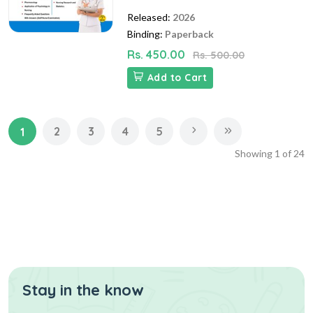
Released:
2026
Binding:
Paperback
Rs. 450.00
Rs. 500.00
Add to Cart
2
3
4
5
1
Showing
1
of
24
Stay in the know