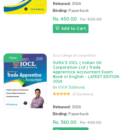
Released:
2026
Binding:
Paperback
Rs. 450.00
Rs. 500.00
Add to Cart
Sura College of Competition
New
SURA`S IOCL ( Indian Oil
Corporation Ltd ) Trade
Apprentice Accountant Exam
Book in English - LATEST EDITION
2026
by
V.V.K Subburaj
(0 Reviews)
Released:
2026
Binding:
Paperback
Rs. 360.00
Rs. 400.00