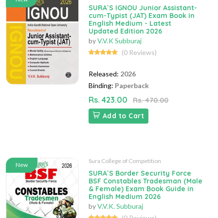
SURA`S IGNOU Junior Assistant-
cum-Typist (JAT) Exam Book in
English Medium - Latest
Updated Edition 2026
by
V.V.K Subburaj
(0 Reviews)
Released:
2026
Binding:
Paperback
Rs. 423.00
Rs. 470.00
Add to Cart
Sura College of Competition
New
SURA`S Border Security Force
BSF Constables Tradesman (Male
& Female) Exam Book Guide in
English Medium 2026
by
V.V.K. Subburaj
(0 Reviews)