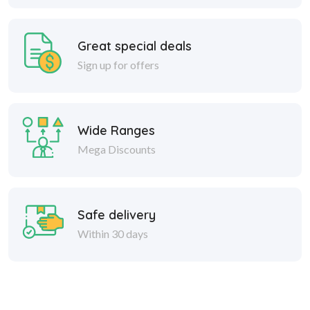
Great special deals
Sign up for offers
Wide Ranges
Mega Discounts
Safe delivery
Within 30 days