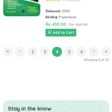
Released:
2026
Binding:
Paperback
Rs. 450.00
Rs. 500.00
Add to Cart
2
3
4
5
6
Showing
4
of
19
Stay in the know