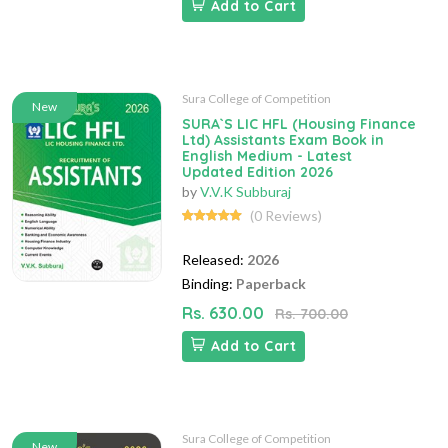
Add to Cart
Sura College of Competition
New
SURA`S LIC HFL (Housing Finance
Ltd) Assistants Exam Book in
English Medium - Latest
Updated Edition 2026
by
V.V.K Subburaj
(0 Reviews)
Released:
2026
Binding:
Paperback
Rs. 630.00
Rs. 700.00
Add to Cart
Sura College of Competition
New