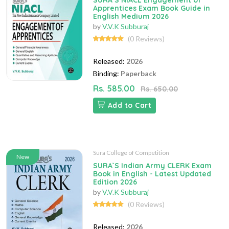
SURA`S NIACL Engagement of
Apprentices Exam Book Guide in
English Medium 2026
by
V.V.K Subburaj
(0 Reviews)
Released:
2026
Binding:
Paperback
Rs. 585.00
Rs. 650.00
Add to Cart
Sura College of Competition
New
SURA`S Indian Army CLERK Exam
Book in English - Latest Updated
Edition 2026
by
V.V.K Subburaj
(0 Reviews)
Released:
2026