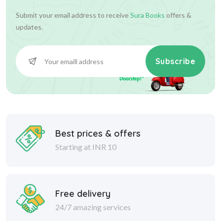
Submit your email address to receive
Sura Books
offers &
updates.
Subscribe
Best prices & offers
Starting at INR 10
Free delivery
24/7 amazing services