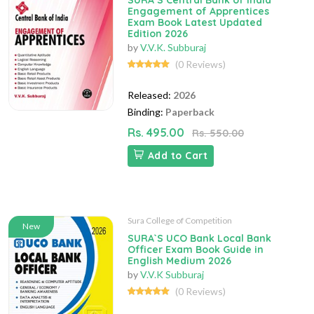
SURA`S Central Bank of India
Engagement of Apprentices
Exam Book Latest Updated
Edition 2026
by
V.V.K. Subburaj
(0 Reviews)
Released:
2026
Binding:
Paperback
Rs. 495.00
Rs. 550.00
Add to Cart
Sura College of Competition
New
SURA`S UCO Bank Local Bank
Officer Exam Book Guide in
English Medium 2026
by
V.V.K Subburaj
(0 Reviews)