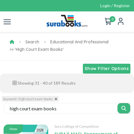
Login / Register
0
Search
Educational And Professional
>> 'high Court Exam Books'
Show Filter Options
Showing
31
-
40
of
189
Results
keyword : high court exam books
Sura College of Competition
New