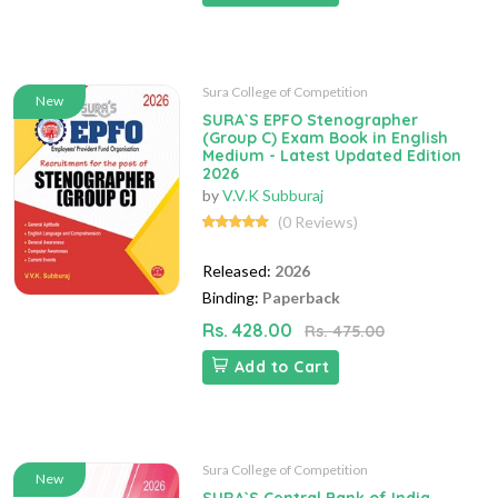
Sura College of Competition
New
SURA`S EPFO Stenographer
(Group C) Exam Book in English
Medium - Latest Updated Edition
2026
by
V.V.K Subburaj
(0 Reviews)
Released:
2026
Binding:
Paperback
Rs. 428.00
Rs. 475.00
Add to Cart
Sura College of Competition
New