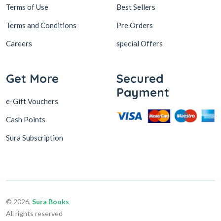
Terms of Use
Best Sellers
Terms and Conditions
Pre Orders
Careers
special Offers
Get More
Secured
Payment
e-Gift Vouchers
Cash Points
Sura Subscription
© 2026,
Sura Books
All rights reserved