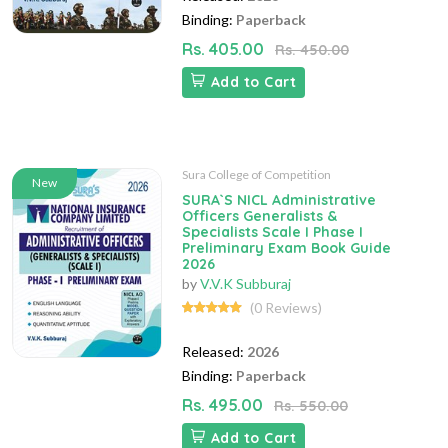
Binding:
Paperback
Rs. 405.00
Rs. 450.00
Add to Cart
Sura College of Competition
New
SURA`S NICL Administrative
Officers Generalists &
Specialists Scale I Phase I
Preliminary Exam Book Guide
2026
by
V.V.K Subburaj
(0 Reviews)
Released:
2026
Binding:
Paperback
Rs. 495.00
Rs. 550.00
Add to Cart