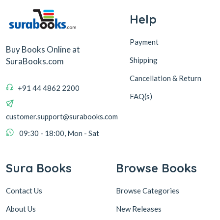
Help
Payment
Buy Books Online at
Shipping
SuraBooks.com
Cancellation & Return
+91 44 4862 2200
FAQ(s)
customer.support@surabooks.com
09:30 - 18:00, Mon - Sat
Sura Books
Browse Books
Contact Us
Browse Categories
About Us
New Releases