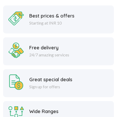
Best prices & offers
Starting at INR 10
Free delivery
24/7 amazing services
Great special deals
Sign up for offers
Wide Ranges