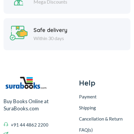
Mega Discounts
Safe delivery
Within 30 days
Help
Payment
Buy Books Online at
Shipping
SuraBooks.com
Cancellation & Return
+91 44 4862 2200
FAQ(s)