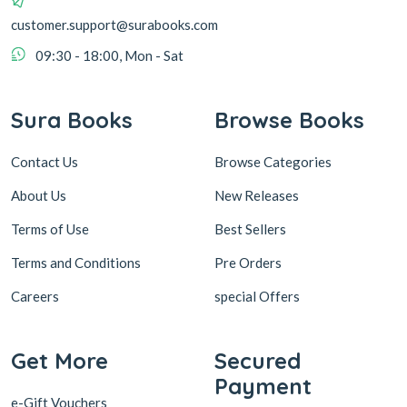
customer.support@surabooks.com
09:30 - 18:00, Mon - Sat
Sura Books
Browse Books
Contact Us
Browse Categories
About Us
New Releases
Terms of Use
Best Sellers
Terms and Conditions
Pre Orders
Careers
special Offers
Get More
Secured
Payment
e-Gift Vouchers