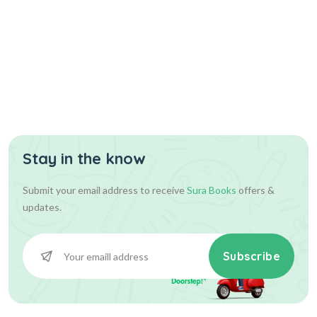
Stay in the know
Submit your email address to receive
Sura Books
offers &
updates.
Subscribe