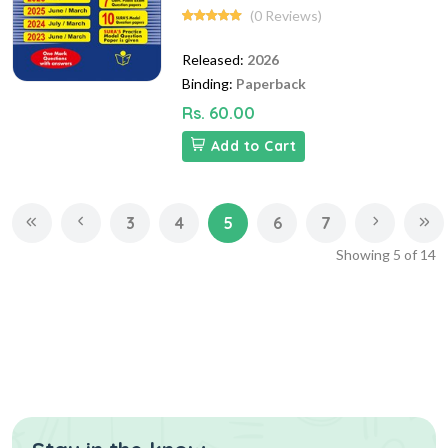
(0 Reviews)
Released:
2026
Binding:
Paperback
Rs. 60.00
Add to Cart
3
4
5
6
7
Showing
5
of
14