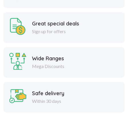
Great special deals
Sign up for offers
Wide Ranges
Mega Discounts
Safe delivery
Within 30 days