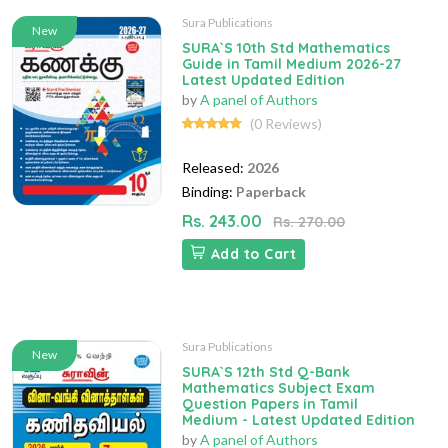
Sura Publications
New
SURA`S 10th Std Mathematics
Guide in Tamil Medium 2026-27
Latest Updated Edition
by
A panel of Authors
(0 Reviews)
Released:
2026
Binding:
Paperback
Rs. 243.00
Rs. 270.00
Add to Cart
Sura Publications
New
SURA`S 12th Std Q-Bank
Mathematics Subject Exam
Question Papers in Tamil
Medium - Latest Updated Edition
by
A panel of Authors