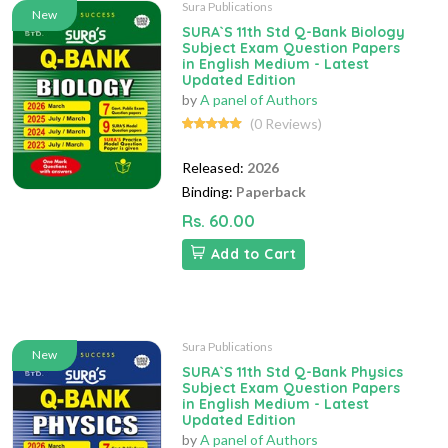
Sura Publications
New
SURA`S 11th Std Q-Bank Biology
Subject Exam Question Papers
in English Medium - Latest
Updated Edition
by
A panel of Authors
(0 Reviews)
Released:
2026
Binding:
Paperback
Rs. 60.00
Add to Cart
Sura Publications
New
SURA`S 11th Std Q-Bank Physics
Subject Exam Question Papers
in English Medium - Latest
Updated Edition
by
A panel of Authors