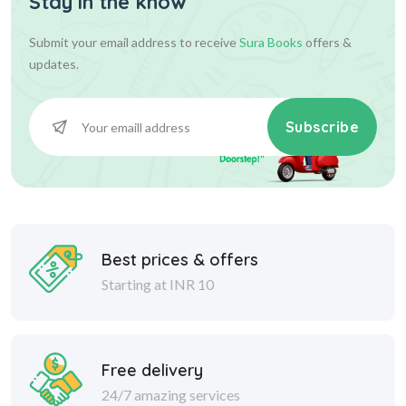
Stay in the know
Submit your email address to receive
Sura Books
offers &
updates.
Subscribe
Best prices & offers
Starting at INR 10
Free delivery
24/7 amazing services