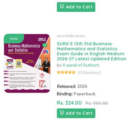
Add to Cart
Sura Publications
New
SURA`S 12th Std Business
Mathematics and Statistics
Exam Guide in English Medium
2026-27 Latest Updated Edition
by
A panel of Authors
(0 Reviews)
Released:
2026
Binding:
Paperback
Rs. 324.00
Rs. 360.00
Add to Cart