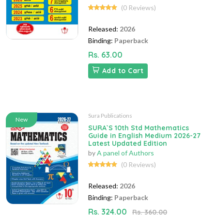
(0 Reviews)
Released:
2026
Binding:
Paperback
Rs. 63.00
Add to Cart
Sura Publications
New
SURA`S 10th Std Mathematics
Guide in English Medium 2026-27
Latest Updated Edition
by
A panel of Authors
(0 Reviews)
Released:
2026
Binding:
Paperback
Rs. 324.00
Rs. 360.00