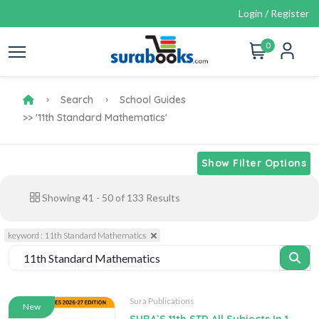
Login / Register
0
Search
School Guides
>> '11th Standard Mathematics'
Show Filter Options
Showing
41
-
50
of
133
Results
keyword : 11th Standard Mathematics
Sura Publications
New