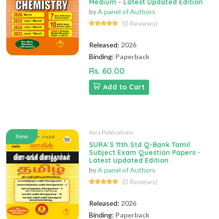
Medium - Latest Updated Edition
by
A panel of Authors
(0 Reviews)
Released:
2026
Binding:
Paperback
Rs. 60.00
Add to Cart
Sura Publications
New
SURA`S 11th Std Q-Bank Tamil
Subject Exam Question Papers -
Latest Updated Edition
by
A panel of Authors
(0 Reviews)
Released:
2026
Binding:
Paperback