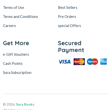
Terms of Use
Best Sellers
Terms and Conditions
Pre Orders
Careers
special Offers
Get More
Secured
Payment
e-Gift Vouchers
Cash Points
Sura Subscription
© 2026,
Sura Books