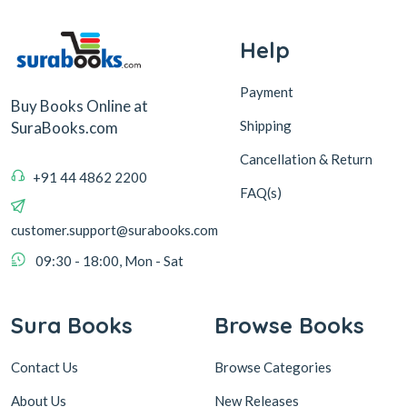
Help
Payment
Buy Books Online at
Shipping
SuraBooks.com
Cancellation & Return
+91 44 4862 2200
FAQ(s)
customer.support@surabooks.com
09:30 - 18:00, Mon - Sat
Sura Books
Browse Books
Contact Us
Browse Categories
About Us
New Releases