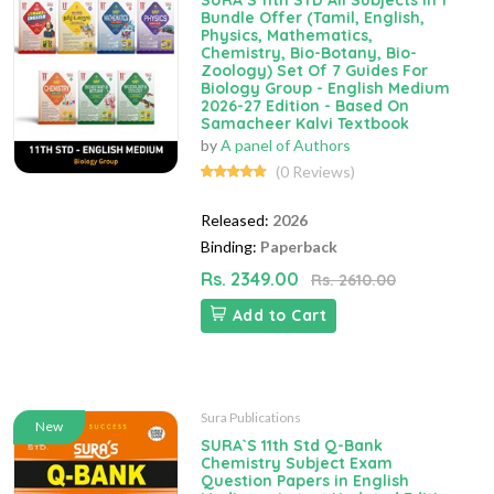
SURA`S 11th STD All Subjects In 1
Bundle Offer (Tamil, English,
Physics, Mathematics,
Chemistry, Bio-Botany, Bio-
Zoology) Set Of 7 Guides For
Biology Group - English Medium
2026-27 Edition - Based On
Samacheer Kalvi Textbook
by
A panel of Authors
(0 Reviews)
Released:
2026
Binding:
Paperback
Rs. 2349.00
Rs. 2610.00
Add to Cart
Sura Publications
New
SURA`S 11th Std Q-Bank
Chemistry Subject Exam
Question Papers in English