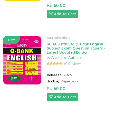
Rs. 60.00
Add to Cart
Sura Publications
New
SURA`S 11th Std Q-Bank English
Subject Exam Question Papers -
Latest Updated Edition
by
A panel of Authors
(0 Reviews)
Released:
2026
Binding:
Paperback
Rs. 60.00
Add to Cart