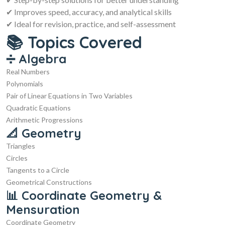
✔ Improves speed, accuracy, and analytical skills
✔ Ideal for revision, practice, and self-assessment
📚 Topics Covered
➗ Algebra
Real Numbers
Polynomials
Pair of Linear Equations in Two Variables
Quadratic Equations
Arithmetic Progressions
📐 Geometry
Triangles
Circles
Tangents to a Circle
Geometrical Constructions
📊 Coordinate Geometry &
Mensuration
Coordinate Geometry