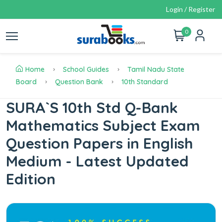
Login / Register
0
Home
School Guides
Tamil Nadu State
Board
Question Bank
10th Standard
SURA`S 10th Std Q-Bank
Mathematics Subject Exam
Question Papers in English
Medium - Latest Updated
Edition