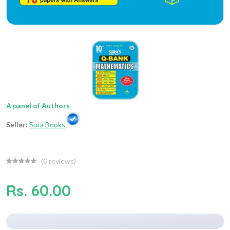
A panel of Authors
Seller:
Sura Books
(
0
reviews)
Rs. 60.00