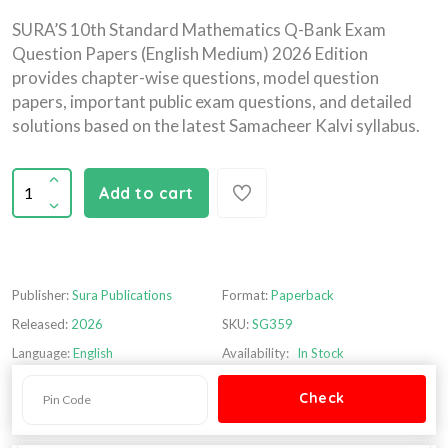
SURA’S 10th Standard Mathematics Q-Bank Exam
Question Papers (English Medium) 2026 Edition
provides chapter-wise questions, model question
papers, important public exam questions, and detailed
solutions based on the latest Samacheer Kalvi syllabus.
Add to cart
Publisher:
Sura Publications
Format:
Paperback
Released:
2026
SKU:
SG359
Language:
English
Availability:
In Stock