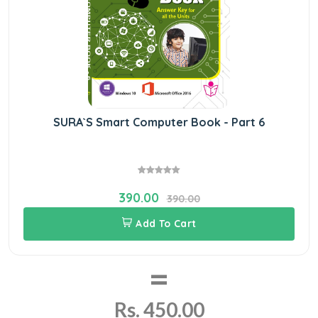
SURA`S Smart Computer Book - Part 6
390.00
390.00
Add To Cart
=
Rs. 450.00