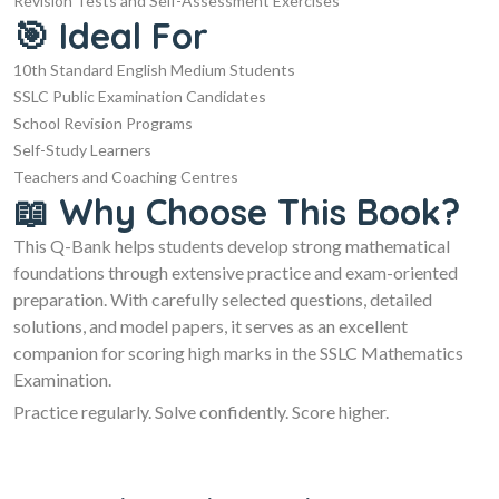
Revision Tests and Self-Assessment Exercises
🎯 Ideal For
10th Standard English Medium Students
SSLC Public Examination Candidates
School Revision Programs
Self-Study Learners
Teachers and Coaching Centres
📖 Why Choose This Book?
This Q-Bank helps students develop strong mathematical
foundations through extensive practice and exam-oriented
preparation. With carefully selected questions, detailed
solutions, and model papers, it serves as an excellent
companion for scoring high marks in the SSLC Mathematics
Examination.
Practice regularly. Solve confidently. Score higher.