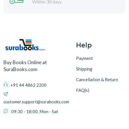
Within 30 days
Help
Payment
Buy Books Online at
Shipping
SuraBooks.com
Cancellation & Return
+91 44 4862 2200
FAQ(s)
customer.support@surabooks.com
09:30 - 18:00, Mon - Sat