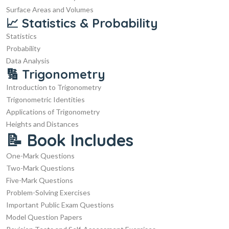
Surface Areas and Volumes
📈 Statistics & Probability
Statistics
Probability
Data Analysis
🔢 Trigonometry
Introduction to Trigonometry
Trigonometric Identities
Applications of Trigonometry
Heights and Distances
📝 Book Includes
One-Mark Questions
Two-Mark Questions
Five-Mark Questions
Problem-Solving Exercises
Important Public Exam Questions
Model Question Papers