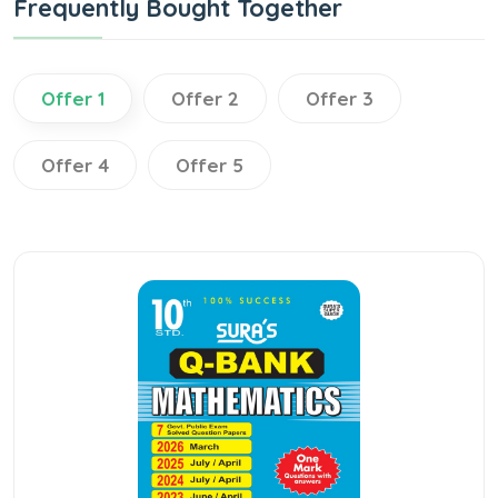
Frequently Bought Together
Offer 1
Offer 2
Offer 3
Offer 4
Offer 5