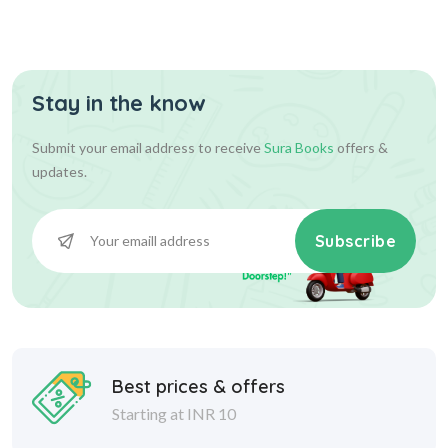
Stay in the know
Submit your email address to receive
Sura Books
offers &
updates.
Subscribe
Best prices & offers
Starting at INR 10