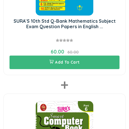
SURA`S 10th Std Q-Bank Mathematics Subject
Exam Question Papers in English ...
60.00
60.00
Add To Cart
+