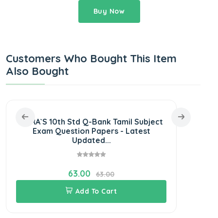
Buy Now
Customers Who Bought This Item
Also Bought
SURA`S 10th Std Q-Bank Tamil Subject
SURA
Exam Question Papers - Latest
Exam
Updated...
63.00
63.00
Add To Cart