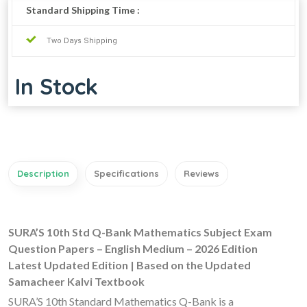
Standard Shipping Time :
Two Days Shipping
In Stock
Description
Specifications
Reviews
SURA’S 10th Std Q-Bank Mathematics Subject Exam
Question Papers – English Medium – 2026 Edition
Latest Updated Edition | Based on the Updated
Samacheer Kalvi Textbook
SURA’S 10th Standard Mathematics Q-Bank is a