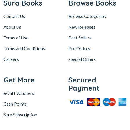
Sura Books
Browse Books
Contact Us
Browse Categories
About Us
New Releases
Terms of Use
Best Sellers
Terms and Conditions
Pre Orders
Careers
special Offers
Get More
Secured
Payment
e-Gift Vouchers
Cash Points
Sura Subscription