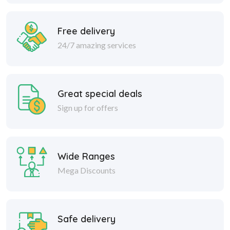
Free delivery
24/7 amazing services
Great special deals
Sign up for offers
Wide Ranges
Mega Discounts
Safe delivery