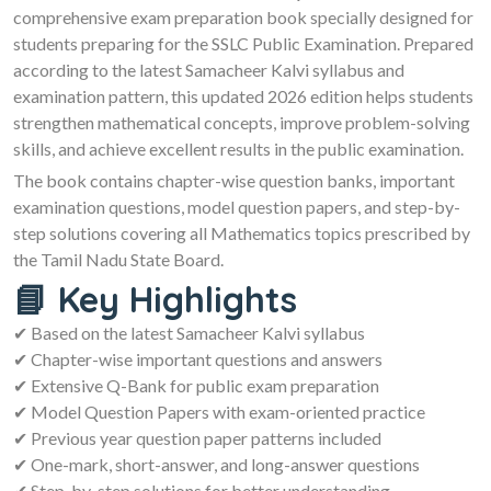
comprehensive exam preparation book specially designed for
students preparing for the SSLC Public Examination. Prepared
according to the latest Samacheer Kalvi syllabus and
examination pattern, this updated 2026 edition helps students
strengthen mathematical concepts, improve problem-solving
skills, and achieve excellent results in the public examination.
The book contains chapter-wise question banks, important
examination questions, model question papers, and step-by-
step solutions covering all Mathematics topics prescribed by
the Tamil Nadu State Board.
📘 Key Highlights
✔ Based on the latest Samacheer Kalvi syllabus
✔ Chapter-wise important questions and answers
✔ Extensive Q-Bank for public exam preparation
✔ Model Question Papers with exam-oriented practice
✔ Previous year question paper patterns included
✔ One-mark, short-answer, and long-answer questions
✔ Step-by-step solutions for better understanding