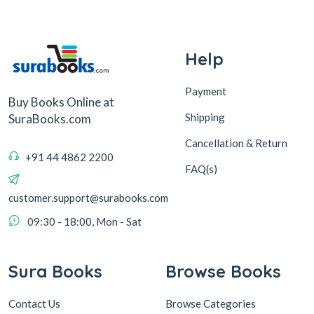
Help
Payment
Buy Books Online at
Shipping
SuraBooks.com
Cancellation & Return
+91 44 4862 2200
FAQ(s)
customer.support@surabooks.com
09:30 - 18:00, Mon - Sat
Sura Books
Browse Books
Contact Us
Browse Categories