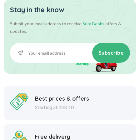
Stay in the know
Submit your email address to receive
Sura Books
offers &
updates.
Subscribe
Best prices & offers
Starting at INR 10
Free delivery