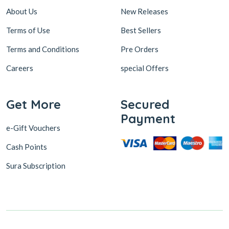
About Us
New Releases
Terms of Use
Best Sellers
Terms and Conditions
Pre Orders
Careers
special Offers
Get More
Secured
Payment
e-Gift Vouchers
Cash Points
Sura Subscription