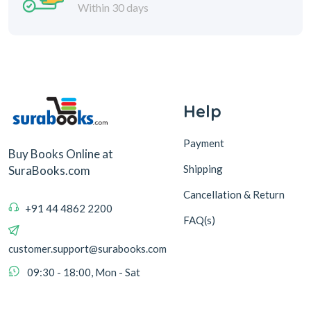
Within 30 days
Help
Payment
Buy Books Online at
Shipping
SuraBooks.com
Cancellation & Return
+91 44 4862 2200
FAQ(s)
customer.support@surabooks.com
09:30 - 18:00, Mon - Sat