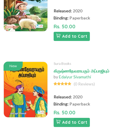
Released:
2020
Binding:
Paperback
Rs. 50.00
Add to Cart
Sura Books
New
கிருஷ்ணதேவராயரும் அப்பாஜியும்
by
Edaiyur Sivamathi
(0 Reviews)
Released:
2020
Binding:
Paperback
Rs. 50.00
Add to Cart