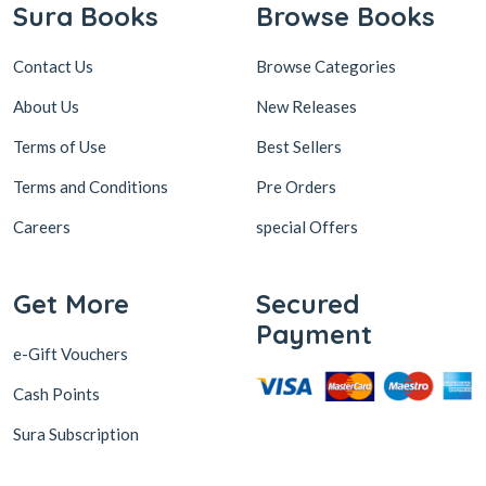
Sura Books
Browse Books
Contact Us
Browse Categories
About Us
New Releases
Terms of Use
Best Sellers
Terms and Conditions
Pre Orders
Careers
special Offers
Get More
Secured
Payment
e-Gift Vouchers
Cash Points
Sura Subscription