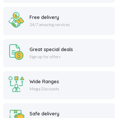
Free delivery
24/7 amazing services
Great special deals
Sign up for offers
Wide Ranges
Mega Discounts
Safe delivery