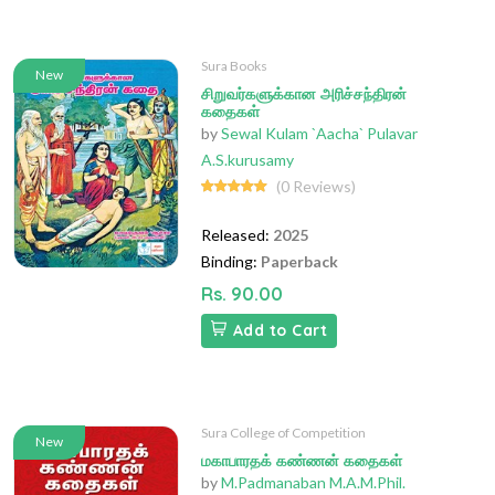
Sura Books
New
சிறுவர்களுக்கான அரிச்சந்திரன்
கதைகள்
by
Sewal Kulam `Aacha` Pulavar
A.S.kurusamy
(0 Reviews)
Released:
2025
Binding:
Paperback
Rs. 90.00
Add to Cart
Sura College of Competition
New
மகாபாரதக் கண்ணன் கதைகள்
by
M.Padmanaban M.A.M.Phil.