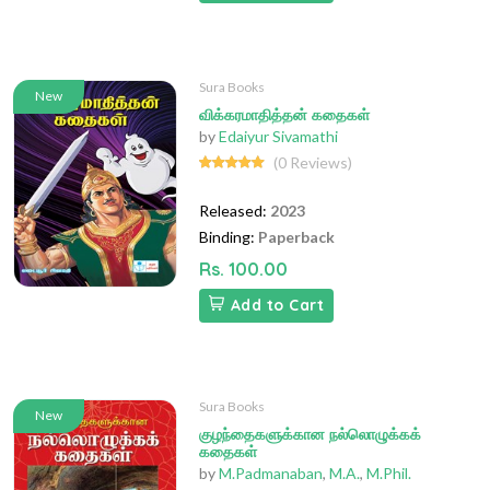
Sura Books
New
விக்கரமாதித்தன் கதைகள்
by
Edaiyur Sivamathi
(0 Reviews)
Released:
2023
Binding:
Paperback
Rs. 100.00
Add to Cart
Sura Books
New
குழந்தைகளுக்கான நல்லொழுக்கக்
கதைகள்
by
M.Padmanaban
,
M.A.
,
M.Phil.