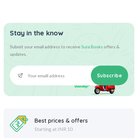
Stay in the know
Submit your email address to receive
Sura Books
offers &
updates.
Subscribe
Best prices & offers
Starting at INR 10