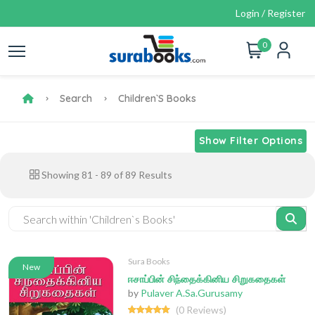
Login / Register
0
Search
Children`s Books
Show Filter Options
Showing
81
-
89
of
89
Results
Sura Books
New
ஈசாப்பின் சிந்தைக்கினிய சிறுகதைகள்
by
Pulaver A.Sa.Gurusamy
(0 Reviews)