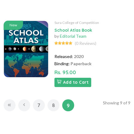
Sura College of Competition
New
School Atlas Book
by
Editorial Team
(0 Reviews)
Released:
2020
Binding:
Paperback
Rs. 95.00
Add to Cart
Showing
9
of
9
7
8
9