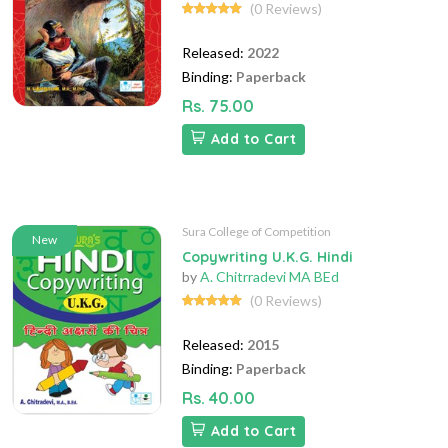
(0 Reviews)
Released:
2022
Binding:
Paperback
Rs. 75.00
Add to Cart
Sura College of Competition
New
Copywriting U.K.G. Hindi
by
A. Chitrradevi MA BEd
(0 Reviews)
Released:
2015
Binding:
Paperback
Rs. 40.00
Add to Cart