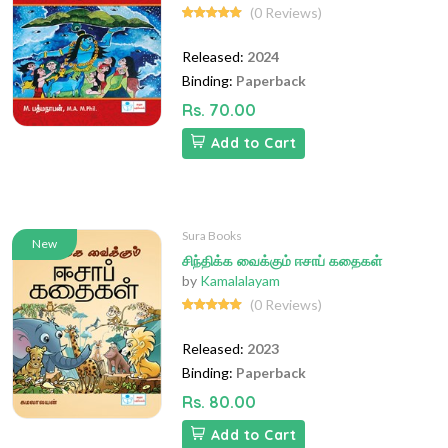
(0 Reviews)
Released:
2024
Binding:
Paperback
Rs. 70.00
Add to Cart
Sura Books
New
சிந்திக்க வைக்கும் ஈசாப் கதைகள்
by
Kamalalayam
(0 Reviews)
Released:
2023
Binding:
Paperback
Rs. 80.00
Add to Cart