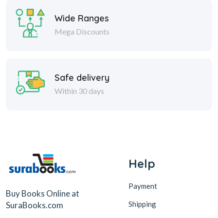
Wide Ranges
Mega Discounts
Safe delivery
Within 30 days
Help
Payment
Buy Books Online at
Shipping
SuraBooks.com