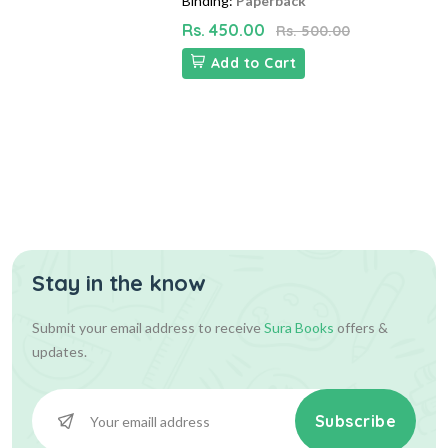
Binding:
Paperback
Rs. 450.00
Rs. 500.00
Add to Cart
Stay in the know
Submit your email address to receive
Sura Books
offers &
updates.
Subscribe