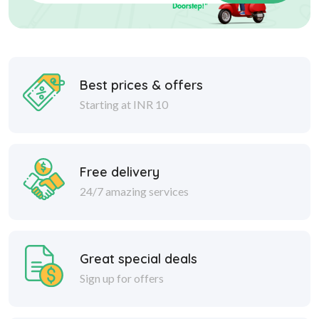
Best prices & offers
Starting at INR 10
Free delivery
24/7 amazing services
Great special deals
Sign up for offers