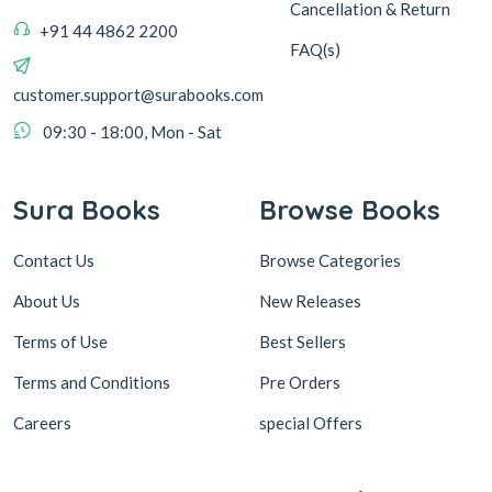
Cancellation & Return
+91 44 4862 2200
FAQ(s)
customer.support@surabooks.com
09:30 - 18:00, Mon - Sat
Sura Books
Browse Books
Contact Us
Browse Categories
About Us
New Releases
Terms of Use
Best Sellers
Terms and Conditions
Pre Orders
Careers
special Offers