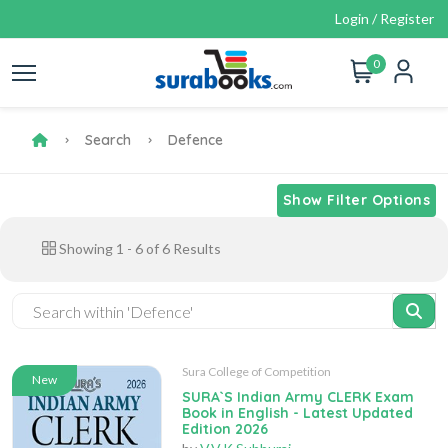
Login / Register
0
Search
Defence
Show Filter Options
Showing
1
-
6
of
6
Results
Sura College of Competition
New
SURA`S Indian Army CLERK Exam
Book in English - Latest Updated
Edition 2026