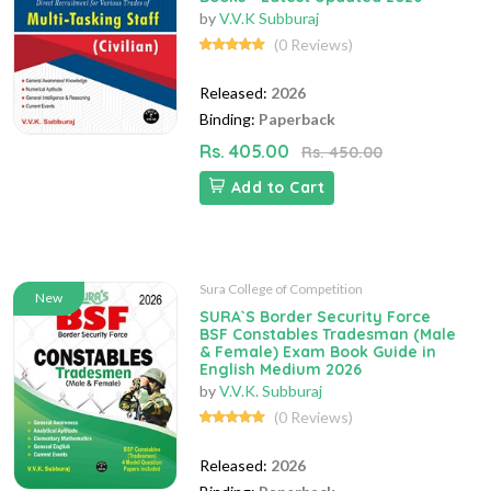
by
V.V.K Subburaj
(0 Reviews)
Released:
2026
Binding:
Paperback
Rs. 405.00
Rs. 450.00
Add to Cart
Sura College of Competition
New
SURA`S Border Security Force
BSF Constables Tradesman (Male
& Female) Exam Book Guide in
English Medium 2026
by
V.V.K. Subburaj
(0 Reviews)
Released:
2026