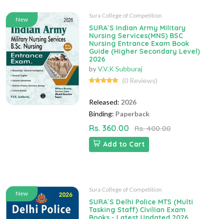
Sura College of Competition
New
SURA`S Indian Army Military
Nursing Services(MNS) BSC
Nursing Entrance Exam Book
Guide (Higher Secondary Level)
2026
by
V.V.K Subburaj
(0 Reviews)
Released:
2026
Binding:
Paperback
Rs. 360.00
Rs. 400.00
Add to Cart
Sura College of Competition
New
SURA`S Delhi Police MTS (Multi
Tasking Staff) Civilian Exam
Books - Latest Updated 2026