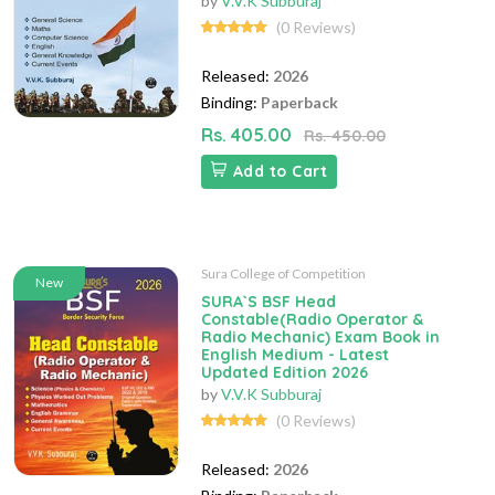
by
V.V.K Subburaj
(0 Reviews)
Released:
2026
Binding:
Paperback
Rs. 405.00
Rs. 450.00
Add to Cart
Sura College of Competition
New
SURA`S BSF Head
Constable(Radio Operator &
Radio Mechanic) Exam Book in
English Medium - Latest
Updated Edition 2026
by
V.V.K Subburaj
(0 Reviews)
Released:
2026