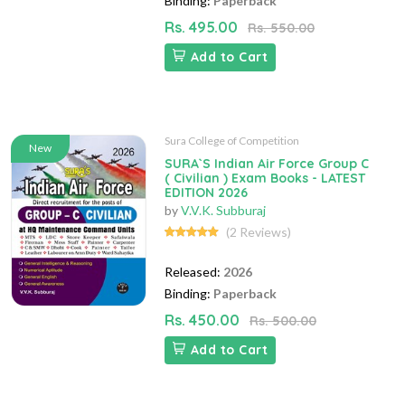
Binding:
Paperback
Rs. 495.00
Rs. 550.00
Add to Cart
Sura College of Competition
New
SURA`S Indian Air Force Group C
( Civilian ) Exam Books - LATEST
EDITION 2026
by
V.V.K. Subburaj
(2 Reviews)
Released:
2026
Binding:
Paperback
Rs. 450.00
Rs. 500.00
Add to Cart