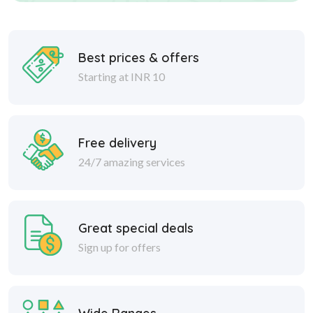
Best prices & offers
Starting at INR 10
Free delivery
24/7 amazing services
Great special deals
Sign up for offers