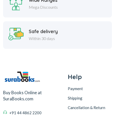
Wide Ranges
Mega Discounts
Safe delivery
Within 30 days
Help
Payment
Buy Books Online at
Shipping
SuraBooks.com
Cancellation & Return
+91 44 4862 2200