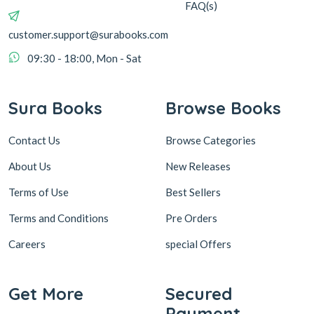
FAQ(s)
customer.support@surabooks.com
09:30 - 18:00, Mon - Sat
Sura Books
Browse Books
Contact Us
Browse Categories
About Us
New Releases
Terms of Use
Best Sellers
Terms and Conditions
Pre Orders
Careers
special Offers
Get More
Secured
Payment