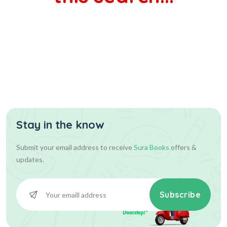
Stay in the know
Submit your email address to receive
Sura Books
offers &
updates.
Subscribe