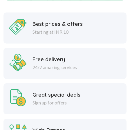
Best prices & offers
Starting at INR 10
Free delivery
24/7 amazing services
Great special deals
Sign up for offers