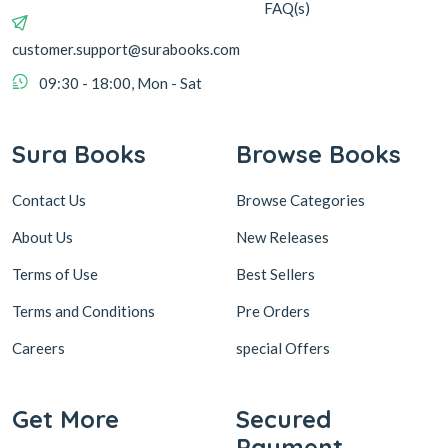
FAQ(s)
customer.support@surabooks.com
09:30 - 18:00, Mon - Sat
Sura Books
Browse Books
Contact Us
Browse Categories
About Us
New Releases
Terms of Use
Best Sellers
Terms and Conditions
Pre Orders
Careers
special Offers
Get More
Secured
Payment