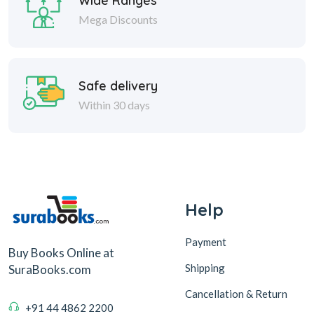
Wide Ranges
Mega Discounts
Safe delivery
Within 30 days
Help
Payment
Buy Books Online at
Shipping
SuraBooks.com
Cancellation & Return
+91 44 4862 2200