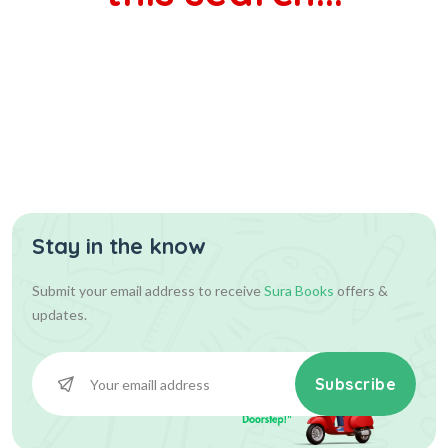
Stay in the know
Submit your email address to receive
Sura Books
offers &
updates.
Subscribe