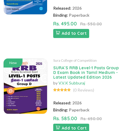
Released:
2026
Binding:
Paperback
Rs. 495.00
Rs. 550.00
Add to Cart
Sura College of Competition
New
SURA`S RRB Level-1 Posts Group
D Exam Book in Tamil Medium -
Latest Updated Edition 2026
by
V.V.K Subburaj
(0 Reviews)
Released:
2026
Binding:
Paperback
Rs. 585.00
Rs. 650.00
Add to Cart