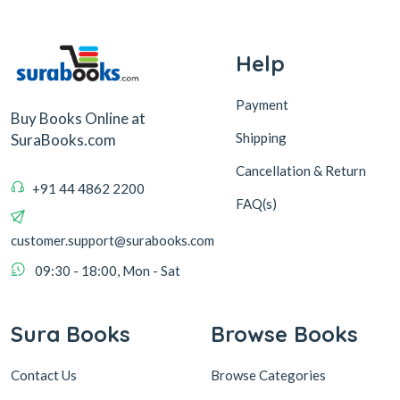
Help
Payment
Buy Books Online at
Shipping
SuraBooks.com
Cancellation & Return
+91 44 4862 2200
FAQ(s)
customer.support@surabooks.com
09:30 - 18:00, Mon - Sat
Sura Books
Browse Books
Contact Us
Browse Categories