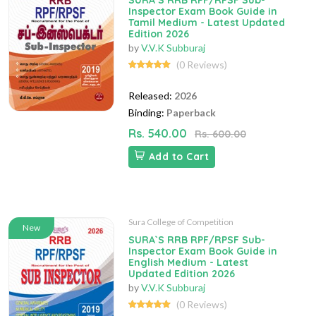
SURA`S RRB RPF/RPSF Sub-
Inspector Exam Book Guide in
Tamil Medium - Latest Updated
Edition 2026
by
V.V.K Subburaj
(0 Reviews)
Released:
2026
Binding:
Paperback
Rs. 540.00
Rs. 600.00
Add to Cart
Sura College of Competition
New
SURA`S RRB RPF/RPSF Sub-
Inspector Exam Book Guide in
English Medium - Latest
Updated Edition 2026
by
V.V.K Subburaj
(0 Reviews)