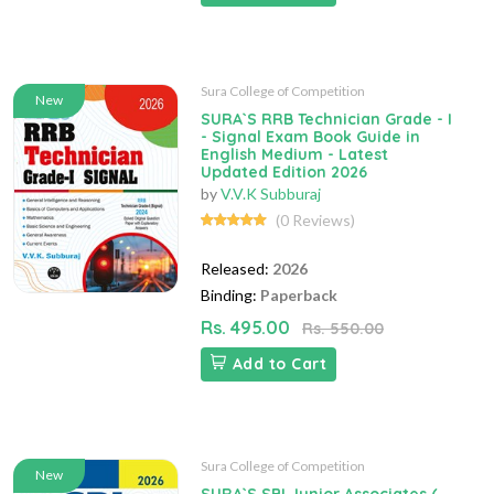
Sura College of Competition
New
SURA`S RRB Technician Grade - I
- Signal Exam Book Guide in
English Medium - Latest
Updated Edition 2026
by
V.V.K Subburaj
(0 Reviews)
Released:
2026
Binding:
Paperback
Rs. 495.00
Rs. 550.00
Add to Cart
Sura College of Competition
New