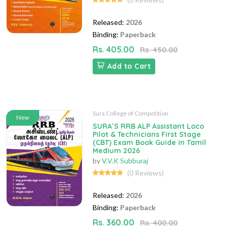
Released:
2026
Binding:
Paperback
Rs. 405.00
Rs. 450.00
Add to Cart
Sura College of Competition
New
SURA`S RRB ALP Assistant Loco
Pilot & Technicians First Stage
(CBT) Exam Book Guide in Tamil
Medium 2026
by
V.V.K Subburaj
(0 Reviews)
Released:
2026
Binding:
Paperback
Rs. 360.00
Rs. 400.00