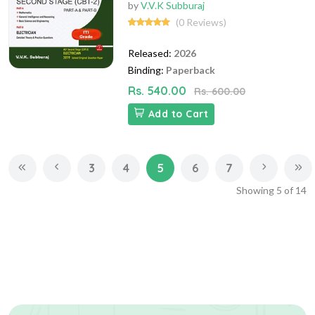
by
V.V.K Subburaj
(0 Reviews)
Released:
2026
Binding:
Paperback
Rs. 540.00
Rs. 600.00
Add to Cart
3
4
5
6
7
Showing
5
of
14