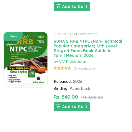
Add to Cart
Sura College of Competition
New
SURA`S RRB NTPC (Non-Technical
Popular Categories) 12th Level
Stage-1 Exam Book Guide in
Tamil Medium 2026
by
V.V.K Subburaj
(0 Reviews)
Released:
2026
Binding:
Paperback
Rs. 540.00
Rs. 600.00
Add to Cart