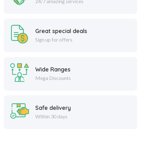
24/7 amazing services
Great special deals
Sign up for offers
Wide Ranges
Mega Discounts
Safe delivery
Within 30 days