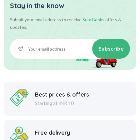
Stay in the know
Submit your email address to receive
Sura Books
offers &
updates.
Subscribe
Best prices & offers
Starting at INR 10
Free delivery