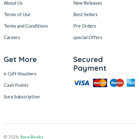
About Us
New Releases
Terms of Use
Best Sellers
Terms and Conditions
Pre Orders
Careers
special Offers
Get More
Secured
Payment
e-Gift Vouchers
Cash Points
Sura Subscription
© 2026,
Sura Books