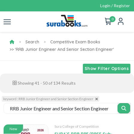
Login / Register
0
Search
Competitive Exam Books
>> 'RRB Junior Engineer And Senior Section Engineer'
Show Filter Options
Showing
41
-
50
of
134
Results
keyword : RRB Junior Engineer and Senior Section Engineer
Sura College of Competition
New