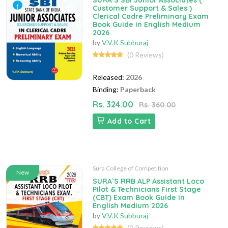
SURA`S SBI Junior Associates (
Customer Support & Sales )
Clerical Cadre Preliminary Exam
Book Guide in English Medium
2026
by
V.V.K Subburaj
(0 Reviews)
Released:
2026
Binding:
Paperback
Rs. 324.00
Rs. 360.00
Add to Cart
Sura College of Competition
New
SURA`S RRB ALP Assistant Loco
Pilot & Technicians First Stage
(CBT) Exam Book Guide in
English Medium 2026
by
V.V.K Subburaj
(0 Reviews)