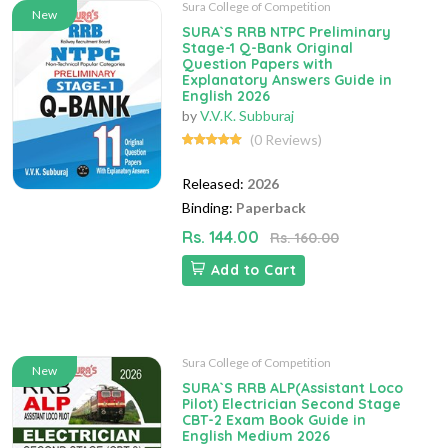
Sura College of Competition
New
SURA`S RRB NTPC Preliminary
Stage-1 Q-Bank Original
Question Papers with
Explanatory Answers Guide in
English 2026
by
V.V.K. Subburaj
(0 Reviews)
Released:
2026
Binding:
Paperback
Rs. 144.00
Rs. 160.00
Add to Cart
Sura College of Competition
New
SURA`S RRB ALP(Assistant Loco
Pilot) Electrician Second Stage
CBT-2 Exam Book Guide in
English Medium 2026