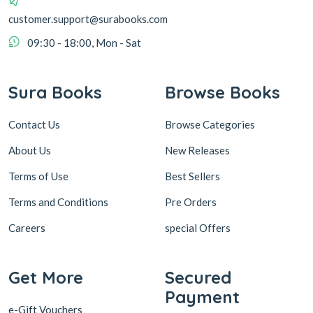
customer.support@surabooks.com
09:30 - 18:00, Mon - Sat
Sura Books
Browse Books
Contact Us
Browse Categories
About Us
New Releases
Terms of Use
Best Sellers
Terms and Conditions
Pre Orders
Careers
special Offers
Get More
Secured
Payment
e-Gift Vouchers