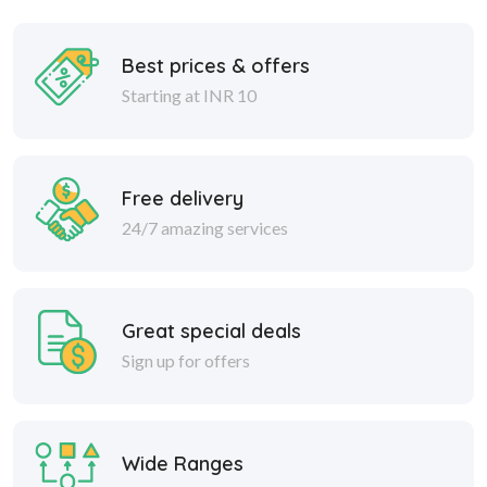
Best prices & offers
Starting at INR 10
Free delivery
24/7 amazing services
Great special deals
Sign up for offers
Wide Ranges