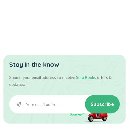
Stay in the know
Submit your email address to receive
Sura Books
offers &
updates.
Subscribe