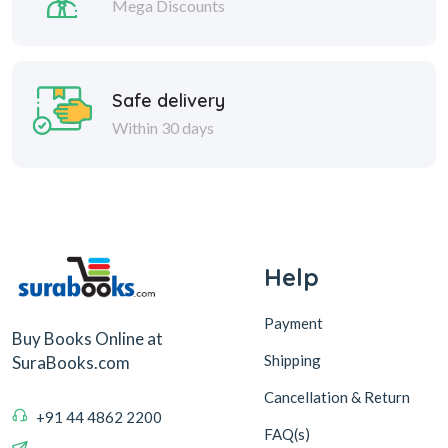
Mega Discounts
Safe delivery
Within 30 days
Help
Payment
Buy Books Online at
Shipping
SuraBooks.com
Cancellation & Return
+91 44 4862 2200
FAQ(s)