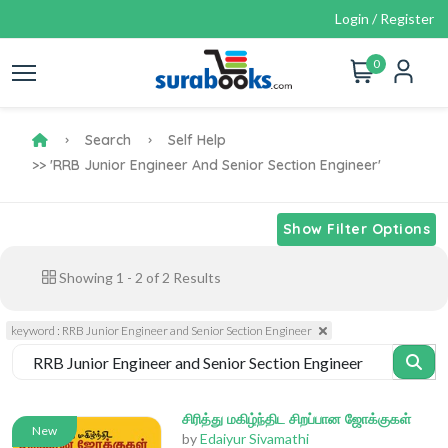
Login / Register
0
Search
Self Help
>> 'RRB Junior Engineer And Senior Section Engineer'
Show Filter Options
Showing
1
-
2
of
2
Results
keyword : RRB Junior Engineer and Senior Section Engineer
சிரித்து மகிழ்ந்திட சிறப்பான ஜோக்குகள்
New
by
Edaiyur Sivamathi