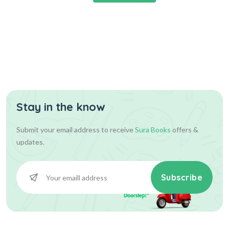
Stay in the know
Submit your email address to receive
Sura Books
offers &
updates.
Subscribe