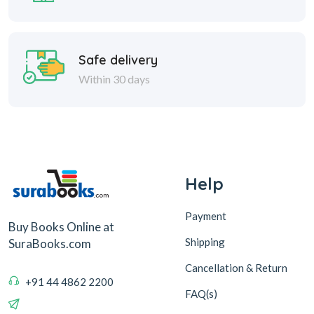
Safe delivery
Within 30 days
Help
Payment
Buy Books Online at
Shipping
SuraBooks.com
Cancellation & Return
+91 44 4862 2200
FAQ(s)