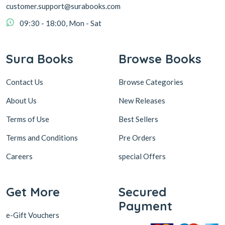
customer.support@surabooks.com
09:30 - 18:00, Mon - Sat
Sura Books
Browse Books
Contact Us
Browse Categories
About Us
New Releases
Terms of Use
Best Sellers
Terms and Conditions
Pre Orders
Careers
special Offers
Get More
Secured
Payment
e-Gift Vouchers