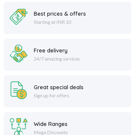
Best prices & offers
Starting at INR 10
Free delivery
24/7 amazing services
Great special deals
Sign up for offers
Wide Ranges
Mega Discounts