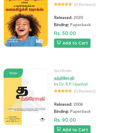
(0 Reviews)
Released:
2020
Binding:
Paperback
Rs. 50.00
Add to Cart
Sura Books
New
தந்திரோபதி
by
Dr. R.P. Upadyai
(0 Reviews)
Released:
2006
Binding:
Paperback
Rs. 90.00
Add to Cart