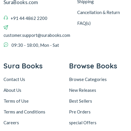
Shipping
SuraBooks.com
Cancellation & Return
+91 44 4862 2200
FAQ(s)
customer.support@surabooks.com
09:30 - 18:00, Mon - Sat
Sura Books
Browse Books
Contact Us
Browse Categories
About Us
New Releases
Terms of Use
Best Sellers
Terms and Conditions
Pre Orders
Careers
special Offers