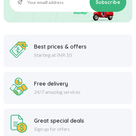
Subscribe
Best prices & offers
Starting at INR 10
Free delivery
24/7 amazing services
Great special deals
Sign up for offers