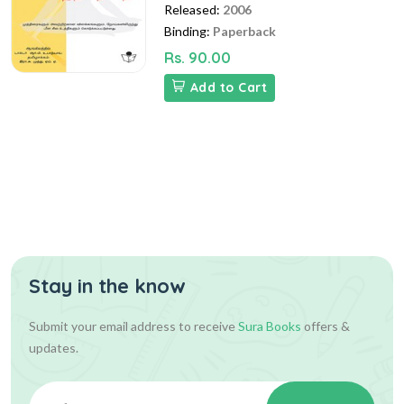
Released:
2006
Binding:
Paperback
Rs. 90.00
Add to Cart
Stay in the know
Submit your email address to receive
Sura Books
offers &
updates.