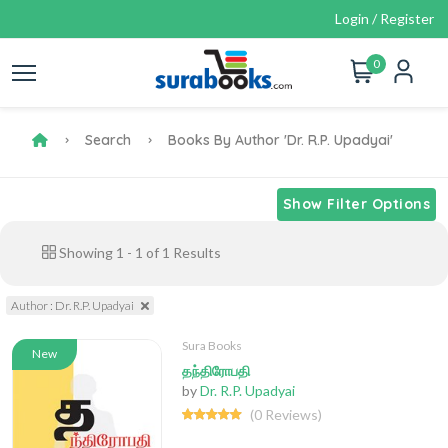
Login / Register
0
Search
Books By Author 'Dr. R.P. Upadyai'
Show Filter Options
Showing
1
-
1
of
1
Results
Author : Dr. R.P. Upadyai
Sura Books
New
தந்திரோபதி
by
Dr. R.P. Upadyai
(0 Reviews)