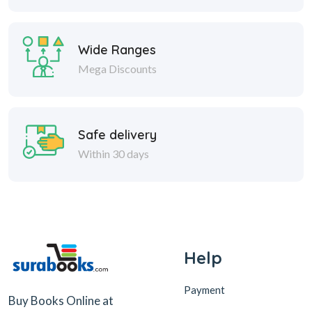
Wide Ranges
Mega Discounts
Safe delivery
Within 30 days
Help
Payment
Buy Books Online at