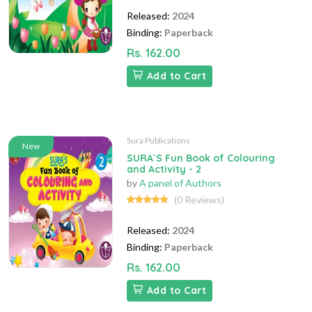
Released:
2024
Binding:
Paperback
Rs. 162.00
Add to Cart
Sura Publications
New
SURA`S Fun Book of Colouring
and Activity - 2
by
A panel of Authors
(0 Reviews)
Released:
2024
Binding:
Paperback
Rs. 162.00
Add to Cart