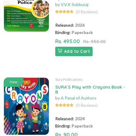
by
V.V.K Subburaj
(0 Reviews)
Released:
2026
Binding:
Paperback
Rs. 495.00
Rs. 550.00
Add to Cart
Sura Publications
New
SURA`S Play with Crayons Book -
B
by
A Panal of Authors
(0 Reviews)
Released:
2024
Binding:
Paperback
Rs. 90.00