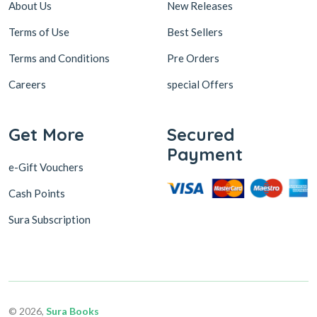
About Us
New Releases
Terms of Use
Best Sellers
Terms and Conditions
Pre Orders
Careers
special Offers
Get More
Secured
Payment
e-Gift Vouchers
Cash Points
Sura Subscription
© 2026,
Sura Books