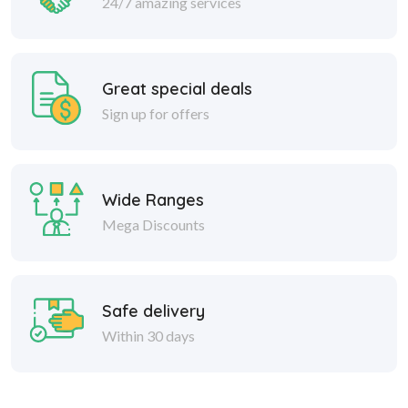
24/7 amazing services
Great special deals
Sign up for offers
Wide Ranges
Mega Discounts
Safe delivery
Within 30 days