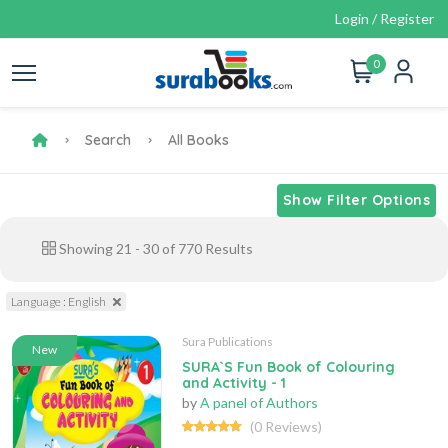
Login / Register
0
Search
All Books
Show Filter Options
Showing
21
-
30
of
770
Results
Language : English
Sura Publications
New
SURA`S Fun Book of Colouring
and Activity - 1
by
A panel of Authors
(0 Reviews)