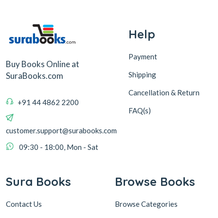
Help
Payment
Buy Books Online at
Shipping
SuraBooks.com
Cancellation & Return
+91 44 4862 2200
FAQ(s)
customer.support@surabooks.com
09:30 - 18:00, Mon - Sat
Sura Books
Browse Books
Contact Us
Browse Categories