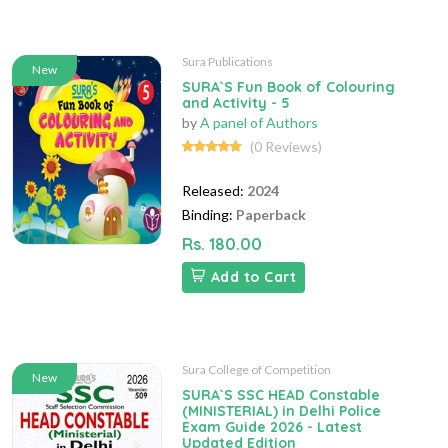
Sura Publications
New
SURA`S Fun Book of Colouring
and Activity - 5
by
A panel of Authors
(0 Reviews)
Released:
2024
Binding:
Paperback
Rs. 180.00
Add to Cart
Sura College of Competition
New
SURA`S SSC HEAD Constable
(MINISTERIAL) in Delhi Police
Exam Guide 2026 - Latest
Updated Edition