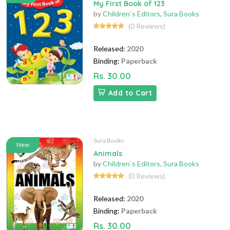
My First Book of 123
by
Children`s Editors
,
Sura Books
(0 Reviews)
Released:
2020
Binding:
Paperback
Rs. 30.00
Add to Cart
Sura Books
New
Animals
by
Children`s Editors
,
Sura Books
(0 Reviews)
Released:
2020
Binding:
Paperback
Rs. 30.00