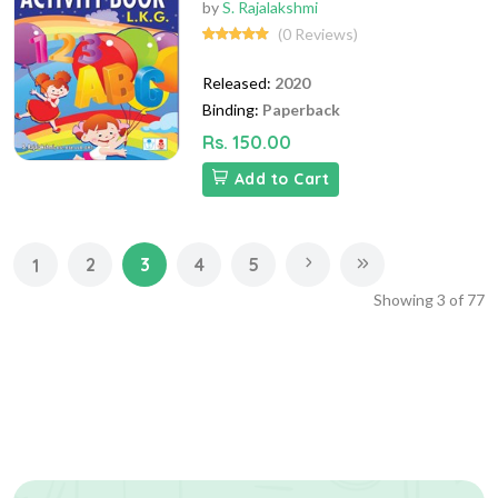
by
S. Rajalakshmi
(0 Reviews)
Released:
2020
Binding:
Paperback
Rs. 150.00
Add to Cart
2
3
4
5
1
Showing
3
of
77