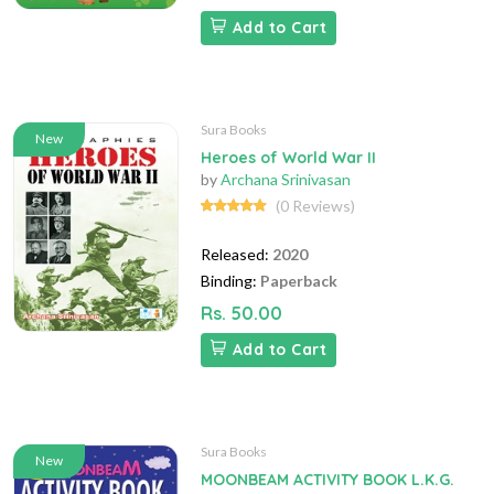
Add to Cart
Sura Books
New
Heroes of World War II
by
Archana Srinivasan
(0 Reviews)
Released:
2020
Binding:
Paperback
Rs. 50.00
Add to Cart
Sura Books
New
MOONBEAM ACTIVITY BOOK L.K.G.