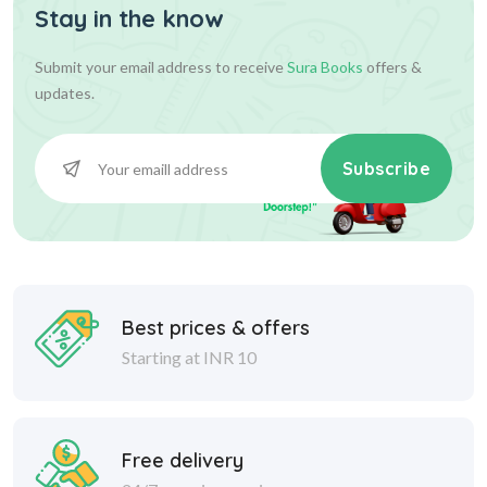
Stay in the know
Submit your email address to receive
Sura Books
offers &
updates.
Subscribe
Best prices & offers
Starting at INR 10
Free delivery