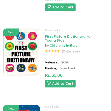
Add to Cart
Sura Books
New
First Picture Dictionary for
Young Kids
by
Children`s Editors
(0 Reviews)
Released:
2020
Binding:
Paperback
Rs. 35.00
Add to Cart
Sura Books
New