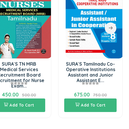
SURA`S TN MRB
SURA`S Tamilnadu Co-
Medical Services
Operative Institutions
ecruitment Board
Assistant and Junior
cruitment for Nurse
Assistant E...
Exam...
450.00
675.00
500.00
750.00
Add To Cart
Add To Cart