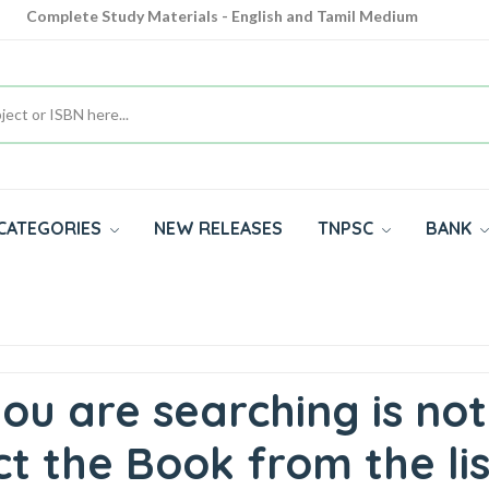
Complete Study Materials - English and Tamil Medium
Cash on Delivery Available throughout India
All subjects in one place for 10th, 11th, 12th
CATEGORIES
NEW RELEASES
TNPSC
BANK
ou are searching is not
t the Book from the lis