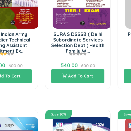
 Indian Army
SURA`S DSSSB ( Delhi
P
ier Technical
Subordinate Services
ng Assistant
Selection Dept ) Health
tment Ex...
Family W...
00
540.00
600.00
600.00
dd To Cart
Add To Cart
Save 10%
Sav