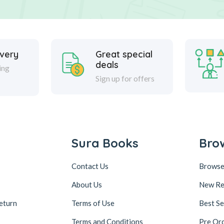
ivery
Great special
deals
ing
Sign up for offers
Sura Books
Bro
Contact Us
Browse
About Us
New Re
eturn
Terms of Use
Best Se
Terms and Conditions
Pre Or