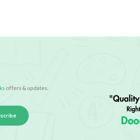
ks
offers & updates.
scribe