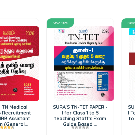
Save 10%
Sav
 TN Medical
SURA`S TN-TET PAPER -
SU
s Recruitment
I for Class 1 to 5
I T
RB Assistant
teaching Staff`s Exam
to
 (General...
Guide Based ...