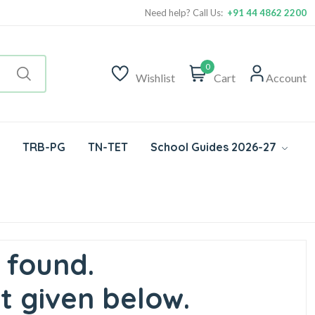
Need help? Call Us:
+91 44 4862 2200
0
Wishlist
Cart
Account
TRB-PG
TN-TET
School Guides 2026-27
 found.
t given below.