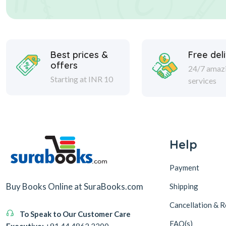
Best prices &
Free del
offers
24/7 amaz
Starting at INR 10
services
Help
Payment
Buy Books Online at SuraBooks.com
Shipping
Cancellation & R
To Speak to Our Customer Care
FAQ(s)
Executive:
+91 44 4862 2200