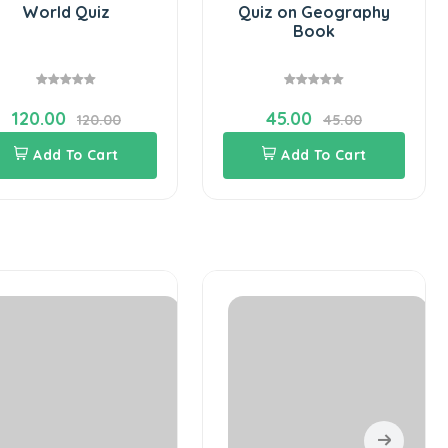
World Quiz
Quiz on Geography
Book
120.00
45.00
120.00
45.00
Add To Cart
Add To Cart