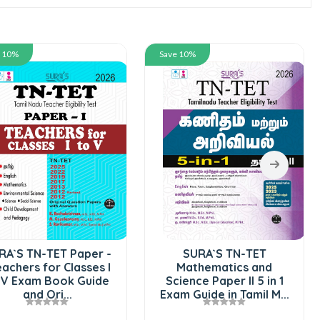
e 10%
Save 10%
RA`S TN-TET Paper -
SURA`S TN-TET
eachers for Classes I
Mathematics and
 V Exam Book Guide
Science Paper II 5 in 1
and Ori...
Exam Guide in Tamil M...