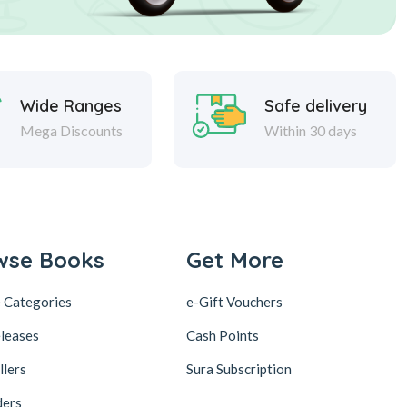
Wide Ranges
Safe delivery
Mega Discounts
Within 30 days
wse Books
Get More
 Categories
e-Gift Vouchers
leases
Cash Points
llers
Sura Subscription
ders