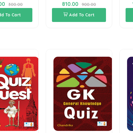
00
810.00
300.00
900.00
dd To Cart
Add To Cart