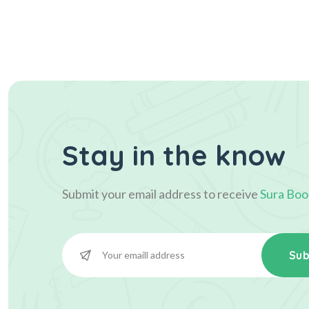
Stay in the know
Submit your email address to receive
Sura Boo
Sub