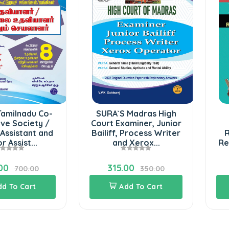
Tamilnadu Co-
SURA`S Madras High
ve Society /
Court Examiner, Junior
Assistant and
Bailiff, Process Writer
R
r Assist...
and Xerox...
Re
00
315.00
700.00
350.00
dd To Cart
Add To Cart