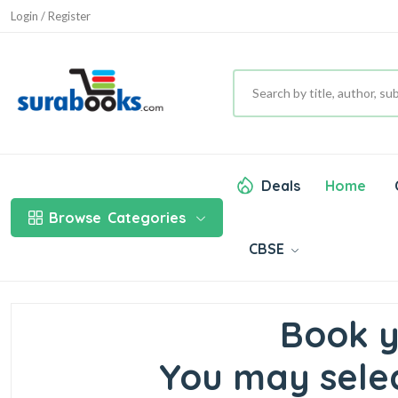
Login / Register
Deals
Home
Browse
Categories
CBSE
Book y
You may selec