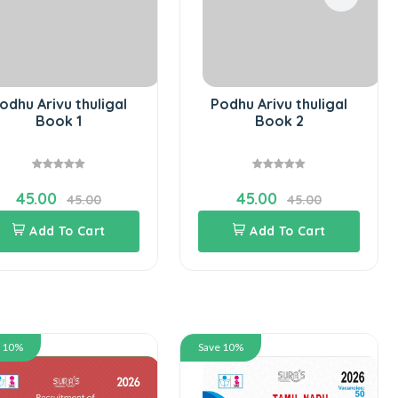
odhu Arivu thuligal
Podhu Arivu thuligal
Book 1
Book 2
45.00
45.00
45.00
45.00
Add To Cart
Add To Cart
e 10%
Save 10%