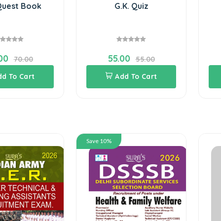
Quest Book
G.K. Quiz
00
55.00
70.00
55.00
dd To Cart
Add To Cart
Save 10%