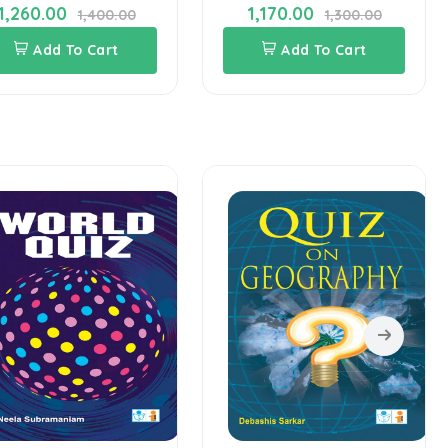
1,260.00
1,170.00
1,400.00
1,300.00
Add To Cart
Add To Cart