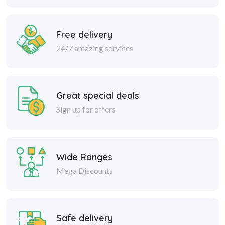
Free delivery
24/7 amazing services
Great special deals
Sign up for offers
Wide Ranges
Mega Discounts
Safe delivery