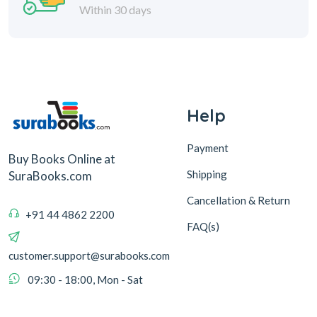
Within 30 days
Help
Payment
Buy Books Online at
Shipping
SuraBooks.com
Cancellation & Return
+91 44 4862 2200
FAQ(s)
customer.support@surabooks.com
09:30 - 18:00, Mon - Sat