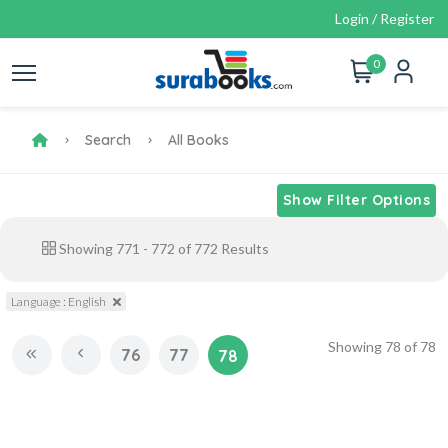
Login / Register
0
Search
All Books
Show Filter Options
Showing
771
-
772
of
772
Results
Language : English
Showing
78
of
78
76
77
78