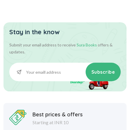
Stay in the know
Submit your email address to receive
Sura Books
offers &
updates.
Subscribe
Best prices & offers
Starting at INR 10