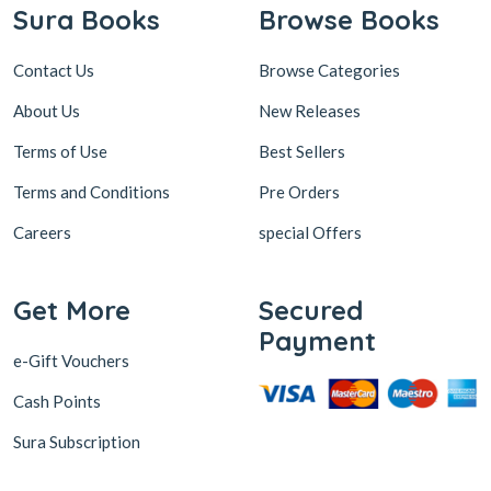
Sura Books
Browse Books
Contact Us
Browse Categories
About Us
New Releases
Terms of Use
Best Sellers
Terms and Conditions
Pre Orders
Careers
special Offers
Get More
Secured
Payment
e-Gift Vouchers
Cash Points
Sura Subscription