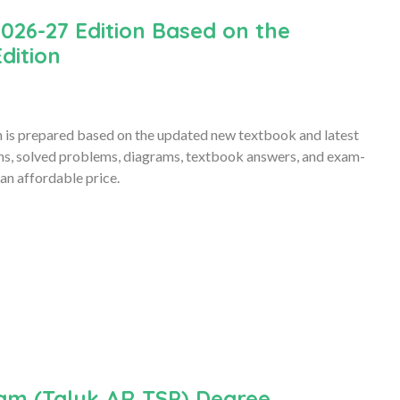
026-27 Edition Based on the
dition
is prepared based on the updated new textbook and latest
ons, solved problems, diagrams, textbook answers, and exam-
an affordable price.
am (Taluk,AR,TSP) Degree