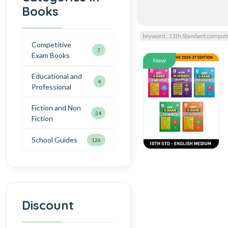
Books
keyword : 11th Standard compute
Competitive
7
Exam Books
New
Educational and
4
Professional
Fiction and Non
24
Fiction
School Guides
126
Discount