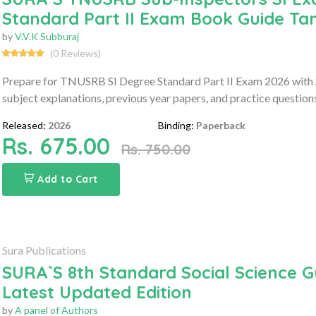
Standard Part II Exam Book Guide Ta
by
V.V.K Subburaj
(0 Reviews)
Prepare for TNUSRB SI Degree Standard Part II Exam 2026 with 
subject explanations, previous year papers, and practice question
Released:
2026
Binding:
Paperback
Rs. 675.00
Rs. 750.00
Add to Cart
Sura Publications
SURA`S 8th Standard Social Science G
Latest Updated Edition
by
A panel of Authors