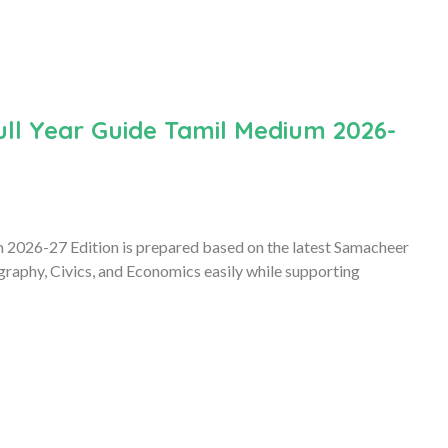
ull Year Guide Tamil Medium 2026-
 2026-27 Edition is prepared based on the latest Samacheer
graphy, Civics, and Economics easily while supporting