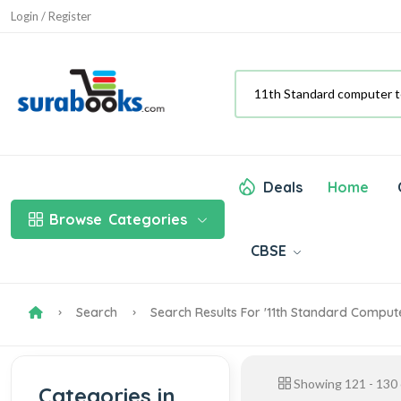
Login / Register
Deals
Home
Browse
Categories
CBSE
Search
Search Results For '11th Standard Comput
Showing
121
-
130
Categories in