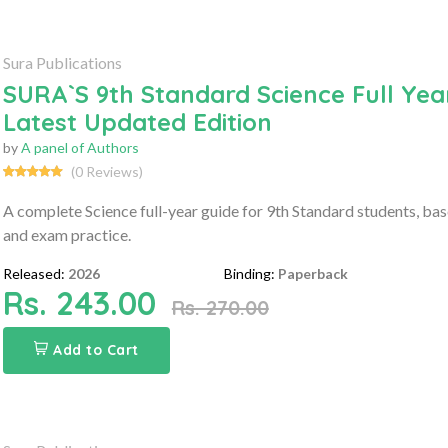
Sura Publications
SURA`S 9th Standard Science Full Yea
Latest Updated Edition
by
A panel of Authors
(0 Reviews)
A complete Science full-year guide for 9th Standard students, ba
and exam practice.
Released:
2026
Binding:
Paperback
Rs. 243.00
Rs. 270.00
Add to Cart