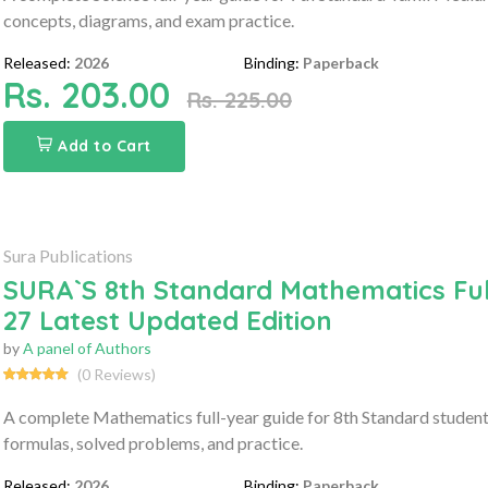
concepts, diagrams, and exam practice.
Released:
2026
Binding:
Paperback
Rs. 203.00
Rs. 225.00
Add to Cart
Sura Publications
SURA`S 8th Standard Mathematics Ful
27 Latest Updated Edition
by
A panel of Authors
(0 Reviews)
A complete Mathematics full-year guide for 8th Standard student
formulas, solved problems, and practice.
Released:
2026
Binding:
Paperback