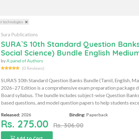
r technologies
Sura Publications
SURA`S 10th Standard Question Banks 
Social Science) Bundle English Medium
by
A panel of Authors
(0 Reviews)
SURA’S 10th Standard Question Banks Bundle (Tamil, English, Mat
2026–27 Edition is a comprehensive exam preparation package de
Board syllabus. The bundle includes subject-wise Question Bank
based questions, and model question papers to help students exce
Released:
2026
Binding:
Paperback
Rs. 275.00
Rs. 306.00
Add to Cart