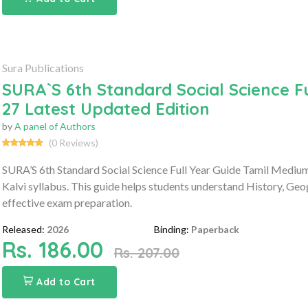
Sura Publications
SURA`S 6th Standard Social Science F
27 Latest Updated Edition
by
A panel of Authors
(0 Reviews)
SURA’S 6th Standard Social Science Full Year Guide Tamil Medium
Kalvi syllabus. This guide helps students understand History, Geo
effective exam preparation.
Released:
2026
Binding:
Paperback
Rs. 186.00
Rs. 207.00
Add to Cart