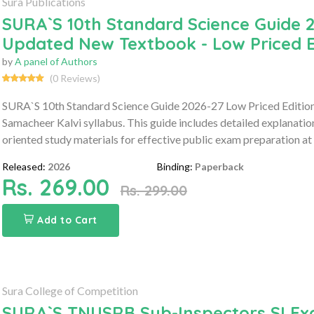
Sura Publications
SURA`S 10th Standard Science Guide 2
Updated New Textbook - Low Priced E
by
A panel of Authors
(0 Reviews)
SURA`S 10th Standard Science Guide 2026-27 Low Priced Edition 
Samacheer Kalvi syllabus. This guide includes detailed explanati
oriented study materials for effective public exam preparation at 
Released:
2026
Binding:
Paperback
Rs. 269.00
Rs. 299.00
Add to Cart
Sura College of Competition
SURA`S TNUSRB Sub-Inspectors SI Ex