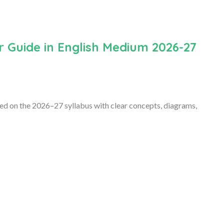
r Guide in English Medium 2026-27
sed on the 2026–27 syllabus with clear concepts, diagrams,