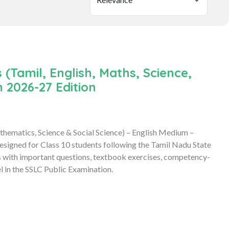
(Tamil, English, Maths, Science,
 2026-27 Edition
hematics, Science & Social Science) – English Medium –
signed for Class 10 students following the Tamil Nadu State
s with important questions, textbook exercises, competency-
l in the SSLC Public Examination.