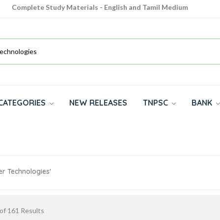
Complete Study Materials - English and Tamil Medium
Cash on Delivery Available throughout India
All subjects in one place for 10th, 11th, 12th
CATEGORIES
NEW RELEASES
TNPSC
BANK
er Technologies'
of
161
Results