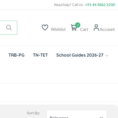
Need help? Call Us:
+91 44 4862 2200
0
Wishlist
Cart
Account
TRB-PG
TN-TET
School Guides 2026-27
Sort By: