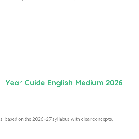
l Year Guide English Medium 2026-
s, based on the 2026–27 syllabus with clear concepts,