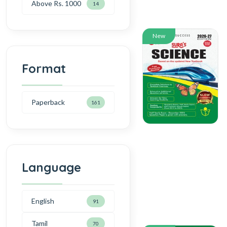
Above Rs. 1000
14
New
Format
Paperback
161
Language
English
91
Tamil
70