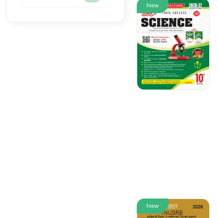
New
New