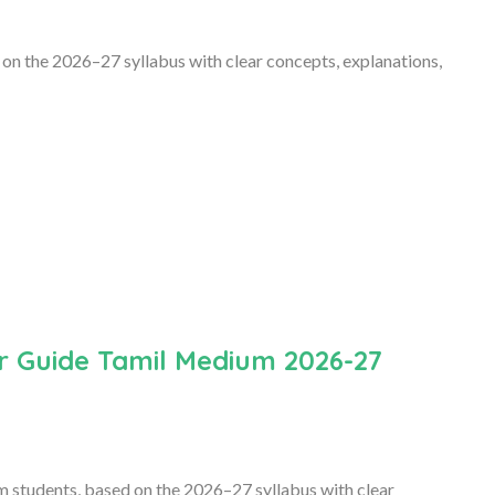
 on the 2026–27 syllabus with clear concepts, explanations,
r Guide Tamil Medium 2026-27
m students, based on the 2026–27 syllabus with clear