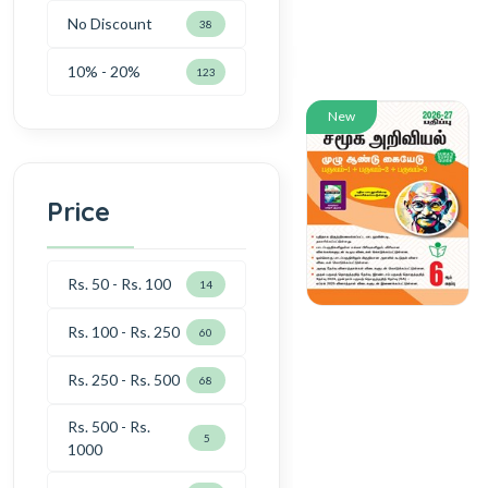
No Discount
38
10% - 20%
123
New
Price
Rs. 50 - Rs. 100
14
Rs. 100 - Rs. 250
60
Rs. 250 - Rs. 500
68
Rs. 500 - Rs.
5
1000