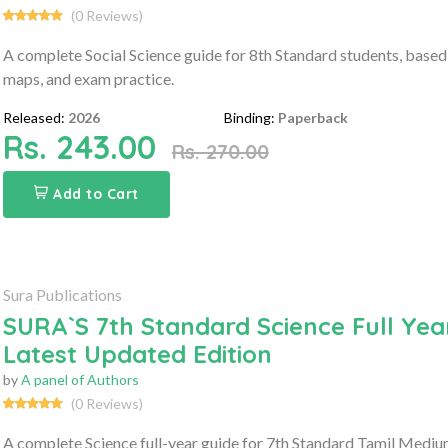
(0 Reviews)
A complete Social Science guide for 8th Standard students, based
maps, and exam practice.
Released:
2026
Binding:
Paperback
Rs. 243.00
Rs. 270.00
Add to Cart
Sura Publications
SURA`S 7th Standard Science Full Yea
Latest Updated Edition
by
A panel of Authors
(0 Reviews)
A complete Science full-year guide for 7th Standard Tamil Mediu