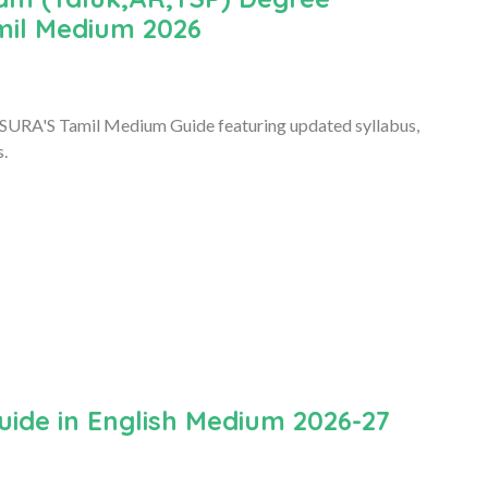
mil Medium 2026
SURA'S Tamil Medium Guide featuring updated syllabus,
s.
uide in English Medium 2026-27