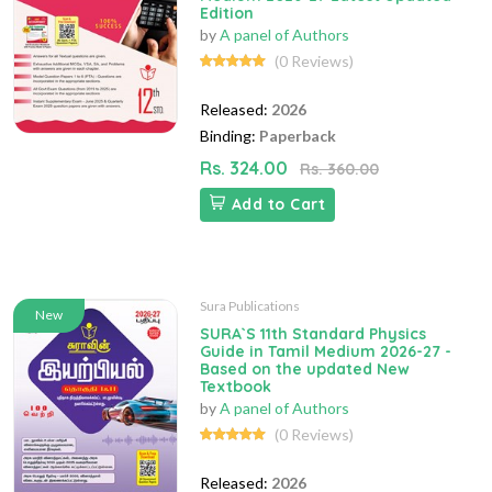
Edition
by
A panel of Authors
(0 Reviews)
Released:
2026
Binding:
Paperback
Rs. 324.00
Rs. 360.00
Add to Cart
Sura Publications
New
SURA`S 11th Standard Physics
Guide in Tamil Medium 2026-27 -
Based on the updated New
Textbook
by
A panel of Authors
(0 Reviews)
Released:
2026