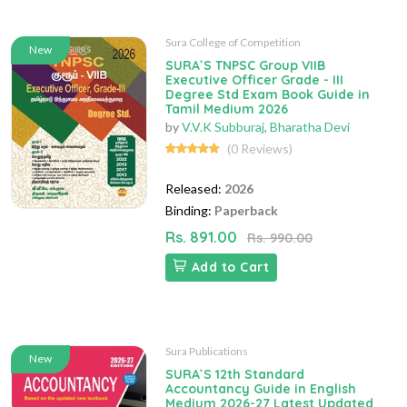
Sura College of Competition
New
SURA`S TNPSC Group VIIB
Executive Officer Grade - III
Degree Std Exam Book Guide in
Tamil Medium 2026
by
V.V.K Subburaj
,
Bharatha Devi
(0 Reviews)
Released:
2026
Binding:
Paperback
Rs. 891.00
Rs. 990.00
Add to Cart
Sura Publications
New
SURA`S 12th Standard
Accountancy Guide in English
Medium 2026-27 Latest Updated