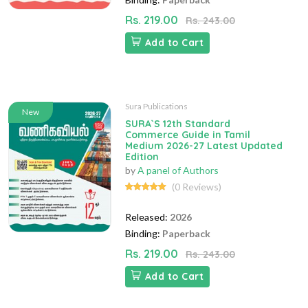
Rs. 219.00
Rs. 243.00
Add to Cart
Sura Publications
New
SURA`S 12th Standard
Commerce Guide in Tamil
Medium 2026-27 Latest Updated
Edition
by
A panel of Authors
(0 Reviews)
Released:
2026
Binding:
Paperback
Rs. 219.00
Rs. 243.00
Add to Cart