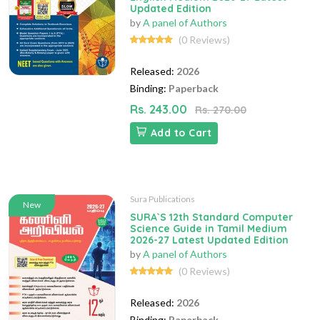
Updated Edition
by
A panel of Authors
(0 Reviews)
Released:
2026
Binding:
Paperback
Rs. 243.00
Rs. 270.00
Add to Cart
Sura Publications
New
SURA`S 12th Standard Computer
Science Guide in Tamil Medium
2026-27 Latest Updated Edition
by
A panel of Authors
(0 Reviews)
Released:
2026
Binding:
Paperback