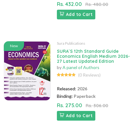
Rs. 432.00
Rs. 480.00
Add to Cart
Sura Publications
New
SURA`S 12th Standard Guide
Economics English Medium 2026-
27 Latest Updated Edition
by
A panel of Authors
(0 Reviews)
Released:
2026
Binding:
Paperback
Rs. 275.00
Rs. 306.00
Add to Cart