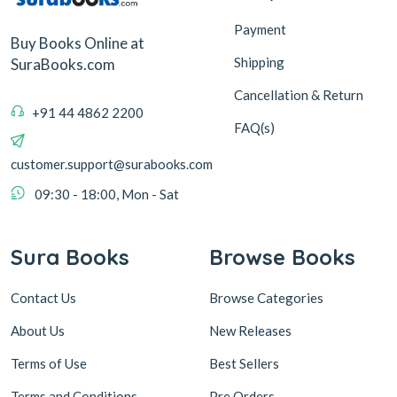
Payment
Buy Books Online at
Shipping
SuraBooks.com
Cancellation & Return
+91 44 4862 2200
FAQ(s)
customer.support@surabooks.com
09:30 - 18:00, Mon - Sat
Sura Books
Browse Books
Contact Us
Browse Categories
About Us
New Releases
Terms of Use
Best Sellers
Terms and Conditions
Pre Orders