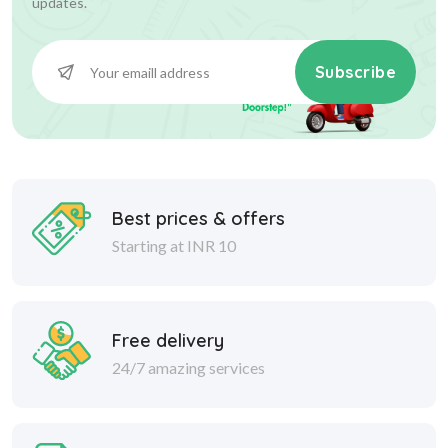
updates.
Subscribe
Best prices & offers
Starting at INR 10
Free delivery
24/7 amazing services