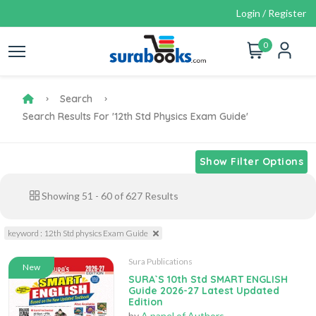
Login / Register
0
Search
Search Results For '12th Std Physics Exam Guide'
Show Filter Options
Showing
51
-
60
of
627
Results
keyword : 12th Std physics Exam Guide
Sura Publications
New
SURA`S 10th Std SMART ENGLISH
Guide 2026-27 Latest Updated
Edition
by
A panel of Authors