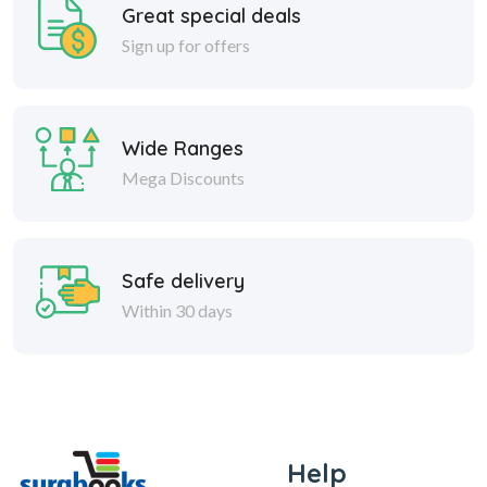
Great special deals
Sign up for offers
Wide Ranges
Mega Discounts
Safe delivery
Within 30 days
Help