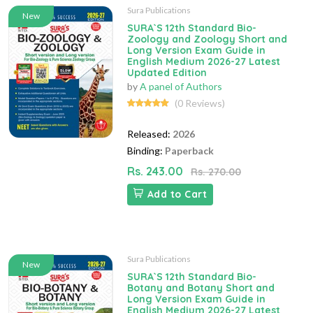
Sura Publications
New
SURA`S 12th Standard Bio-
Zoology and Zoology Short and
Long Version Exam Guide in
English Medium 2026-27 Latest
Updated Edition
by
A panel of Authors
(0 Reviews)
Released:
2026
Binding:
Paperback
Rs. 243.00
Rs. 270.00
Add to Cart
Sura Publications
New
SURA`S 12th Standard Bio-
Botany and Botany Short and
Long Version Exam Guide in
English Medium 2026-27 Latest