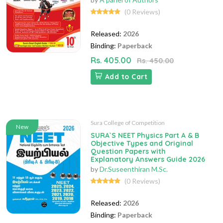
(0 Reviews)
Released:
2026
Binding:
Paperback
Rs. 405.00
Rs. 450.00
Add to Cart
Sura College of Competition
New
SURA`S NEET Physics Part A & B
Objective Types and Original
Question Papers with
Explanatory Answers Guide 2026
by
Dr.Suseenthiran M.Sc.
(0 Reviews)
Released:
2026
Binding:
Paperback