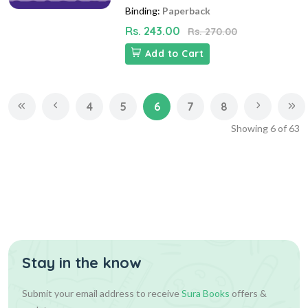
Binding:
Paperback
Rs. 243.00
Rs. 270.00
Add to Cart
4
5
6
7
8
Showing
6
of
63
Stay in the know
Submit your email address to receive
Sura Books
offers &