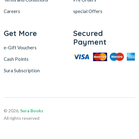
Careers
special Offers
Get More
Secured
Payment
e-Gift Vouchers
Cash Points
Sura Subscription
© 2026,
Sura Books
All rights reserved