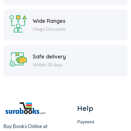
Wide Ranges
Mega Discounts
Safe delivery
Within 30 days
Help
Payment
Buy Books Online at