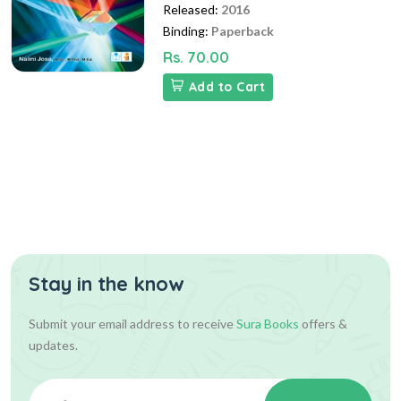
Released:
2016
Binding:
Paperback
Rs. 70.00
Add to Cart
Stay in the know
Submit your email address to receive
Sura Books
offers &
updates.