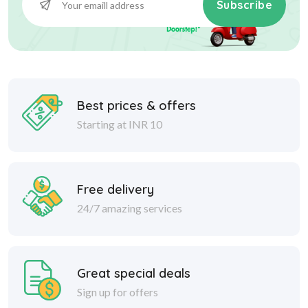
Subscribe
Best prices & offers
Starting at INR 10
Free delivery
24/7 amazing services
Great special deals
Sign up for offers