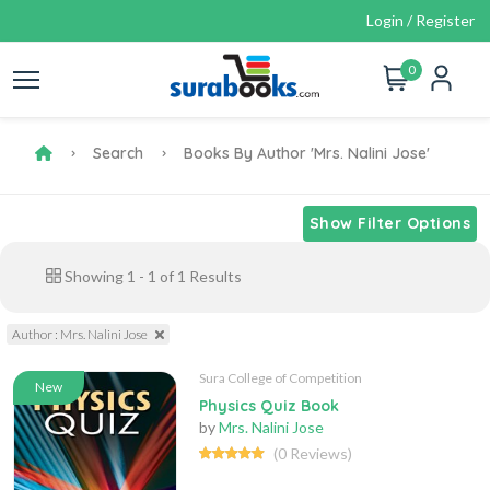
Login / Register
0
Search
Books By Author 'Mrs. Nalini Jose'
Show Filter Options
Showing
1
-
1
of
1
Results
Author : Mrs. Nalini Jose
Sura College of Competition
New
Physics Quiz Book
by
Mrs. Nalini Jose
(0 Reviews)