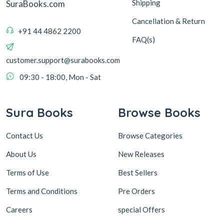
Shipping
SuraBooks.com
Cancellation & Return
+91 44 4862 2200
FAQ(s)
customer.support@surabooks.com
09:30 - 18:00, Mon - Sat
Sura Books
Browse Books
Contact Us
Browse Categories
About Us
New Releases
Terms of Use
Best Sellers
Terms and Conditions
Pre Orders
Careers
special Offers