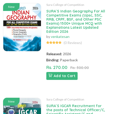
Sura College of Competition
New
SURA`S Indian Geography For All
Competitive Exams (Upsc, SSC,
RRB, CRPF, BSF, and Other PSC
Exams) 1500+ Unique MCQ with
Explanations Latest Updated
Edition 2026
by
venkatesan
(0 Reviews)
Released:
2026
Binding:
Paperback
Rs. 270.00
Rs. 300.00
Add to Cart
Sura College of Competition
New
SURA`S IGCAR Recruitment for
the posts of Technical Officer/C,