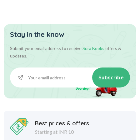
Stay in the know
Submit your email address to receive
Sura Books
offers &
updates.
Subscribe
Best prices & offers
Starting at INR 10