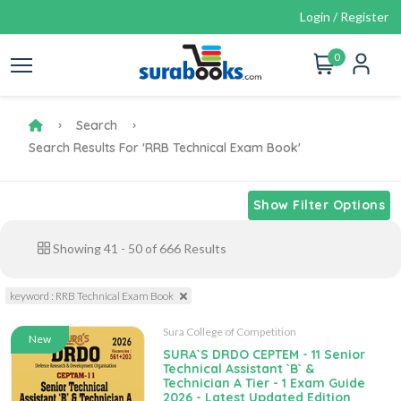
Login / Register
0
Search
Search Results For 'RRB Technical Exam Book'
Show Filter Options
Showing
41
-
50
of
666
Results
keyword : RRB Technical Exam Book
Sura College of Competition
New
SURA`S DRDO CEPTEM - 11 Senior
Technical Assistant `B` &
Technician A Tier - 1 Exam Guide
2026 - Latest Updated Edition