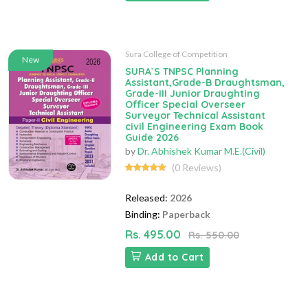
Sura College of Competition
New
SURA`S TNPSC Planning
Assistant,Grade-B Draughtsman,
Grade-III Junior Draughting
Officer Special Overseer
Surveyor Technical Assistant
civil Engineering Exam Book
Guide 2026
by
Dr. Abhishek Kumar M.E.(Civil)
(0 Reviews)
Released:
2026
Binding:
Paperback
Rs. 495.00
Rs. 550.00
Add to Cart