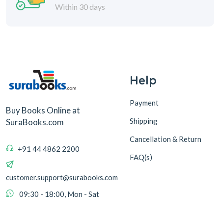
Within 30 days
Help
Payment
Buy Books Online at
Shipping
SuraBooks.com
Cancellation & Return
+91 44 4862 2200
FAQ(s)
customer.support@surabooks.com
09:30 - 18:00, Mon - Sat