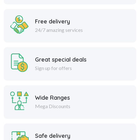
Free delivery
24/7 amazing services
Great special deals
Sign up for offers
Wide Ranges
Mega Discounts
Safe delivery