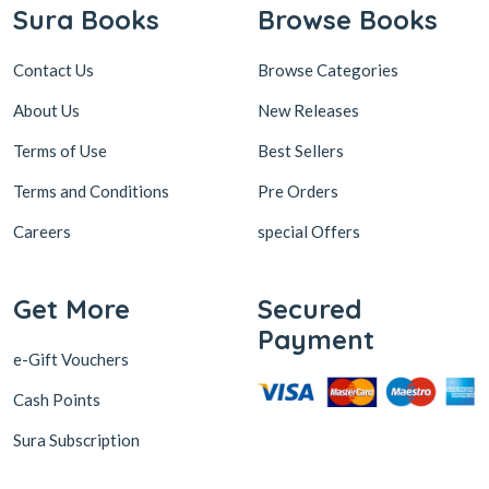
Sura Books
Browse Books
Contact Us
Browse Categories
About Us
New Releases
Terms of Use
Best Sellers
Terms and Conditions
Pre Orders
Careers
special Offers
Get More
Secured
Payment
e-Gift Vouchers
Cash Points
Sura Subscription