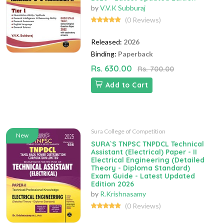
by
V.V.K Subburaj
(0 Reviews)
Released:
2026
Binding:
Paperback
Rs. 630.00
Rs. 700.00
Add to Cart
Sura College of Competition
New
SURA`S TNPSC TNPDCL Technical
Assistant (Electrical) Paper - II
Electrical Engineering (Detailed
Theory - Diploma Standard)
Exam Guide - Latest Updated
Edition 2026
by
R.Krishnasamy
(0 Reviews)