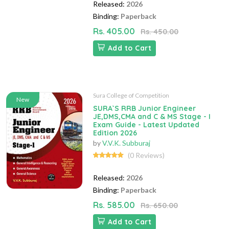
Released:
2026
Binding:
Paperback
Rs. 405.00
Rs. 450.00
Add to Cart
Sura College of Competition
New
SURA`S RRB Junior Engineer
JE,DMS,CMA and C & MS Stage - I
Exam Guide - Latest Updated
Edition 2026
by
V.V.K. Subburaj
(0 Reviews)
Released:
2026
Binding:
Paperback
Rs. 585.00
Rs. 650.00
Add to Cart