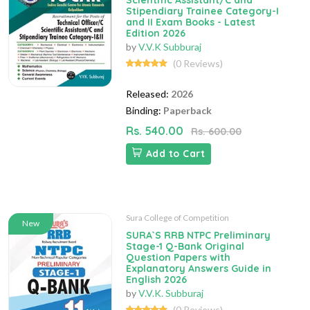
Scientific Assistant/C and
Stipendiary Trainee Category-I
and II Exam Books - Latest
Edition 2026
by
V.V.K Subburaj
(0 Reviews)
Released:
2026
Binding:
Paperback
Rs. 540.00
Rs. 600.00
Add to Cart
Sura College of Competition
New
SURA`S RRB NTPC Preliminary
Stage-1 Q-Bank Original
Question Papers with
Explanatory Answers Guide in
English 2026
by
V.V.K. Subburaj
(0 Reviews)