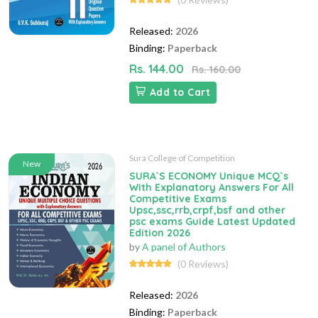
Released:
2026
Binding:
Paperback
Rs. 144.00
Rs. 160.00
Add to Cart
Sura College of Competition
New
SURA`S ECONOMY Unique MCQ`s
With Explanatory Answers For All
Competitive Exams
Upsc,ssc,rrb,crpf,bsf and other
psc exams Guide Latest Updated
Edition 2026
by
A panel of Authors
(0 Reviews)
Released:
2026
Binding:
Paperback