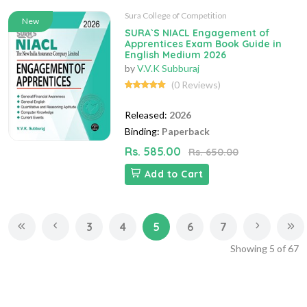
Sura College of Competition
New
SURA`S NIACL Engagement of
Apprentices Exam Book Guide in
English Medium 2026
by
V.V.K Subburaj
(0 Reviews)
Released:
2026
Binding:
Paperback
Rs. 585.00
Rs. 650.00
Add to Cart
3
4
5
6
7
Showing
5
of
67