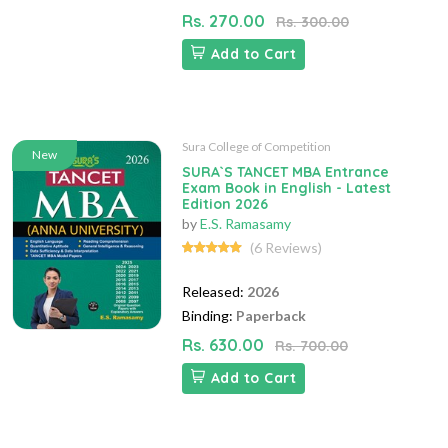
Rs. 270.00
Rs. 300.00
Add to Cart
Sura College of Competition
New
SURA`S TANCET MBA Entrance
Exam Book in English - Latest
Edition 2026
by
E.S. Ramasamy
(6 Reviews)
Released:
2026
Binding:
Paperback
Rs. 630.00
Rs. 700.00
Add to Cart