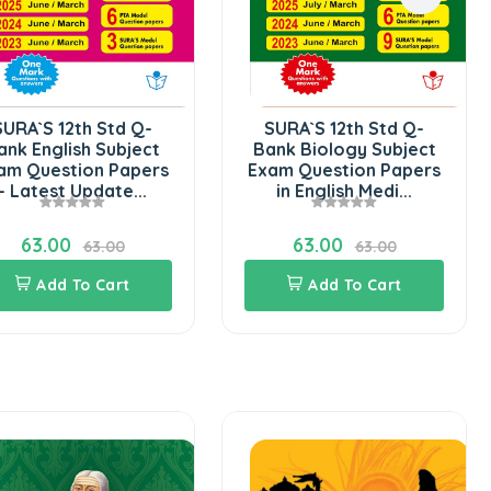
SURA`S 12th Std Q-
SURA`S 12th Std Q-
ank English Subject
Bank Biology Subject
am Question Papers
Exam Question Papers
- Latest Update...
in English Medi...
63.00
63.00
63.00
63.00
Add To Cart
Add To Cart