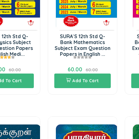
 12th Std Q-
SURA`S 12th Std Q-
ysics Subject
Bank Mathematics
B
estion Papers
Subject Exam Question
Ex
lish Medi...
Papers in English ...
00
60.00
60.00
60.00
dd To Cart
Add To Cart