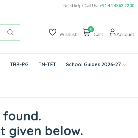
Need help? Call Us:
+91 44 4862 2200
0
Wishlist
Cart
Account
TRB-PG
TN-TET
School Guides 2026-27
 found.
t given below.