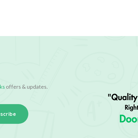
ks
offers & updates.
scribe