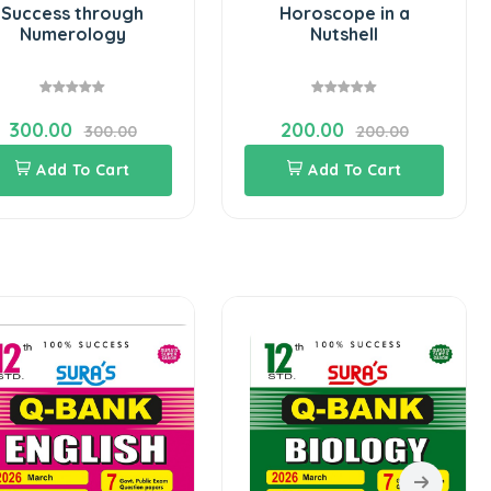
Success through
Horoscope in a
Numerology
Nutshell
300.00
200.00
300.00
200.00
Add To Cart
Add To Cart