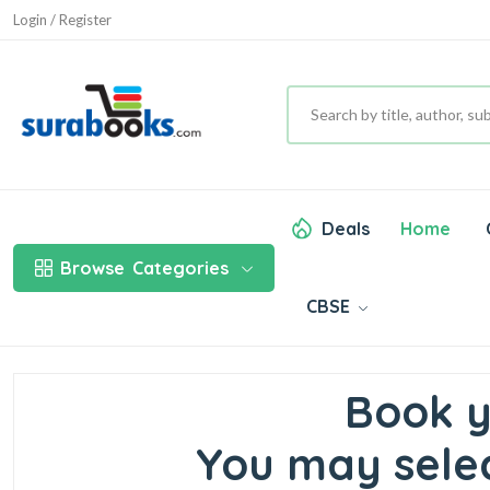
Login / Register
Deals
Home
Browse
Categories
CBSE
Book y
You may selec