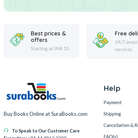
Best prices &
Free del
offers
24/7 amaz
Starting at INR 10
services
Help
Payment
Buy Books Online at SuraBooks.com
Shipping
Cancellation & R
To Speak to Our Customer Care
FAQ(s)
Executive:
+91 44 4862 2200