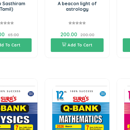
u Sasthiram
A beacon light of
Tamil)
astrology
00
200.00
65.00
200.00
dd To Cart
Add To Cart