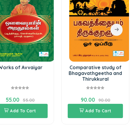
Works of Avvaiyar
Comparative study of
Bhagavathgeetha and
Thirukkural
55.00
90.00
55.00
90.00
Add To Cart
Add To Cart