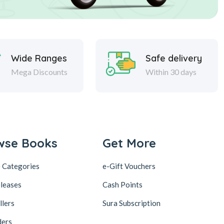
Wide Ranges
Safe delivery
Mega Discounts
Within 30 days
wse Books
Get More
 Categories
e-Gift Vouchers
leases
Cash Points
llers
Sura Subscription
ders