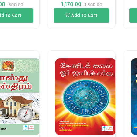
00
1,170.00
300.00
1,300.00
dd To Cart
Add To Cart