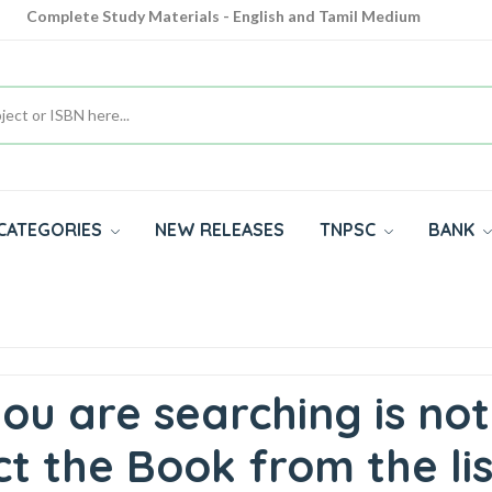
Complete Study Materials - English and Tamil Medium
Cash on Delivery Available throughout India
All subjects in one place for 10th, 11th, 12th
CATEGORIES
NEW RELEASES
TNPSC
BANK
ou are searching is not
t the Book from the lis