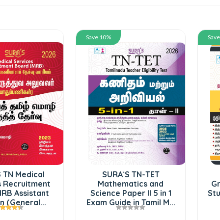
Save 10%
Sav
 TN Medical
SURA`S TN-TET
s Recruitment
Mathematics and
Gr
RB Assistant
Science Paper II 5 in 1
Stu
 (General...
Exam Guide in Tamil M...