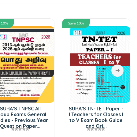
e 10%
Save 10%
SURA`S TNPSC All
SURA`S TN-TET Paper -
oup Exams General
I Teachers for Classes I
dies - Previous Year
to V Exam Book Guide
Question Paper...
and Ori...