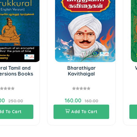
ral Tamil and
Bharathiyar
Versions Books
Kavithaigal
00
160.00
250.00
160.00
dd To Cart
Add To Cart