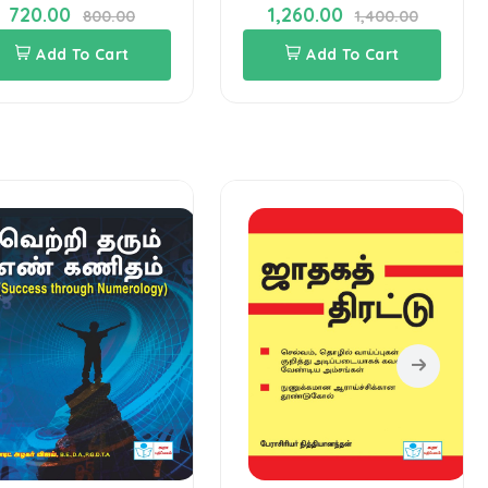
720.00
1,260.00
800.00
1,400.00
Add To Cart
Add To Cart