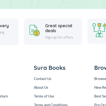
ivery
Great special
deals
ing
Sign up for offers
Sura Books
Bro
Contact Us
Browse
About Us
New Re
eturn
Terms of Use
Best Se
Terms and Conditions
Pre Or