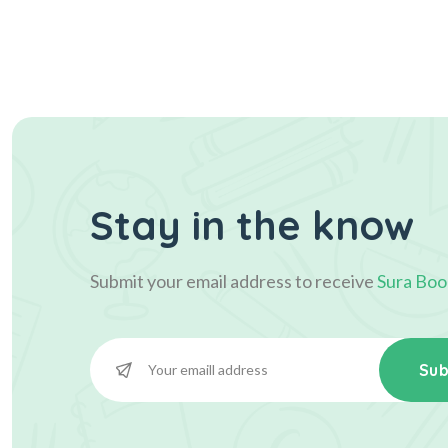
Stay in the know
Submit your email address to receive
Sura Boo
Sub