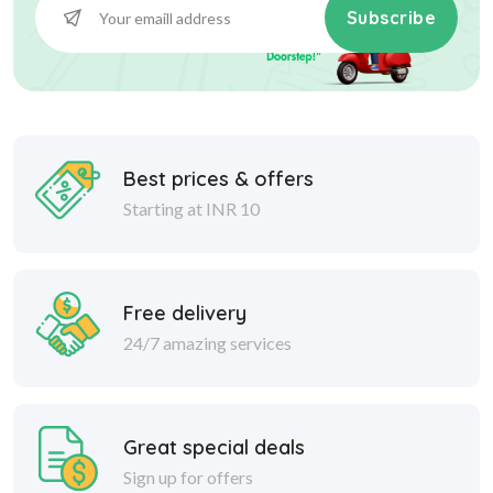
Subscribe
Best prices & offers
Starting at INR 10
Free delivery
24/7 amazing services
Great special deals
Sign up for offers