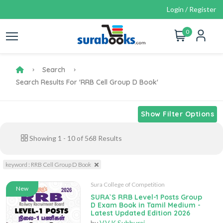
Login / Register
0
Search
Search Results For 'RRB Cell Group D Book'
Show Filter Options
Showing
1
-
10
of
568
Results
keyword : RRB Cell Group D Book
Sura College of Competition
New
SURA`S RRB Level-1 Posts Group
D Exam Book in Tamil Medium -
Latest Updated Edition 2026
by
V.V.K Subburaj