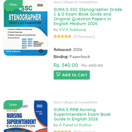
Sura College of Competition
New
SURA`S SSC Stenographer Grade
C & D Exam Book Guide and
Original Question Papers in
English Medium 2026
by
V.V.K Subburaj
(0 Reviews)
Released:
2026
Binding:
Paperback
Rs. 540.00
Rs. 600.00
Add to Cart
Sura College of Competition
New
SURA`S RRB Nursing
Superintendent Exam Book
Guide in English 2026
by
A Panel of Author
(0 Reviews)