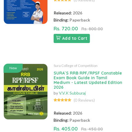
Released:
2026
Binding:
Paperback
Rs. 720.00
Rs. 800.00
Add to Cart
Sura College of Competition
New
SURA`S RRB RPF/RPSF Constable
Exam Book Guide in Tamil
Medium - Latest Updated Edition
2026
by
V.V.K Subburaj
(0 Reviews)
Released:
2026
Binding:
Paperback
Rs. 405.00
Rs. 450.00