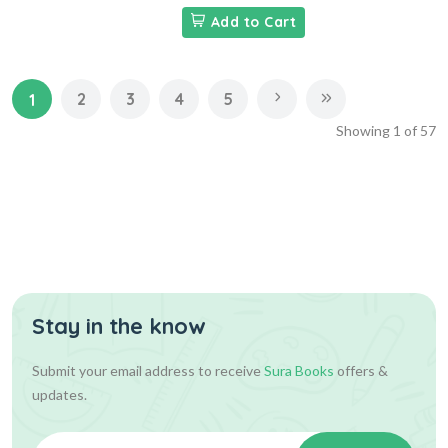
Add to Cart
2
3
4
5
1
Showing
1
of
57
Stay in the know
Submit your email address to receive
Sura Books
offers &
updates.