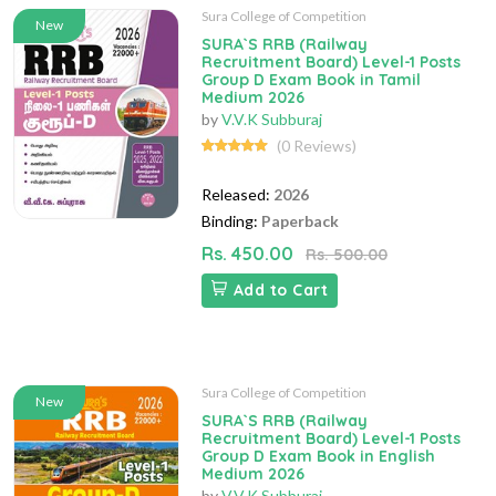
Sura College of Competition
New
SURA`S RRB (Railway
Recruitment Board) Level-1 Posts
Group D Exam Book in Tamil
Medium 2026
by
V.V.K Subburaj
(0 Reviews)
Released:
2026
Binding:
Paperback
Rs. 450.00
Rs. 500.00
Add to Cart
Sura College of Competition
New
SURA`S RRB (Railway
Recruitment Board) Level-1 Posts
Group D Exam Book in English
Medium 2026
by
V.V.K Subburaj