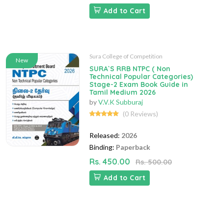
Add to Cart
Sura College of Competition
New
SURA`S RRB NTPC ( Non
Technical Popular Categories)
Stage-2 Exam Book Guide in
Tamil Medium 2026
by
V.V.K Subburaj
(0 Reviews)
Released:
2026
Binding:
Paperback
Rs. 450.00
Rs. 500.00
Add to Cart