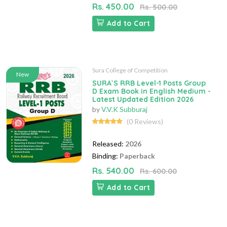
Rs. 450.00
Rs. 500.00
Add to Cart
Sura College of Competition
New
SURA`S RRB Level-1 Posts Group
D Exam Book in English Medium -
Latest Updated Edition 2026
by
V.V.K Subburaj
(0 Reviews)
Released:
2026
Binding:
Paperback
Rs. 540.00
Rs. 600.00
Add to Cart