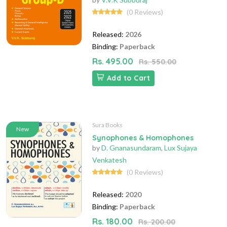
(0 Reviews)
Released:
2026
Binding:
Paperback
Rs. 495.00
Rs. 550.00
Add to Cart
Sura Books
New
Synophones & Homophones
by
D. Gnanasundaram
,
Lux Sujaya
Venkatesh
(0 Reviews)
Released:
2020
Binding:
Paperback
Rs. 180.00
Rs. 200.00