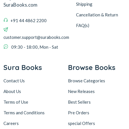
Shipping
SuraBooks.com
Cancellation & Return
+91 44 4862 2200
FAQ(s)
customer.support@surabooks.com
09:30 - 18:00, Mon - Sat
Sura Books
Browse Books
Contact Us
Browse Categories
About Us
New Releases
Terms of Use
Best Sellers
Terms and Conditions
Pre Orders
Careers
special Offers