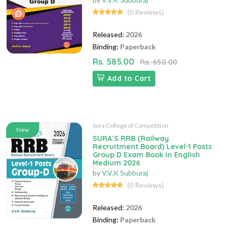
(0 Reviews)
Released:
2026
Binding:
Paperback
Rs. 585.00
Rs. 650.00
Add to Cart
Sura College of Competition
New
SURA`S RRB (Railway
Recruitment Board) Level-1 Posts
Group D Exam Book in English
Medium 2026
by
V.V.K Subburaj
(0 Reviews)
Released:
2026
Binding:
Paperback