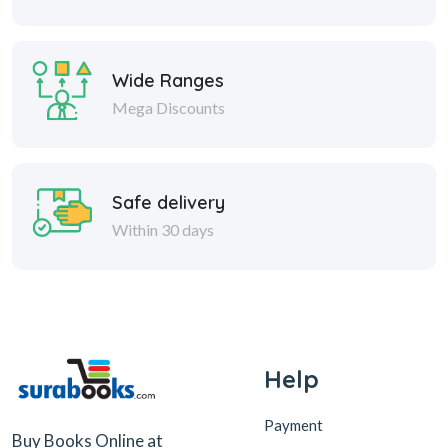
Wide Ranges
Mega Discounts
Safe delivery
Within 30 days
Help
Payment
Buy Books Online at