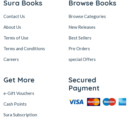
Sura Books
Browse Books
Contact Us
Browse Categories
About Us
New Releases
Terms of Use
Best Sellers
Terms and Conditions
Pre Orders
Careers
special Offers
Get More
Secured
Payment
e-Gift Vouchers
Cash Points
Sura Subscription