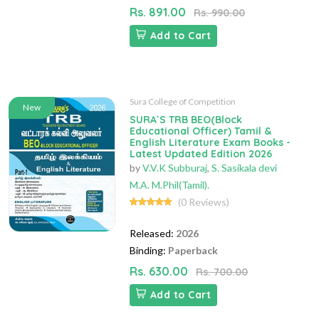
Rs. 891.00
Rs. 990.00
Add to Cart
Sura College of Competition
New
SURA`S TRB BEO(Block
Educational Officer) Tamil &
English Literature Exam Books -
Latest Updated Edition 2026
by
V.V.K Subburaj
,
S. Sasikala devi
M.A. M.Phil(Tamil).
(0 Reviews)
Released:
2026
Binding:
Paperback
Rs. 630.00
Rs. 700.00
Add to Cart