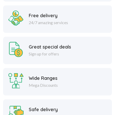
Free delivery
24/7 amazing services
Great special deals
Sign up for offers
Wide Ranges
Mega Discounts
Safe delivery