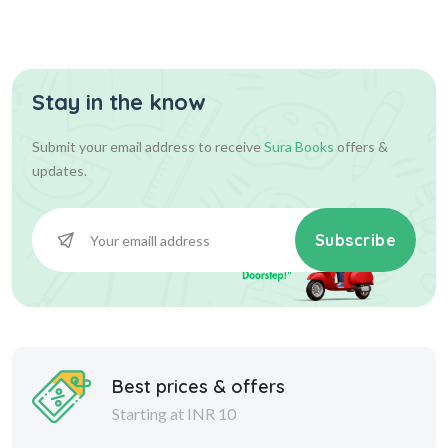
Stay in the know
Submit your email address to receive
Sura Books
offers &
updates.
Subscribe
Best prices & offers
Starting at INR 10