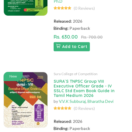
Ph.D
(0 Reviews)
Released:
2026
Binding:
Paperback
Rs. 630.00
Rs. 700.00
Add to Cart
Sura College of Competition
New
SURA`S TNPSC Group VIII
Executive Officer Grade - IV
SSLC Std Exam Book Guide in
Tamil Medium 2026
by
V.V.K Subburaj
,
Bharatha Devi
(0 Reviews)
Released:
2026
Binding:
Paperback