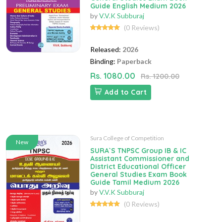
Guide English Medium 2026
by
V.V.K Subburaj
(0 Reviews)
Released:
2026
Binding:
Paperback
Rs. 1080.00
Rs. 1200.00
Add to Cart
Sura College of Competition
New
SURA`S TNPSC Group IB & IC
Assistant Commissioner and
District Educational Officer
General Studies Exam Book
Guide Tamil Medium 2026
by
V.V.K Subburaj
(0 Reviews)