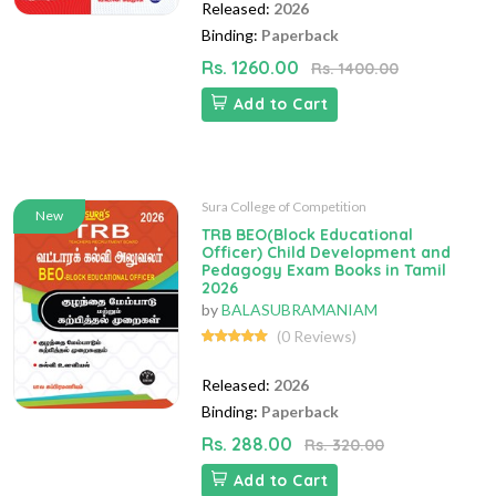
Released:
2026
Binding:
Paperback
Rs. 1260.00
Rs. 1400.00
Add to Cart
Sura College of Competition
New
TRB BEO(Block Educational
Officer) Child Development and
Pedagogy Exam Books in Tamil
2026
by
BALASUBRAMANIAM
(0 Reviews)
Released:
2026
Binding:
Paperback
Rs. 288.00
Rs. 320.00
Add to Cart