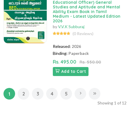
Educational Officer) General
Studies and Aptitude and Mental
Ability Exam Book in Tamil
Medium - Latest Updated Edition
2026
by
V.V.K Subburaj
(0 Reviews)
Released:
2026
Binding:
Paperback
Rs. 495.00
Rs. 550.00
Add to Cart
2
3
4
5
1
Showing
1
of
12