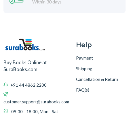
Within 30 days
Help
Payment
Buy Books Online at
Shipping
SuraBooks.com
Cancellation & Return
+91 44 4862 2200
FAQ(s)
customer.support@surabooks.com
09:30 - 18:00, Mon - Sat