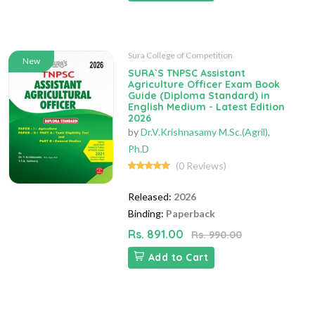
Sura College of Competition
New
SURA`S TNPSC Assistant
Agriculture Officer Exam Book
Guide (Diploma Standard) in
English Medium - Latest Edition
2026
by
Dr.V.Krishnasamy M.Sc.(Agril)
,
Ph.D
(0 Reviews)
Released:
2026
Binding:
Paperback
Rs. 891.00
Rs. 990.00
Add to Cart