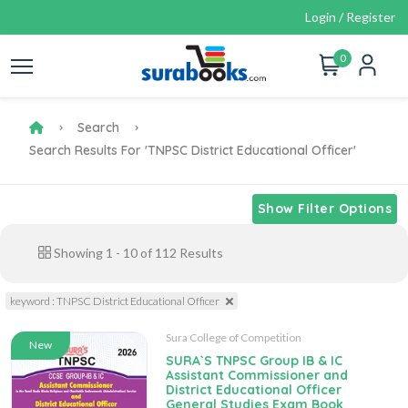
Login / Register
0
Search
Search Results For 'TNPSC District Educational Officer'
Show Filter Options
Showing
1
-
10
of
112
Results
keyword : TNPSC District Educational Officer
Sura College of Competition
New
SURA`S TNPSC Group IB & IC
Assistant Commissioner and
District Educational Officer
General Studies Exam Book