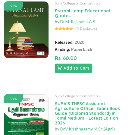
Sura College of Competition
New
Eternal Lamp Educational
Quotes
by
Dr.M. Rajaram I.A.S.
(0 Reviews)
Released:
2020
Binding:
Paperback
Rs. 60.00
Add to Cart
Sura College of Competition
New
SURA`S TNPSC Assistant
Agriculture Officer Exam Book
Guide (Diploma Standard) in
Tamil Medium - Latest Edition
2026
by
Dr.V.Krishnasamy M.Sc.(Agril)
,