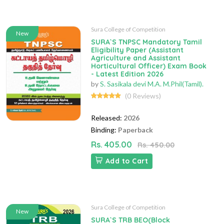
Sura College of Competition
New
SURA`S TNPSC Mandatory Tamil
Eligibility Paper (Assistant
Agriculture and Assistant
Horticultural Officer) Exam Book
- Latest Edition 2026
by
S. Sasikala devi M.A. M.Phil(Tamil).
(0 Reviews)
Released:
2026
Binding:
Paperback
Rs. 405.00
Rs. 450.00
Add to Cart
Sura College of Competition
New
SURA`S TRB BEO(Block